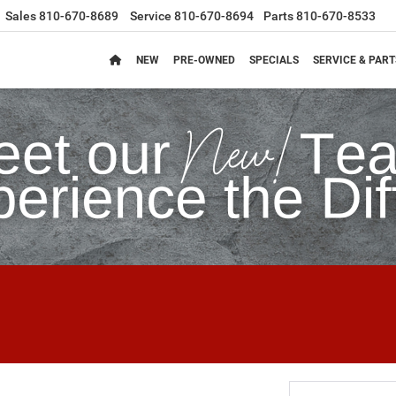
Sales
810-670-8689
Service
810-670-8694
Parts
810-670-8533
NEW
PRE-OWNED
SPECIALS
SERVICE & PART