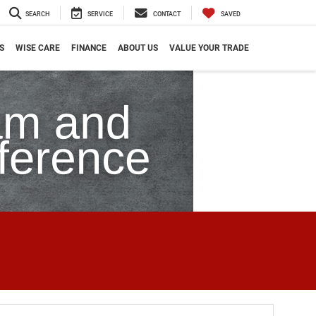
SEARCH
SERVICE
CONTACT
SAVED
S
WISE CARE
FINANCE
ABOUT US
VALUE YOUR TRADE