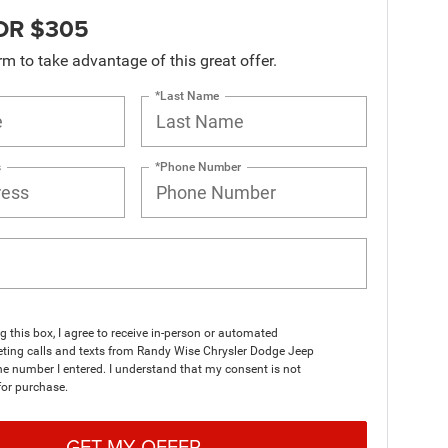
OR $305
orm to take advantage of this great offer.
*Last Name
s
*Phone Number
ng this box, I agree to receive in-person or automated
eting calls and texts from Randy Wise Chrysler Dodge Jeep
e number I entered. I understand that my consent is not
for purchase.
GET MY OFFER