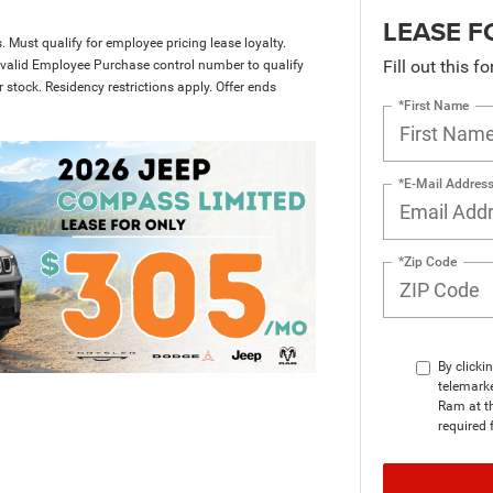
LEASE F
 Must qualify for employee pricing lease loyalty.
Fill out this f
 valid Employee Purchase control number to qualify
r stock. Residency restrictions apply. Offer ends
*First Name
*E-Mail Addres
*Zip Code
By clicki
telemark
Ram at th
required 