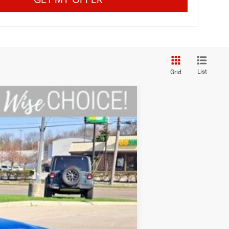
List
Grid
Ext.
Int.
$58,980