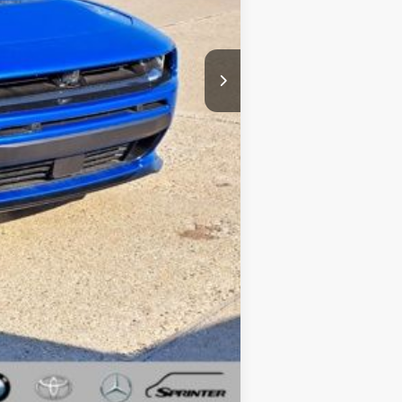
-$5,500
+$34
+$280
$53,794
Compare Vehicle