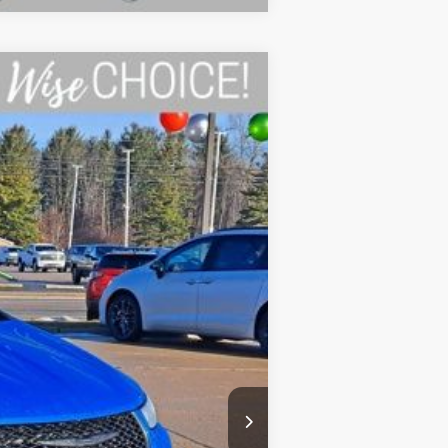
Ext.
Int.
$48,680
-$300
-$5,500
+$34
+$280