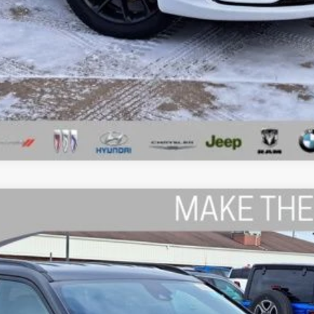
GET A 10-SECOND TRADE VALUE
ls.
TITUDE 4X4
del:
MPJP74
$35,539