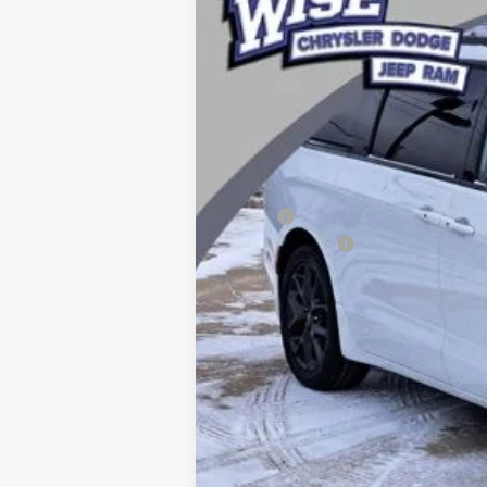
Price Drop
Randy Wise Chrysler Dodge Jeep Ram
VIN:
2C4RC1BG2TR214500
Stock:
C5200T
Mod
In Stock
MSRP:
Chrysler Offers
CVR Fee
Documentation Fee
Wise Deal: