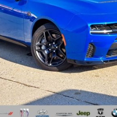
I'M INTERESTED
GET A 10-SECOND TRADE VALUE
ls.