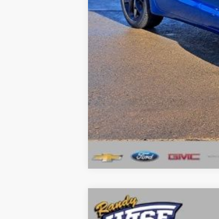
Wise Deal:
Click here for complete incentive detai
2026
Chrysler PACIFICA
SELECT