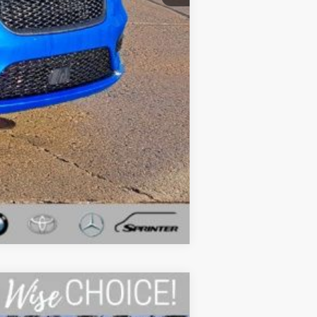
$43,194
Compare Vehicle