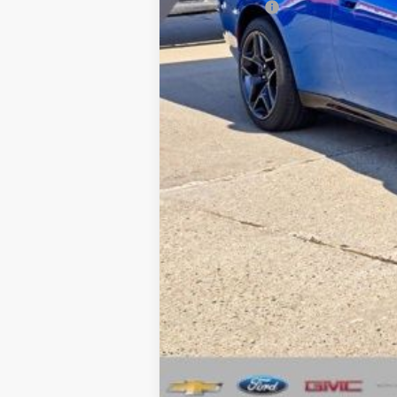
Dodge Offers
CVR Fee
Documentation Fee
Wise Deal:
Click here for complete incentive detai