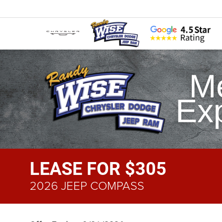
LEASE FOR $305
2026 JEEP COMPASS