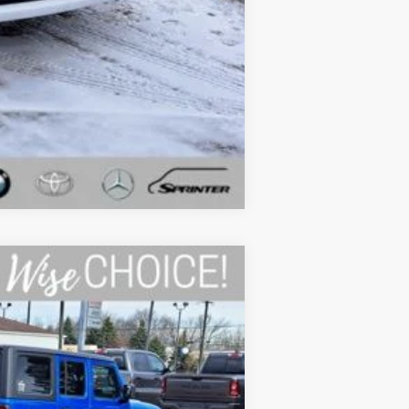
Compare Vehicle
Ext.
Int.