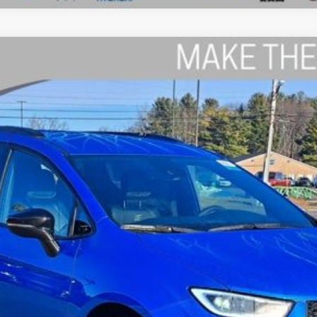
el:
RUCH53
$43,194
THE WISE DEAL
Less