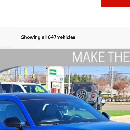
Showing all 647 vehicles
CK 2-DOOR AWD
del:
LBEP29
$53,794
THE WISE DEAL
Less