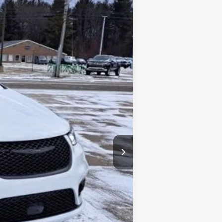
Ext.
Int.
$48,185
-$5,500
+$34
+$280
$42,999