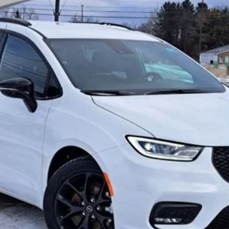
el:
RUCH53
$42,999
THE WISE DEAL
Less
I'M INTERESTED