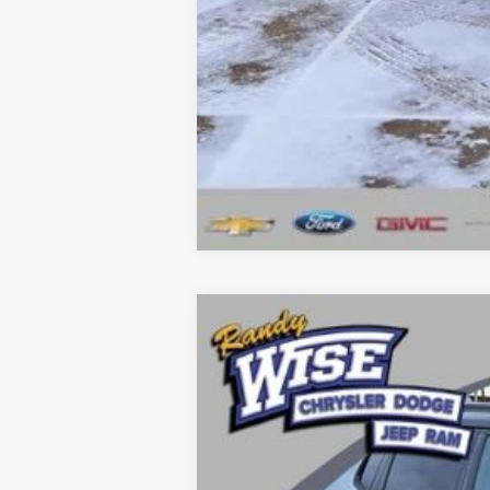
Click here for complete incentive detai
2026
Jeep COMPASS
LIMITED AL
Price Drop
Randy Wise Chrysler Dodge Jeep Ram
VIN:
3C4NJDCN5TT171450
Stock:
C5180T
Mo
In Stock