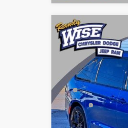
2026
Chrysler PACIFICA
SELECT
Price Drop
Randy Wise Chrysler Dodge Jeep Ram
VIN:
2C4RC1BG0TR218044
Stock:
C5208T
Mod
In Stock
MSRP:
Dealer Discount:
Chrysler Offers
CVR Fee
Documentation Fee