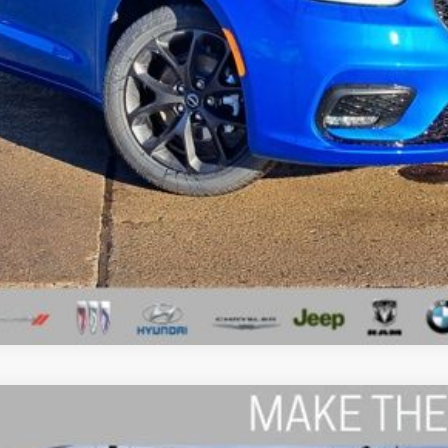
I'M INTERESTED
GET A 10-SECOND TRADE VALUE
ls.