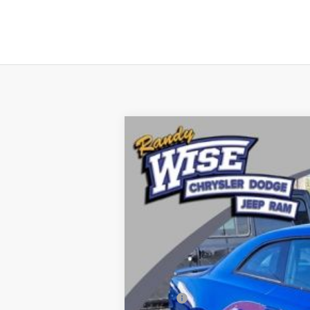
2026
Dodge CHARGER
SCAT PA
Price Drop
Randy Wise Chrysler Dodge Jeep Ram
VIN:
2C3CDAMP8TR216112
Stock:
C5226T
Mo
In Stock
MSRP: