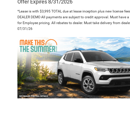
Offer Expires 8/31/2026
*Lease is with $3,995 TOTAL due at lease inception plus new license fees.
DEALER DEMO All payments are subject to credit approval. Must have a
for Employee pricing. All rebates to dealer. Must take delivery from deale
07/31/26