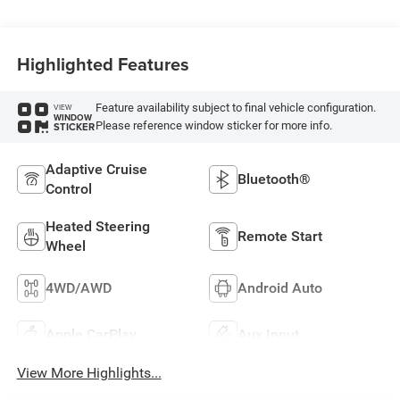
Highlighted Features
Feature availability subject to final vehicle configuration.
VIEW
WINDOW
Please reference window sticker for more info.
STICKER
Adaptive Cruise
Bluetooth®
Control
Heated Steering
Remote Start
Wheel
4WD/AWD
Android Auto
Apple CarPlay
Aux Input
View More Highlights...