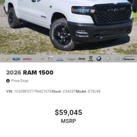
2026
RAM 1500
Price Drop
VIN:
1C6SRFGT1TN421676
Stock:
C5433T
Model:
DT6L98
$59,045
MSRP