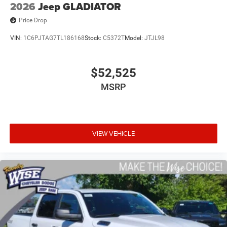
2026
Jeep GLADIATOR
Price Drop
VIN:
1C6PJTAG7TL186168
Stock:
C5372T
Model:
JTJL98
$52,525
MSRP
VIEW VEHICLE