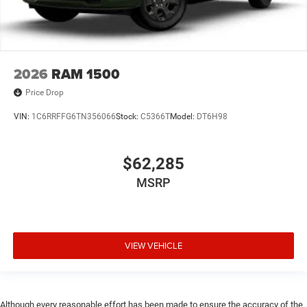
2026
RAM 1500
Price Drop
VIN:
1C6RRFFG6TN356066
Stock:
C5366T
Model:
DT6H98
$62,285
MSRP
VIEW VEHICLE
Although every reasonable effort has been made to ensure the accuracy of the