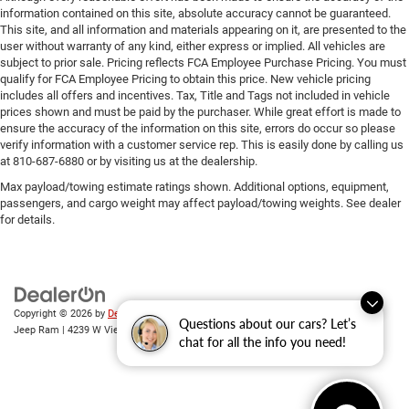
information contained on this site, absolute accuracy cannot be guaranteed.
This site, and all information and materials appearing on it, are presented to the
user without warranty of any kind, either express or implied. All vehicles are
subject to prior sale. Pricing reflects FCA Employee Purchase Pricing. You must
qualify for FCA Employee Pricing to obtain this price. New vehicle pricing
includes all offers and incentives. Tax, Title and Tags not included in vehicle
prices shown and must be paid by the purchaser. While great effort is made to
ensure the accuracy of the information on this site, errors do occur so please
verify information with a customer service rep. This is easily done by calling us
at 810-687-6880 or by visiting us at the dealership.
Max payload/towing estimate ratings shown. Additional options, equipment,
passengers, and cargo weight may affect payload/towing weights. See dealer
for details.
Copyright © 2026
by
DealerOn
|
Sitemap
|
Privacy
| Randy Wise Chrysler Dodge
Questions about our cars? Let’s
Jeep Ram
|
4239 W Vienna Rd,
Clio,
MI
48420
| Sales:
810-670-8689
chat for all the info you need!