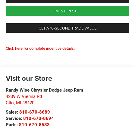
I'M INTERESTED
GET A 10-SECOND TRADE VALUE
Click here for complete incentive details.
Visit our Store
Randy Wise Chrysler Dodge Jeep Ram
4239 W Vienna Rd
Clio
,
MI
48420
Sales:
810-670-8689
Service:
810-670-8694
Parts:
810-670-8533