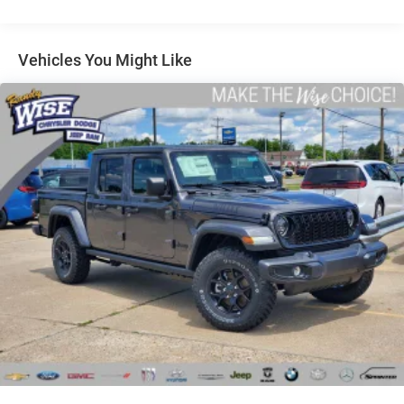
Auto Locking Hubs
Short And Long Arm Front Suspension w/Coil Springs
Solid Axle Rear Suspension w/Coil Springs
Vehicles You Might Like
4-Wheel Disc Brakes w/4-Wheel ABS, Front Vented
Discs, Brake Assist, Hill Hold Control and Electric
Parking Brake