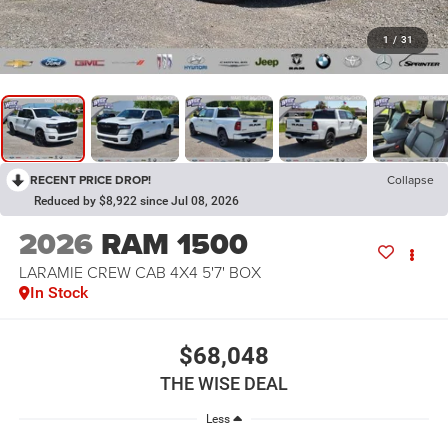
1
/
31
RECENT PRICE DROP!
Collapse
Reduced by $8,922 since Jul 08, 2026
2026
RAM 1500
LARAMIE CREW CAB 4X4 5'7' BOX
In Stock
$68,048
THE WISE DEAL
Less