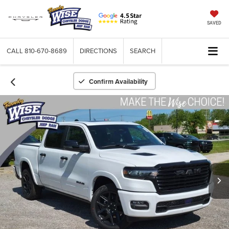
SAVED
CALL
810-670-8689
DIRECTIONS
SEARCH
Confirm Availability