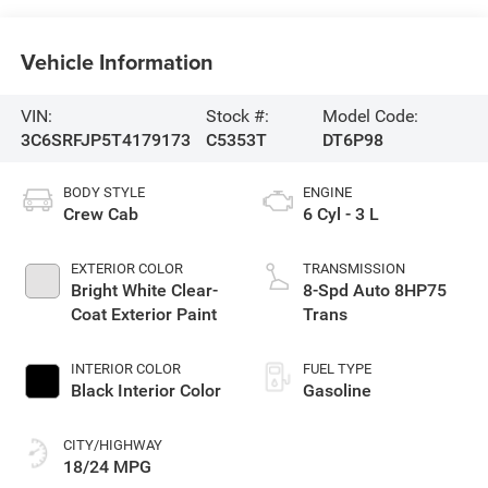
Vehicle Information
VIN:
Stock #:
Model Code:
3C6SRFJP5T4179173
C5353T
DT6P98
BODY STYLE
ENGINE
Crew Cab
6 Cyl - 3 L
EXTERIOR COLOR
TRANSMISSION
Bright White Clear-
8-Spd Auto 8HP75
Coat Exterior Paint
Trans
INTERIOR COLOR
FUEL TYPE
Black Interior Color
Gasoline
CITY/HIGHWAY
18/24 MPG