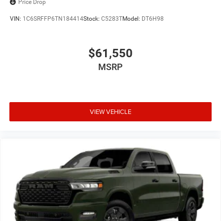
Price Drop
VIN:
1C6SRFFP6TN184414
Stock:
C5283T
Model:
DT6H98
$61,550
MSRP
VIEW VEHICLE