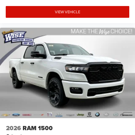
VIEW VEHICLE
2026
RAM 1500