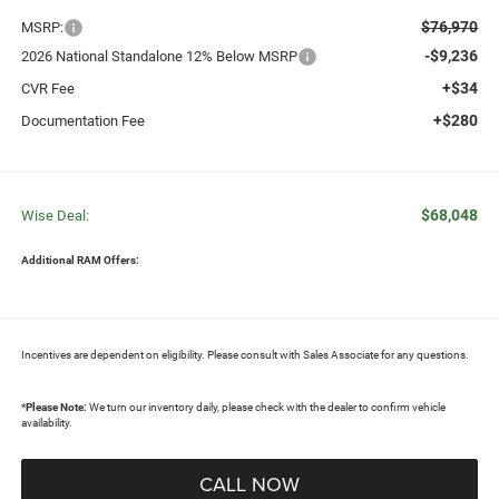
$76,970
MSRP:
-$9,236
2026 National Standalone 12% Below MSRP
+$34
CVR Fee
+$280
Documentation Fee
$68,048
Wise Deal:
Additional RAM Offers:
Incentives are dependent on eligibility. Please consult with Sales Associate for any questions.
*
Please Note:
We turn our inventory daily, please check with the dealer to confirm vehicle
availability.
CALL NOW