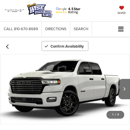
SAVED
CALL
810-670-8689
DIRECTIONS
SEARCH
Confirm Availability
1
/
4