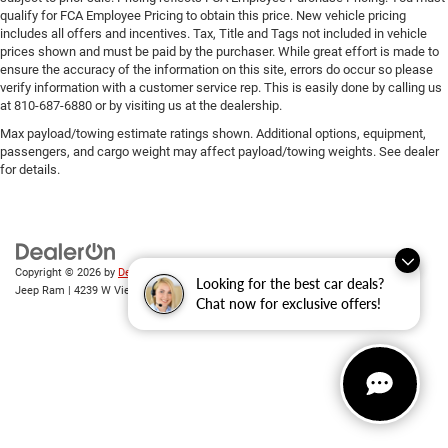
qualify for FCA Employee Pricing to obtain this price. New vehicle pricing
includes all offers and incentives. Tax, Title and Tags not included in vehicle
prices shown and must be paid by the purchaser. While great effort is made to
ensure the accuracy of the information on this site, errors do occur so please
verify information with a customer service rep. This is easily done by calling us
at 810-687-6880 or by visiting us at the dealership.
Max payload/towing estimate ratings shown. Additional options, equipment,
passengers, and cargo weight may affect payload/towing weights. See dealer
for details.
Copyright © 2026
by
DealerOn
|
Sitemap
|
Privacy
| Randy Wise Chrysler Dodge
Looking for the best car deals?
Jeep Ram
|
4239 W Vienna Rd,
Clio,
MI
48420
| Sales:
810-670-8689
Chat now for exclusive offers!