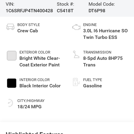
VIN:
Stock #:
Model Code:
1C6SRFJP4TN400428
C5418T
DT6P98
BODY STYLE
ENGINE
Crew Cab
3.0L I6 Hurricane SO
Twin Turbo ESS
EXTERIOR COLOR
TRANSMISSION
Bright White Clear-
8-Spd Auto 8HP75
Coat Exterior Paint
Trans
INTERIOR COLOR
FUEL TYPE
Black Interior Color
Gasoline
CITY/HIGHWAY
18/24 MPG