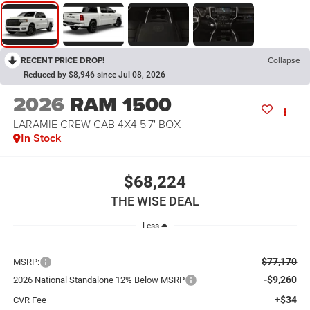
RECENT PRICE DROP!
Collapse
Reduced by $8,946 since Jul 08, 2026
2026
RAM 1500
LARAMIE CREW CAB 4X4 5'7' BOX
In Stock
$68,224
THE WISE DEAL
Less
$77,170
MSRP:
-$9,260
2026 National Standalone 12% Below MSRP
+$34
CVR Fee