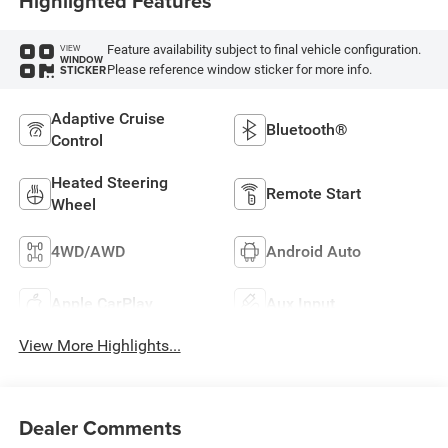
Highlighted Features
Feature availability subject to final vehicle configuration.
VIEW
WINDOW
Please reference window sticker for more info.
STICKER
Adaptive Cruise
Bluetooth®
Control
Heated Steering
Remote Start
Wheel
4WD/AWD
Android Auto
Apple CarPlay
Aux Input
View More Highlights...
Dealer Comments