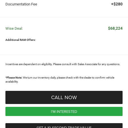
+$280
Documentation Fee
$68,224
Wise Deal:
Additional RAM Offers:
Incentives are dependent on eligibility. Please consult with Sales Associate for any questions.
*
Please Note:
We turn our inventory daily, please check with the dealer to confirm vehicle
availability.
CALL NOW
I'M INTERESTED
GET A 10-SECOND TRADE VALUE