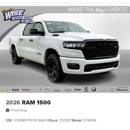
2026
RAM 1500
Price Drop
VIN:
1C6SRFFP6TN184414
Stock:
C5283T
Model:
DT6H98