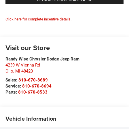
Click here for complete incentive details.
Visit our Store
Randy Wise Chrysler Dodge Jeep Ram
4239 W Vienna Rd
Clio
,
MI
48420
Sales:
810-670-8689
Service:
810-670-8694
Parts:
810-670-8533
Vehicle Information