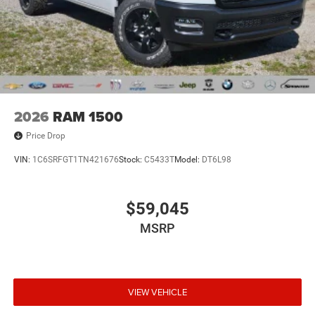
2026
RAM 1500
Price Drop
VIN:
1C6SRFGT1TN421676
Stock:
C5433T
Model:
DT6L98
$59,045
MSRP
VIEW VEHICLE