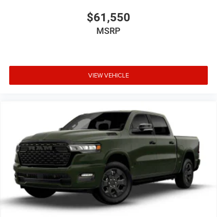
$61,550
MSRP
VIEW VEHICLE