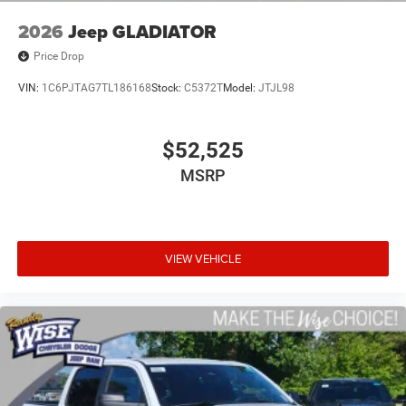
2026
Jeep GLADIATOR
Price Drop
VIN:
1C6PJTAG7TL186168
Stock:
C5372T
Model:
JTJL98
$52,525
MSRP
VIEW VEHICLE