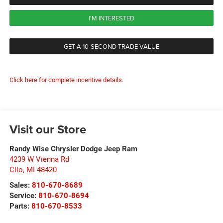
I'M INTERESTED
GET A 10-SECOND TRADE VALUE
Click here for complete incentive details.
Visit our Store
Randy Wise Chrysler Dodge Jeep Ram
4239 W Vienna Rd
Clio
,
MI
48420
Sales:
810-670-8689
Service:
810-670-8694
Parts:
810-670-8533