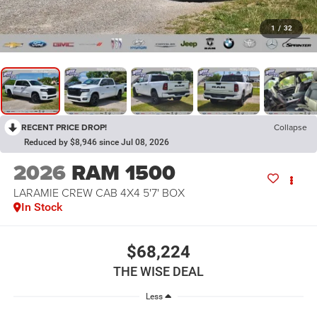
1
/
32
RECENT PRICE DROP!
Collapse
Reduced by $8,946 since Jul 08, 2026
2026
RAM 1500
LARAMIE CREW CAB 4X4 5'7' BOX
In Stock
$68,224
THE WISE DEAL
Less