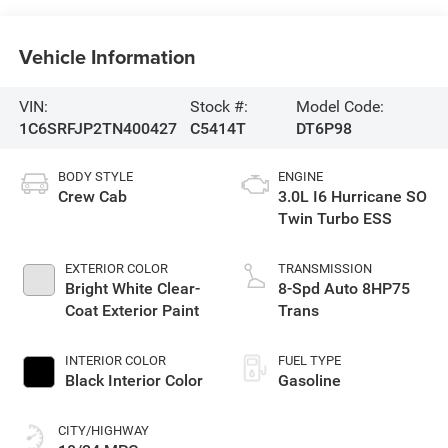
Vehicle Information
VIN:
Stock #:
Model Code:
1C6SRFJP2TN400427
C5414T
DT6P98
BODY STYLE
ENGINE
Crew Cab
3.0L I6 Hurricane SO
Twin Turbo ESS
EXTERIOR COLOR
TRANSMISSION
Bright White Clear-
8-Spd Auto 8HP75
Coat Exterior Paint
Trans
INTERIOR COLOR
FUEL TYPE
Black Interior Color
Gasoline
CITY/HIGHWAY