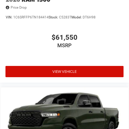
Price Drop
VIN:
1C6SRFFP6TN184414
Stock:
C5283T
Model:
DT6H98
$61,550
MSRP
VIEW VEHICLE