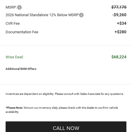
$77,170
MSRP:
-$9,260
2026 National Standalone 12% Below MSRP
+$34
CVR Fee
+$280
Documentation Fee
$68,224
Wise Deal:
Additional RAM Offers:
Incentives are dependent on eligibility. Please consult with Sales Associate for any questions.
*
Please Note:
We turn our inventory daily, please check with the dealer to confirm vehicle
availability.
CALL NOW