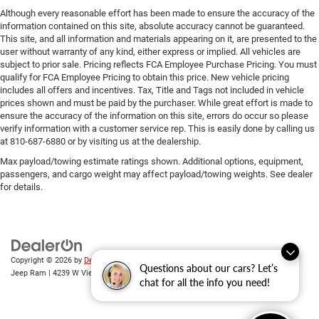
Although every reasonable effort has been made to ensure the accuracy of the
information contained on this site, absolute accuracy cannot be guaranteed.
This site, and all information and materials appearing on it, are presented to the
user without warranty of any kind, either express or implied. All vehicles are
subject to prior sale. Pricing reflects FCA Employee Purchase Pricing. You must
qualify for FCA Employee Pricing to obtain this price. New vehicle pricing
includes all offers and incentives. Tax, Title and Tags not included in vehicle
prices shown and must be paid by the purchaser. While great effort is made to
ensure the accuracy of the information on this site, errors do occur so please
verify information with a customer service rep. This is easily done by calling us
at 810-687-6880 or by visiting us at the dealership.
Max payload/towing estimate ratings shown. Additional options, equipment,
passengers, and cargo weight may affect payload/towing weights. See dealer
for details.
Copyright © 2026
by
DealerOn
|
Sitemap
|
Privacy
| Randy Wise Chrysler Dodge
Questions about our cars? Let’s
Jeep Ram
|
4239 W Vienna Rd,
Clio,
MI
48420
| Sales:
810-670-8689
chat for all the info you need!