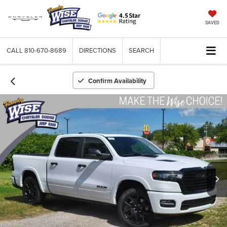
SAVED
CALL
810-670-8689
DIRECTIONS
SEARCH
Confirm Availability