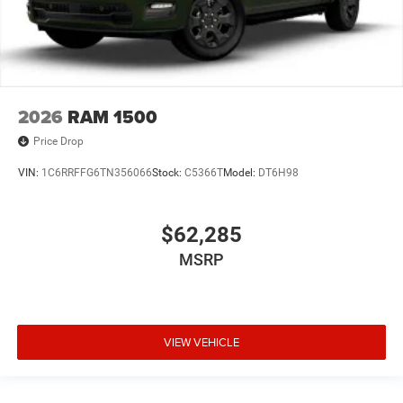
2026
RAM 1500
Price Drop
VIN:
1C6RRFFG6TN356066
Stock:
C5366T
Model:
DT6H98
$62,285
MSRP
VIEW VEHICLE