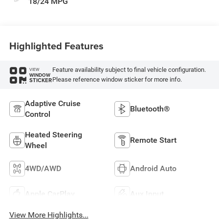
18/24 MPG
Highlighted Features
Feature availability subject to final vehicle configuration.
VIEW
WINDOW
Please reference window sticker for more info.
STICKER
Adaptive Cruise
Bluetooth®
Control
Heated Steering
Remote Start
Wheel
4WD/AWD
Android Auto
Apple CarPlay
Aux Input
View More Highlights...