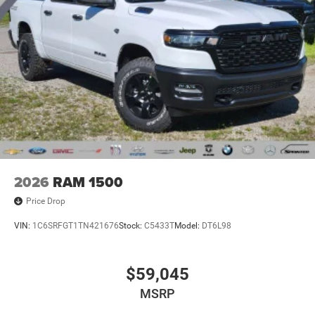
2026
RAM 1500
Price Drop
VIN:
1C6SRFGT1TN421676
Stock:
C5433T
Model:
DT6L98
$59,045
MSRP