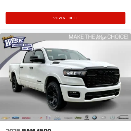
VIEW VEHICLE
2026
RAM 1500