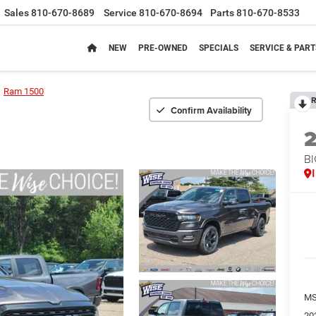
Sales
810-670-8689
Service
810-670-8694
Parts
810-670-8533
NEW
PRE-OWNED
SPECIALS
SERVICE & PART
Ram 1500
R
Confirm Availability
BI
MS
20