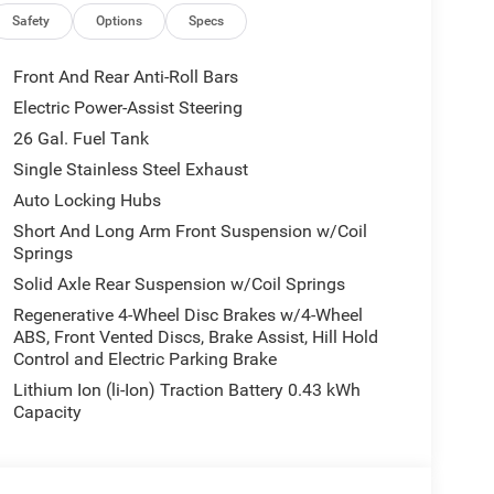
Safety
Options
Specs
Front And Rear Anti-Roll Bars
Electric Power-Assist Steering
26 Gal. Fuel Tank
Single Stainless Steel Exhaust
Auto Locking Hubs
Short And Long Arm Front Suspension w/Coil
Springs
Solid Axle Rear Suspension w/Coil Springs
Regenerative 4-Wheel Disc Brakes w/4-Wheel
ABS, Front Vented Discs, Brake Assist, Hill Hold
Control and Electric Parking Brake
Lithium Ion (li-Ion) Traction Battery 0.43 kWh
Capacity