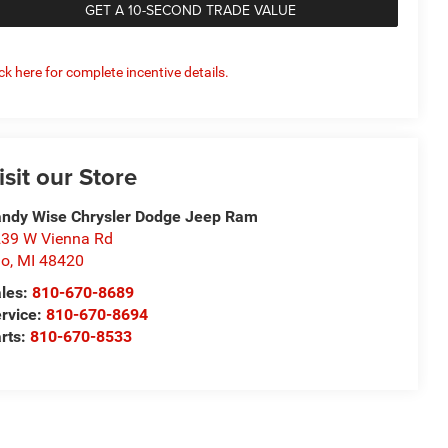
GET A 10-SECOND TRADE VALUE
ick here for complete incentive details.
isit our Store
ndy Wise Chrysler Dodge Jeep Ram
39 W Vienna Rd
io
,
MI
48420
les:
810-670-8689
rvice:
810-670-8694
rts:
810-670-8533