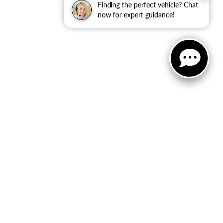
Finding the perfect vehicle? Chat
now for expert guidance!
Select Language
▼
 Sales:
810-670-8689