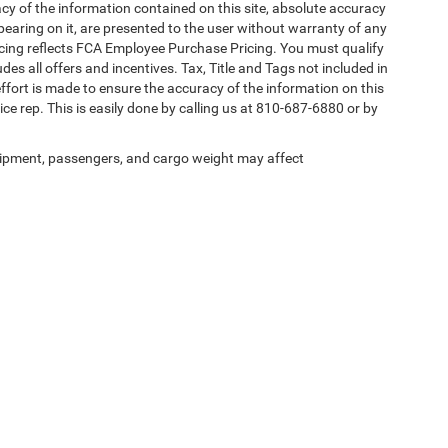
y of the information contained on this site, absolute accuracy
pearing on it, are presented to the user without warranty of any
 Pricing reflects FCA Employee Purchase Pricing. You must qualify
des all offers and incentives. Tax, Title and Tags not included in
ffort is made to ensure the accuracy of the information on this
ice rep. This is easily done by calling us at 810-687-6880 or by
ipment, passengers, and cargo weight may affect
Privacy
| Randy Wise Chrysler Dodge Jeep Ram
|
4239 W Vienna Rd,
Clio,
MI
48420
|