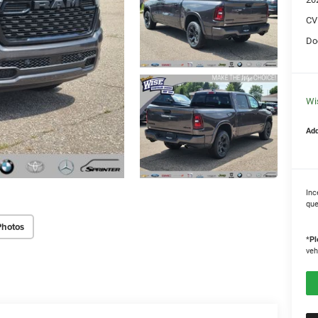
CV
Do
Wi
Add
Inc
que
Photos
*
Pl
veh