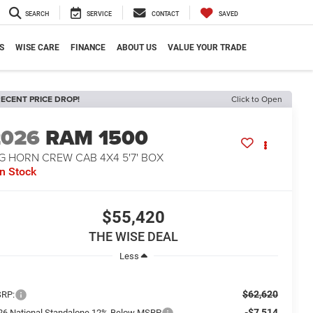
SEARCH
SERVICE
CONTACT
SAVED
S
WISE CARE
FINANCE
ABOUT US
VALUE YOUR TRADE
ECENT PRICE DROP!
Click to Open
2026
RAM 1500
G HORN CREW CAB 4X4 5'7' BOX
In Stock
$55,420
THE WISE DEAL
Less
$62,620
RP:
-$7,514
26 National Standalone 12% Below MSRP