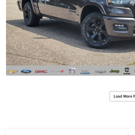
Load More 