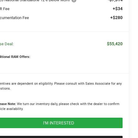
+$34
R Fee
+$280
cumentation Fee
$55,420
se Deal:
itional RAM Offers:
entives are dependent on eligibility. Please consult with Sales Associate for any
stions.
ease Note:
We turn our inventory daily, please check with the dealer to confirm
icle availability.
I'M INTERESTED