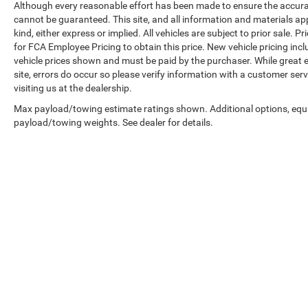
Although every reasonable effort has been made to ensure the accurac
cannot be guaranteed. This site, and all information and materials ap
kind, either express or implied. All vehicles are subject to prior sale.
for FCA Employee Pricing to obtain this price. New vehicle pricing inclu
vehicle prices shown and must be paid by the purchaser. While great e
site, errors do occur so please verify information with a customer serv
visiting us at the dealership.
Max payload/towing estimate ratings shown. Additional options, equ
payload/towing weights. See dealer for details.
Copyright © 2026
by
DealerOn
|
Sitemap
|