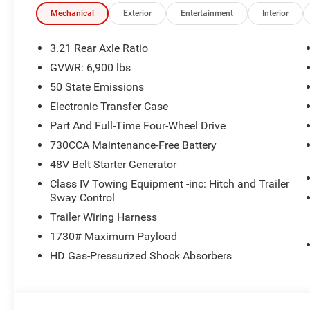
Mechanical
Exterior
Entertainment
Interior
3.21 Rear Axle Ratio
GVWR: 6,900 lbs
50 State Emissions
Electronic Transfer Case
Part And Full-Time Four-Wheel Drive
730CCA Maintenance-Free Battery
48V Belt Starter Generator
Class IV Towing Equipment -inc: Hitch and Trailer
Sway Control
Trailer Wiring Harness
1730# Maximum Payload
HD Gas-Pressurized Shock Absorbers