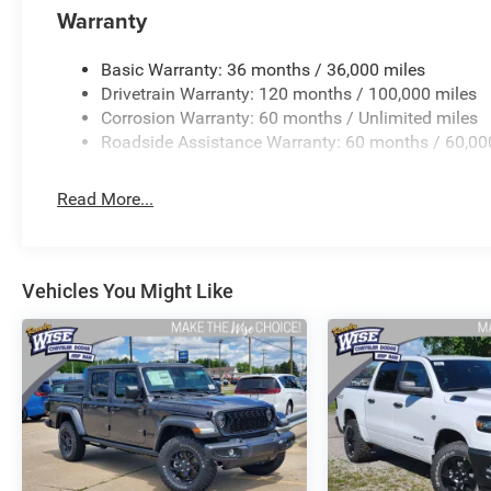
Warranty
Basic Warranty: 36 months / 36,000 miles
Drivetrain Warranty: 120 months / 100,000 miles
Corrosion Warranty: 60 months / Unlimited miles
Roadside Assistance Warranty: 60 months / 60,00
Read More...
Vehicles You Might Like