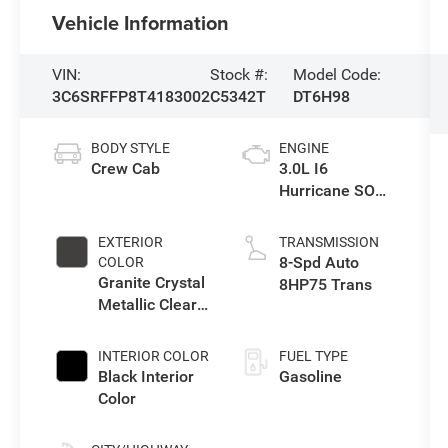
Vehicle Information
VIN:
Stock #:
Model Code:
3C6SRFFP8T4183002
C5342T
DT6H98
BODY STYLE
ENGINE
Crew Cab
3.0L I6
Hurricane SO
Twin Turbo ESS
EXTERIOR
TRANSMISSION
8-Spd Auto
COLOR
Granite Crystal
8HP75 Trans
Metallic Clear-
Coat Exterior
Paint
INTERIOR COLOR
FUEL TYPE
Black Interior
Gasoline
Color