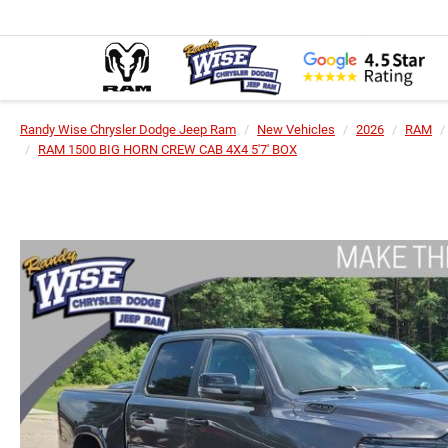
Randy Wise Chrysler Dodge Jeep Ram
New Vehicles
2026
RAM
RAM 1500 BIG HORN CREW CAB 4X4 5'7' BOX