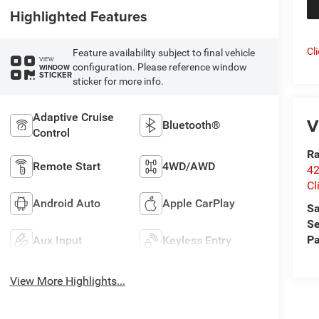
Highlighted Features
Cl
Feature availability subject to final vehicle
VIEW
configuration. Please reference window
WINDOW
STICKER
sticker for more info.
Adaptive Cruise
V
Bluetooth®
Control
Ra
Remote Start
4WD/AWD
42
Cl
Android Auto
Apple CarPlay
Sa
Se
Pa
Aux Input
Keyless Entry
View More Highlights...