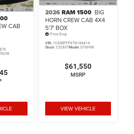
2026
RAM 1500
BIG
500
HORN CREW CAB 4X4
EW CAB
5'7' BOX
Price Drop
VIN:
1C6SRFFP6TN184414
Stock:
C5283T
Model:
DT6H98
676
T6L98
$61,550
045
MSRP
P
HICLE
VIEW VEHICLE