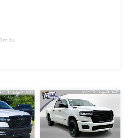
0 miles