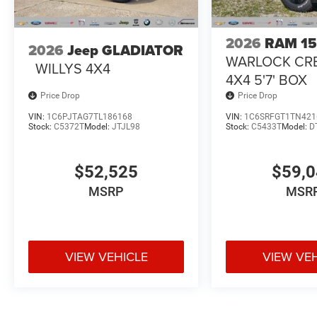
2026
RAM 1
2026
Jeep GLADIATOR
WARLOCK CR
WILLYS 4X4
4X4 5'7' BOX
Price Drop
Price Drop
VIN:
1C6PJTAG7TL186168
VIN:
1C6SRFGT1TN421
Stock:
C5372T
Model:
JTJL98
Stock:
C5433T
Model:
D
$52,525
$59,
MSRP
MSR
VIEW VEHICLE
VIEW VE