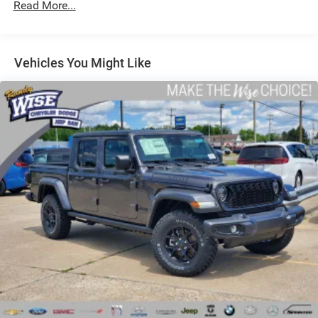
Read More...
Auto Locking Hubs
Short And Long Arm Front Suspension w/Coil Springs
Solid Axle Rear Suspension w/Coil Springs
Vehicles You Might Like
Regenerative 4-Wheel Disc Brakes w/4-Wheel ABS,
Front Vented Discs, Brake Assist, Hill Hold Control and
Electric Parking Brake
Lithium Ion (li-Ion) Traction Battery 0.43 kWh Capacity