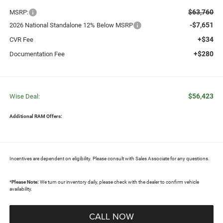
$63,760
MSRP:
-$7,651
2026 National Standalone 12% Below MSRP
+$34
CVR Fee
+$280
Documentation Fee
$56,423
Wise Deal:
Additional RAM Offers:
Incentives are dependent on eligibility. Please consult with Sales Associate for any questions.
*
Please Note:
We turn our inventory daily, please check with the dealer to confirm vehicle
availability.
CALL NOW