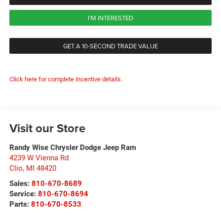
I'M INTERESTED
GET A 10-SECOND TRADE VALUE
Click here for complete incentive details.
Visit our Store
Randy Wise Chrysler Dodge Jeep Ram
4239 W Vienna Rd
Clio
,
MI
48420
Sales:
810-670-8689
Service:
810-670-8694
Parts:
810-670-8533