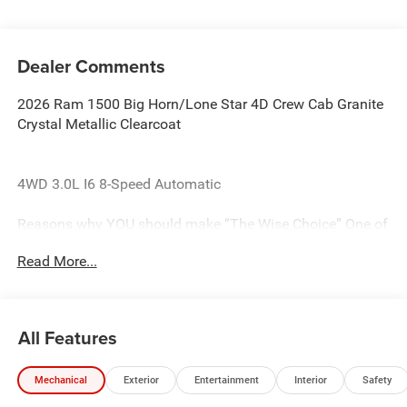
Dealer Comments
2026 Ram 1500 Big Horn/Lone Star 4D Crew Cab Granite
Crystal Metallic Clearcoat
4WD 3.0L I6 8-Speed Automatic
Reasons why YOU should make “The Wise Choice” One of
the largest selections of new and pre-owned Chrysler,
Read More...
Dodge, Jeep and Ram vehicles in Genesee County. Voted
Best Of Genesee County for New & Pre-Owned Sales,
Service and Body Shop Repair. Our customer satisfaction
ratings are the highest in the industry. Shop 10 brands at
All Features
any of our 8 stores conveniently located in Genesee and
Oakland County. The Randy Wise team is the #1 supporter
Mechanical
Exterior
Entertainment
Interior
Safety
of the United Way charity organization out of all the
automotive dealer groups in the State of Michigan! 2012