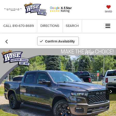
SAVED
CALL
810-670-8689
DIRECTIONS
SEARCH
Confirm Availability