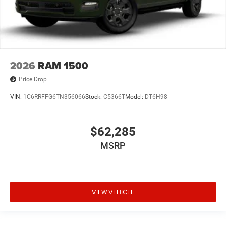
2026
RAM 1500
Price Drop
VIN:
1C6RRFFG6TN356066
Stock:
C5366T
Model:
DT6H98
$62,285
MSRP
VIEW VEHICLE