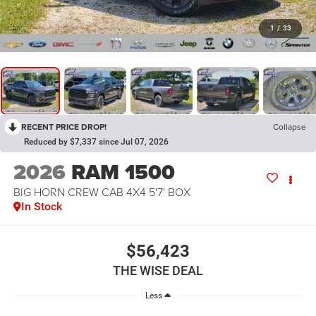
1
/
33
RECENT PRICE DROP!
Collapse
Reduced by $7,337 since Jul 07, 2026
2026
RAM 1500
BIG HORN CREW CAB 4X4 5'7' BOX
In Stock
$56,423
THE WISE DEAL
Less