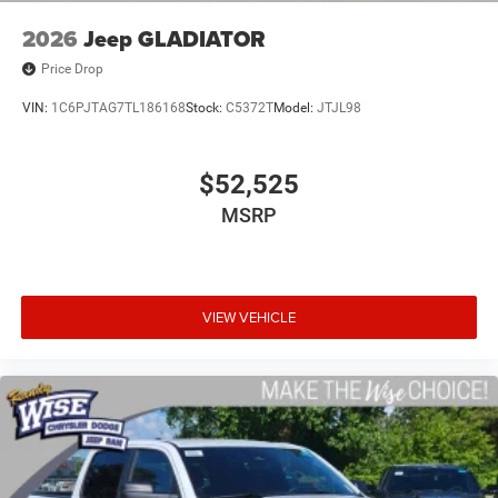
2026
Jeep GLADIATOR
Price Drop
VIN:
1C6PJTAG7TL186168
Stock:
C5372T
Model:
JTJL98
$52,525
MSRP
VIEW VEHICLE