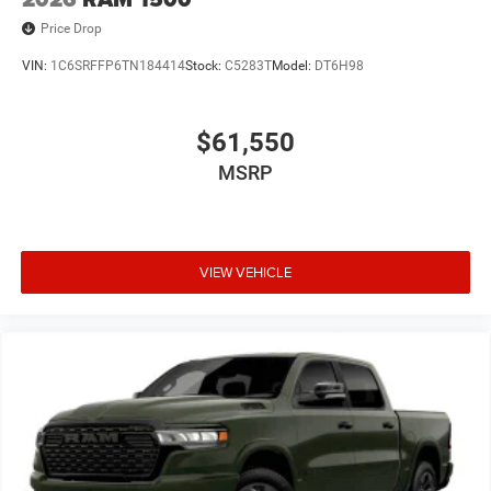
Price Drop
VIN:
1C6SRFFP6TN184414
Stock:
C5283T
Model:
DT6H98
$61,550
MSRP
VIEW VEHICLE