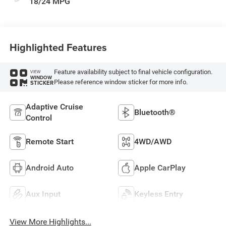
18/24 MPG
Highlighted Features
Feature availability subject to final vehicle configuration.
VIEW
WINDOW
Please reference window sticker for more info.
STICKER
Adaptive Cruise
Bluetooth®
Control
Remote Start
4WD/AWD
Android Auto
Apple CarPlay
Aux Input
Keyless Entry
View More Highlights...