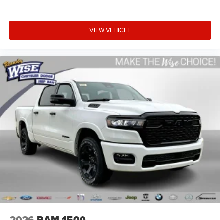
VIEW VEHICLE
2026
RAM 1500