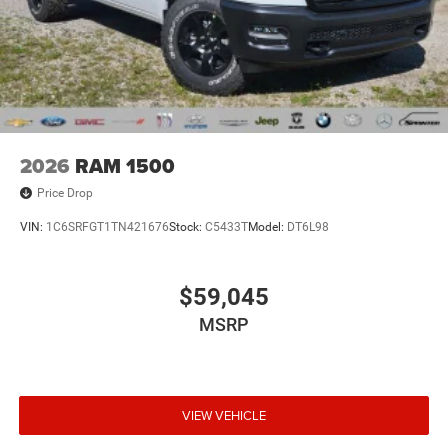
2026
RAM 1500
Price Drop
VIN:
1C6SRFGT1TN421676
Stock:
C5433T
Model:
DT6L98
$59,045
MSRP
VIEW VEHICLE