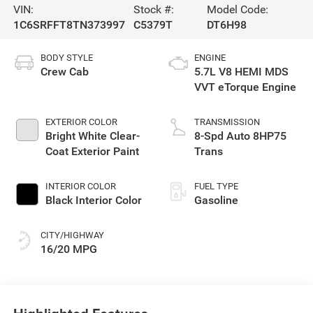
VIN:
Stock #:
Model Code:
1C6SRFFT8TN373997
C5379T
DT6H98
BODY STYLE
ENGINE
Crew Cab
5.7L V8 HEMI MDS
VVT eTorque Engine
EXTERIOR COLOR
TRANSMISSION
Bright White Clear-
8-Spd Auto 8HP75
Coat Exterior Paint
Trans
INTERIOR COLOR
FUEL TYPE
Black Interior Color
Gasoline
CITY/HIGHWAY
16/20 MPG