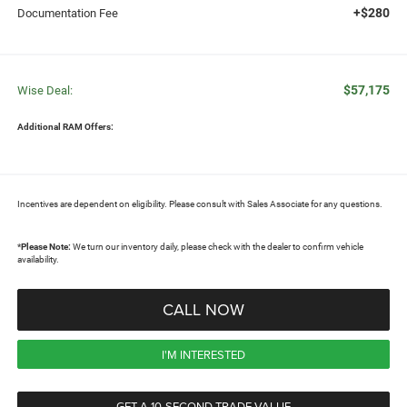
+$280
Documentation Fee
$57,175
Wise Deal:
Additional RAM Offers:
Incentives are dependent on eligibility. Please consult with Sales Associate for any questions.
*
Please Note:
We turn our inventory daily, please check with the dealer to confirm vehicle
availability.
CALL NOW
I'M INTERESTED
GET A 10-SECOND TRADE VALUE