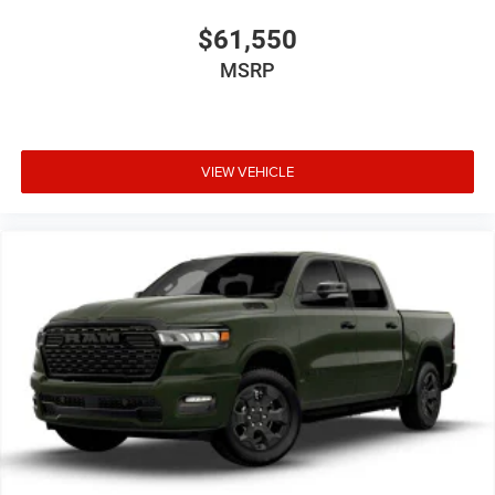
$61,550
MSRP
VIEW VEHICLE