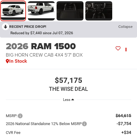
RECENT PRICE DROP!
Collapse
Reduced by $7,440 since Jul 07, 2026
2026
RAM 1500
BIG HORN CREW CAB 4X4 5'7' BOX
In Stock
$57,175
THE WISE DEAL
Less
$64,615
MSRP:
-$7,754
2026 National Standalone 12% Below MSRP
+$34
CVR Fee