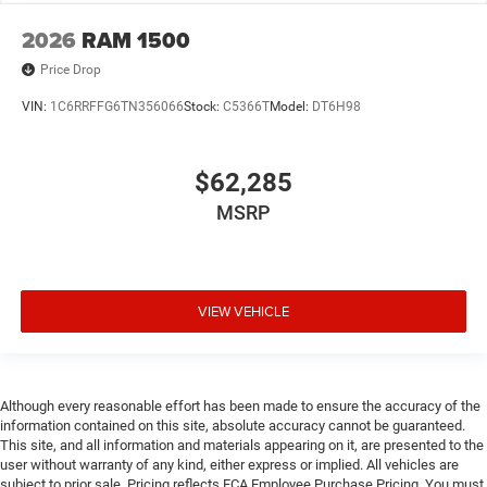
2026
RAM 1500
Price Drop
VIN:
1C6RRFFG6TN356066
Stock:
C5366T
Model:
DT6H98
$62,285
MSRP
VIEW VEHICLE
Although every reasonable effort has been made to ensure the accuracy of the
information contained on this site, absolute accuracy cannot be guaranteed.
This site, and all information and materials appearing on it, are presented to the
user without warranty of any kind, either express or implied. All vehicles are
subject to prior sale. Pricing reflects FCA Employee Purchase Pricing. You must