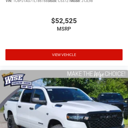
VIN:
1C6PJTAG7TL186168
Stock:
C5372T
Model:
JTJL98
$52,525
MSRP
VIEW VEHICLE