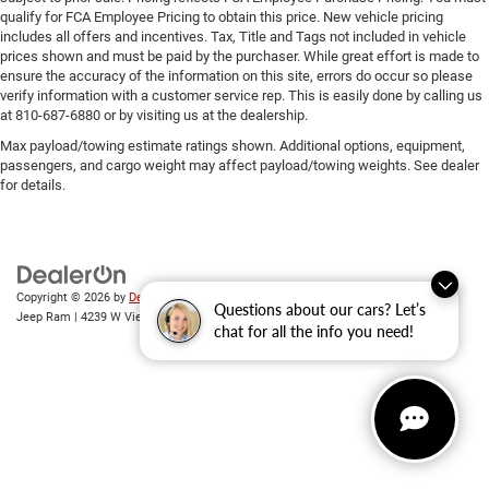
qualify for FCA Employee Pricing to obtain this price. New vehicle pricing
includes all offers and incentives. Tax, Title and Tags not included in vehicle
prices shown and must be paid by the purchaser. While great effort is made to
ensure the accuracy of the information on this site, errors do occur so please
verify information with a customer service rep. This is easily done by calling us
at 810-687-6880 or by visiting us at the dealership.
Max payload/towing estimate ratings shown. Additional options, equipment,
passengers, and cargo weight may affect payload/towing weights. See dealer
for details.
Copyright © 2026
by
DealerOn
|
Sitemap
|
Privacy
| Randy Wise Chrysler Dodge
Questions about our cars? Let’s
Jeep Ram
|
4239 W Vienna Rd,
Clio,
MI
48420
| Sales:
810-670-8689
chat for all the info you need!