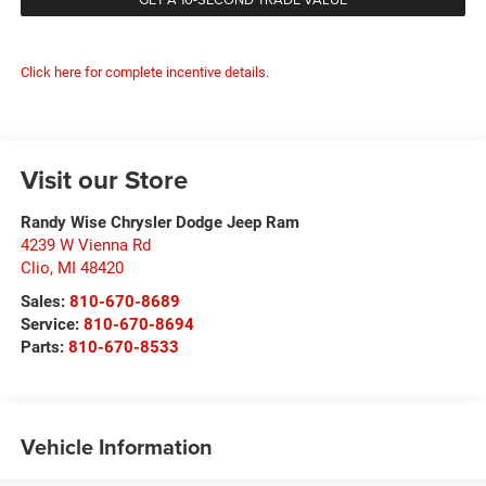
Click here for complete incentive details.
Visit our Store
Randy Wise Chrysler Dodge Jeep Ram
4239 W Vienna Rd
Clio
,
MI
48420
Sales:
810-670-8689
Service:
810-670-8694
Parts:
810-670-8533
Vehicle Information