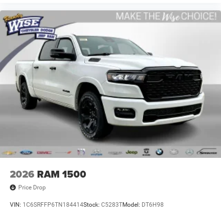
2026
RAM 1500
Price Drop
VIN:
1C6SRFFP6TN184414
Stock:
C5283T
Model:
DT6H98