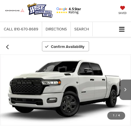
SAVED
CALL
810-670-8689
DIRECTIONS
SEARCH
Confirm Availability
1
/
4