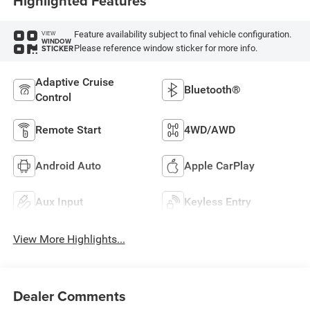
Highlighted Features
Feature availability subject to final vehicle configuration.
VIEW
WINDOW
Please reference window sticker for more info.
STICKER
Adaptive Cruise
Bluetooth®
Control
Remote Start
4WD/AWD
Android Auto
Apple CarPlay
Aux Input
Keyless Entry
View More Highlights...
Dealer Comments