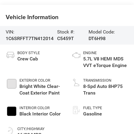
Vehicle Information
VIN:
Stock #:
Model Code:
1C6SRFFT7TN412014
C5459T
DT6H98
BODY STYLE
ENGINE
Crew Cab
5.7L V8 HEMI MDS
VVT eTorque Engine
EXTERIOR COLOR
TRANSMISSION
Bright White Clear-
8-Spd Auto 8HP75
Coat Exterior Paint
Trans
INTERIOR COLOR
FUEL TYPE
Black Interior Color
Gasoline
CITY/HIGHWAY