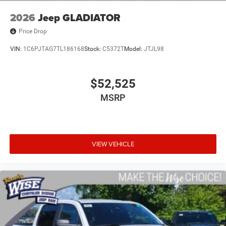
2026
Jeep GLADIATOR
Price Drop
VIN:
1C6PJTAG7TL186168
Stock:
C5372T
Model:
JTJL98
$52,525
MSRP
VIEW VEHICLE