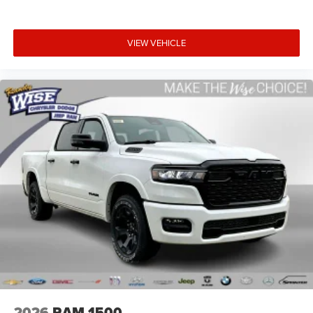
VIEW VEHICLE
2026
RAM 1500