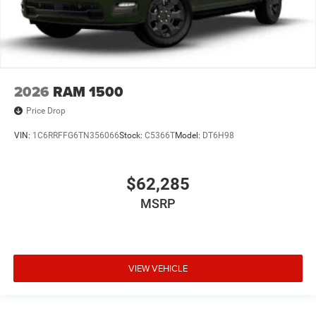
2026
RAM 1500
Price Drop
VIN:
1C6RRFFG6TN356066
Stock:
C5366T
Model:
DT6H98
$62,285
MSRP
VIEW VEHICLE