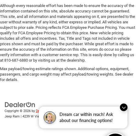
Although every reasonable effort has been made to ensure the accuracy of the
information contained on this site, absolute accuracy cannot be guaranteed.
This site, and all information and materials appearing on it, are presented to the
user without warranty of any kind, either express or implied. All vehicles are
subject to prior sale. Pricing reflects FCA Employee Purchase Pricing. You must
qualify for FCA Employee Pricing to obtain this price. New vehicle pricing
includes all offers and incentives. Tax, Title and Tags not included in vehicle
prices shown and must be paid by the purchaser. While great effort is made to
ensure the accuracy of the information on this site, errors do occur so please
verify information with a customer service rep. This is easily done by calling us
at 810-687-6880 or by visiting us at the dealership.
Max payload/towing estimate ratings shown. Additional options, equipment,
passengers, and cargo weight may affect payload/towing weights. See dealer
for details.
Copyright © 2026
by
DealerOn
|
Sitemap
|
Privacy
| Randy Wise Chrysler Dodge
Dream car within reach! Ask
Jeep Ram
|
4239 W Vienna Rd,
Clio,
MI
48420
| Sales:
810-670-8689
about our financing options!