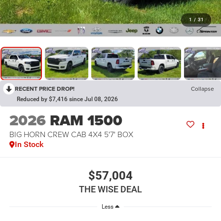
1
/
31
RECENT PRICE DROP!
Collapse
Reduced by $7,416 since Jul 08, 2026
2026
RAM 1500
BIG HORN CREW CAB 4X4 5'7' BOX
In Stock
$57,004
THE WISE DEAL
Less