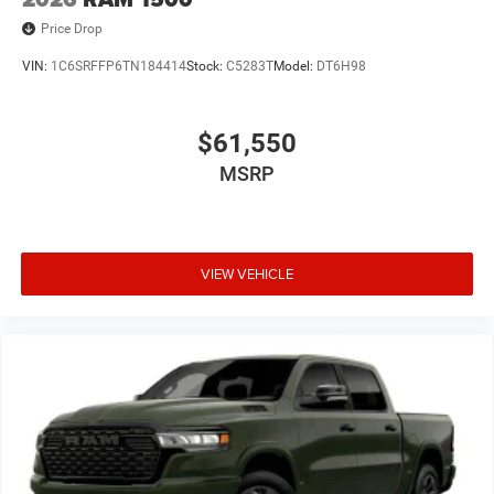
Price Drop
VIN:
1C6SRFFP6TN184414
Stock:
C5283T
Model:
DT6H98
$61,550
MSRP
VIEW VEHICLE