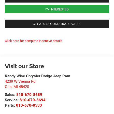
I'M INTERESTED
GET A 10-SECOND TRADE VALUE
Click here for complete incentive details.
Visit our Store
Randy Wise Chrysler Dodge Jeep Ram
4239 W Vienna Rd
Clio
,
MI
48420
Sales:
810-670-8689
Service:
810-670-8694
Parts:
810-670-8533