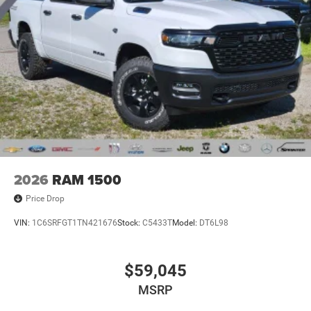
2026
RAM 1500
Price Drop
VIN:
1C6SRFGT1TN421676
Stock:
C5433T
Model:
DT6L98
$59,045
MSRP