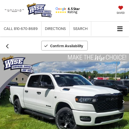
SAVED
CALL
810-670-8689
DIRECTIONS
SEARCH
Confirm Availability