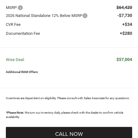
$64,420
MSRP:
-$7,730
2026 National Standalone 12% Below MSRP
+$34
CVR Fee
+$280
Documentation Fee
$57,004
Wise Deal:
Additional RAM Offers:
Incentives are dependent on eligibility. Please consult with Sales Associate for any questions.
*
Please Note:
We turn our inventory daily, please check with the dealer to confirm vehicle
availability.
CALL NOW