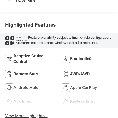
16/20 MPG
Highlighted Features
Feature availability subject to final vehicle configuration.
VIEW
WINDOW
Please reference window sticker for more info.
STICKER
Adaptive Cruise
Bluetooth®
Control
Remote Start
4WD/AWD
Android Auto
Apple CarPlay
Aux Input
Keyless Entry
View More Highlights...