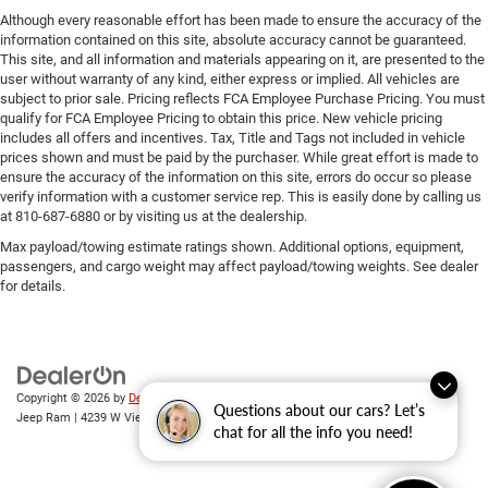
Although every reasonable effort has been made to ensure the accuracy of the
information contained on this site, absolute accuracy cannot be guaranteed.
This site, and all information and materials appearing on it, are presented to the
user without warranty of any kind, either express or implied. All vehicles are
subject to prior sale. Pricing reflects FCA Employee Purchase Pricing. You must
qualify for FCA Employee Pricing to obtain this price. New vehicle pricing
includes all offers and incentives. Tax, Title and Tags not included in vehicle
prices shown and must be paid by the purchaser. While great effort is made to
ensure the accuracy of the information on this site, errors do occur so please
verify information with a customer service rep. This is easily done by calling us
at 810-687-6880 or by visiting us at the dealership.
Max payload/towing estimate ratings shown. Additional options, equipment,
passengers, and cargo weight may affect payload/towing weights. See dealer
for details.
Copyright © 2026
by
DealerOn
|
Sitemap
|
Privacy
| Randy Wise Chrysler Dodge
Questions about our cars? Let’s
Jeep Ram
|
4239 W Vienna Rd,
Clio,
MI
48420
| Sales:
810-670-8689
chat for all the info you need!