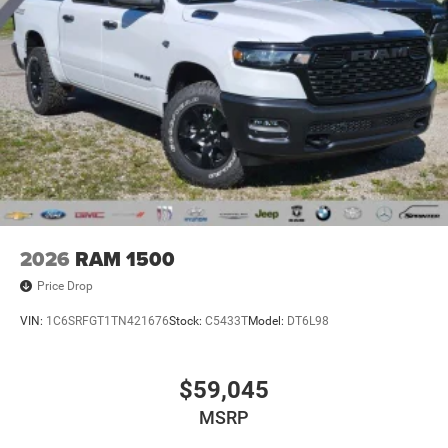
2026
RAM 1500
Price Drop
VIN:
1C6SRFGT1TN421676
Stock:
C5433T
Model:
DT6L98
$59,045
MSRP