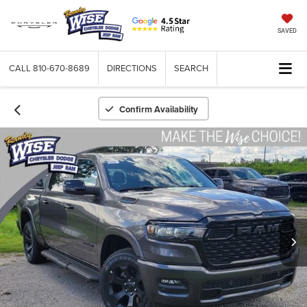
SAVED
CALL
810-670-8689
DIRECTIONS
SEARCH
Confirm Availability