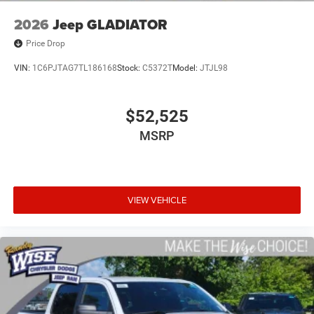
2026
Jeep GLADIATOR
Price Drop
VIN:
1C6PJTAG7TL186168
Stock:
C5372T
Model:
JTJL98
$52,525
MSRP
VIEW VEHICLE