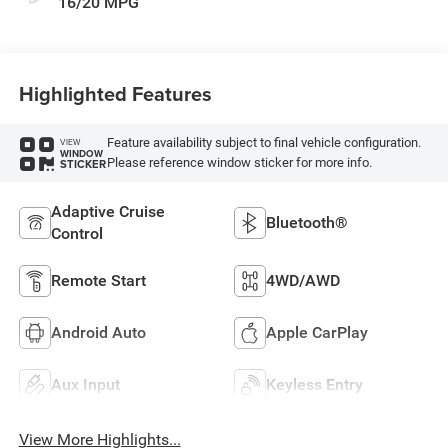
16/20 MPG
Highlighted Features
Feature availability subject to final vehicle configuration.
VIEW
WINDOW
Please reference window sticker for more info.
STICKER
Adaptive Cruise
Bluetooth®
Control
Remote Start
4WD/AWD
Android Auto
Apple CarPlay
Aux Input
Keyless Entry
View More Highlights...