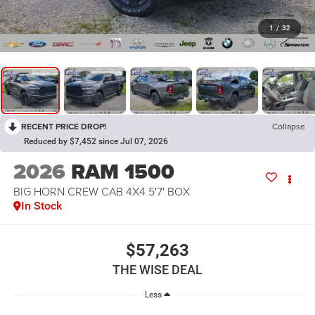
1
/
32
RECENT PRICE DROP!
Collapse
Reduced by $7,452 since Jul 07, 2026
2026
RAM 1500
BIG HORN CREW CAB 4X4 5'7' BOX
In Stock
$57,263
THE WISE DEAL
Less