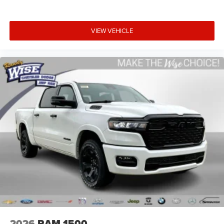
VIEW VEHICLE
2026
RAM 1500