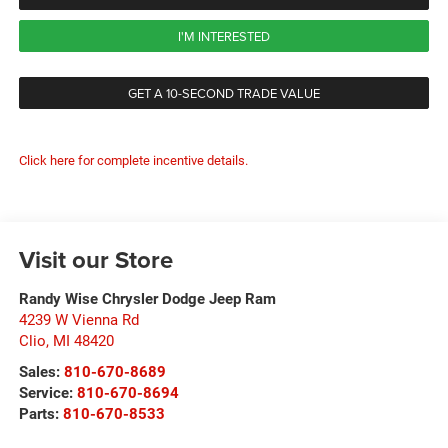
I'M INTERESTED
GET A 10-SECOND TRADE VALUE
Click here for complete incentive details.
Visit our Store
Randy Wise Chrysler Dodge Jeep Ram
4239 W Vienna Rd
Clio
,
MI
48420
Sales:
810-670-8689
Service:
810-670-8694
Parts:
810-670-8533