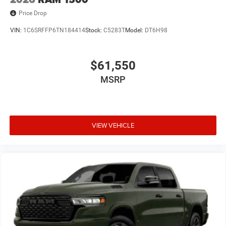
Price Drop
VIN:
1C6SRFFP6TN184414
Stock:
C5283T
Model:
DT6H98
$61,550
MSRP
VIEW VEHICLE