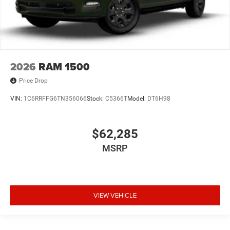
2026
RAM 1500
Price Drop
VIN:
1C6RRFFG6TN356066
Stock:
C5366T
Model:
DT6H98
$62,285
MSRP
VIEW VEHICLE