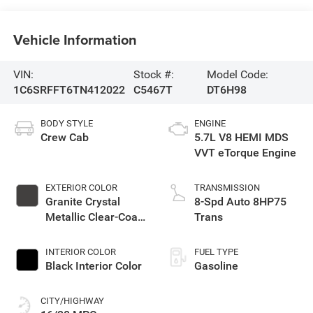
Vehicle Information
VIN:
Stock #:
Model Code:
1C6SRFFT6TN412022
C5467T
DT6H98
BODY STYLE
ENGINE
Crew Cab
5.7L V8 HEMI MDS
VVT eTorque Engine
EXTERIOR COLOR
TRANSMISSION
Granite Crystal
8-Spd Auto 8HP75
Metallic Clear-Coat
Trans
Exterior Paint
INTERIOR COLOR
FUEL TYPE
Black Interior Color
Gasoline
CITY/HIGHWAY