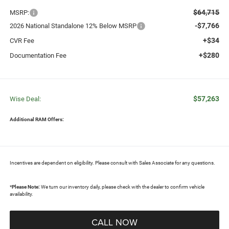
$64,715
MSRP:
-$7,766
2026 National Standalone 12% Below MSRP
+$34
CVR Fee
+$280
Documentation Fee
$57,263
Wise Deal:
Additional RAM Offers:
Incentives are dependent on eligibility. Please consult with Sales Associate for any questions.
*
Please Note:
We turn our inventory daily, please check with the dealer to confirm vehicle
availability.
CALL NOW