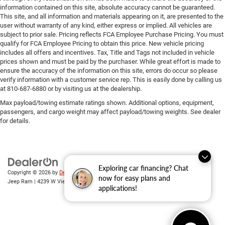
information contained on this site, absolute accuracy cannot be guaranteed.
This site, and all information and materials appearing on it, are presented to the
user without warranty of any kind, either express or implied. All vehicles are
subject to prior sale. Pricing reflects FCA Employee Purchase Pricing. You must
qualify for FCA Employee Pricing to obtain this price. New vehicle pricing
includes all offers and incentives. Tax, Title and Tags not included in vehicle
prices shown and must be paid by the purchaser. While great effort is made to
ensure the accuracy of the information on this site, errors do occur so please
verify information with a customer service rep. This is easily done by calling us
at 810-687-6880 or by visiting us at the dealership.
Max payload/towing estimate ratings shown. Additional options, equipment,
passengers, and cargo weight may affect payload/towing weights. See dealer
for details.
Exploring car financing? Chat
Copyright © 2026
by
DealerOn
|
Sitemap
|
Privacy
| Randy Wise Chrysler Dodge
now for easy plans and
Jeep Ram
|
4239 W Vienna Rd,
Clio,
MI
48420
| Sales:
810-670-8689
applications!