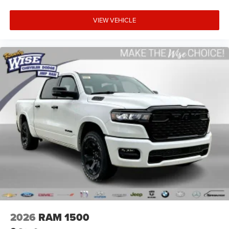
VIEW VEHICLE
2026
RAM 1500