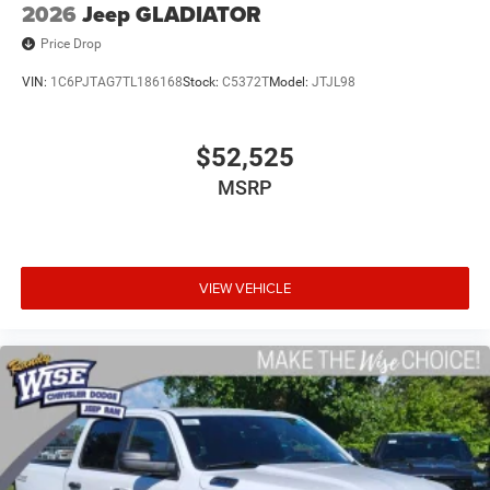
2026
Jeep GLADIATOR
Price Drop
VIN:
1C6PJTAG7TL186168
Stock:
C5372T
Model:
JTJL98
$52,525
MSRP
VIEW VEHICLE