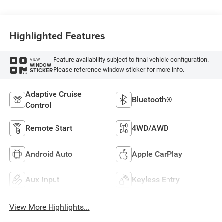
Highlighted Features
Feature availability subject to final vehicle configuration.
VIEW
WINDOW
Please reference window sticker for more info.
STICKER
Adaptive Cruise
Bluetooth®
Control
Remote Start
4WD/AWD
Android Auto
Apple CarPlay
Aux Input
Keyless Entry
View More Highlights...