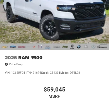
2026
RAM 1500
Price Drop
VIN:
1C6SRFGT1TN421676
Stock:
C5433T
Model:
DT6L98
$59,045
MSRP