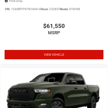
Price Drop
VIN:
1C6SRFFP6TN184414
Stock:
C5283T
Model:
DT6H98
$61,550
MSRP
VIEW VEHICLE