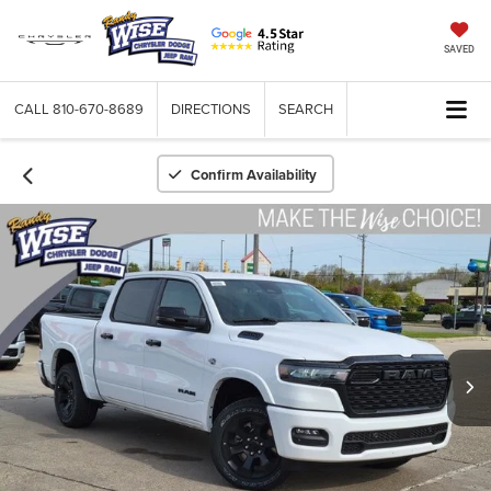
SAVED
CALL
810-670-8689
DIRECTIONS
SEARCH
Confirm Availability