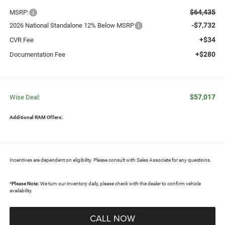
$64,435
MSRP:
-$7,732
2026 National Standalone 12% Below MSRP
+$34
CVR Fee
+$280
Documentation Fee
$57,017
Wise Deal:
Additional RAM Offers:
Incentives are dependent on eligibility. Please consult with Sales Associate for any questions.
*
Please Note:
We turn our inventory daily, please check with the dealer to confirm vehicle
availability.
CALL NOW