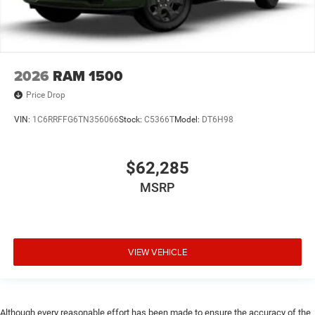
2026
RAM 1500
Price Drop
VIN:
1C6RRFFG6TN356066
Stock:
C5366T
Model:
DT6H98
$62,285
MSRP
VIEW VEHICLE
Although every reasonable effort has been made to ensure the accuracy of the