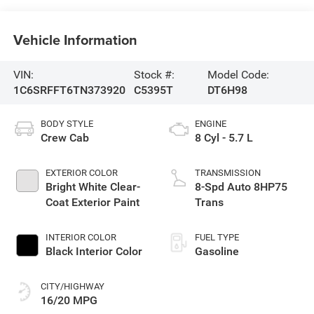
Vehicle Information
VIN:
Stock #:
Model Code:
1C6SRFFT6TN373920
C5395T
DT6H98
BODY STYLE
ENGINE
Crew Cab
8 Cyl - 5.7 L
EXTERIOR COLOR
TRANSMISSION
Bright White Clear-
8-Spd Auto 8HP75
Coat Exterior Paint
Trans
INTERIOR COLOR
FUEL TYPE
Black Interior Color
Gasoline
CITY/HIGHWAY
16/20 MPG