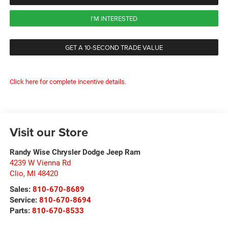
I'M INTERESTED
GET A 10-SECOND TRADE VALUE
Click here for complete incentive details.
Visit our Store
Randy Wise Chrysler Dodge Jeep Ram
4239 W Vienna Rd
Clio
,
MI
48420
Sales:
810-670-8689
Service:
810-670-8694
Parts:
810-670-8533