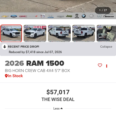
1
/
27
RECENT PRICE DROP!
Collapse
Reduced by $7,418 since Jul 07, 2026
2026
RAM 1500
BIG HORN CREW CAB 4X4 5'7' BOX
In Stock
$57,017
THE WISE DEAL
Less