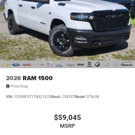
2026
RAM 1500
Price Drop
VIN:
1C6SRFGT1TN421676
Stock:
C5433T
Model:
DT6L98
$59,045
MSRP