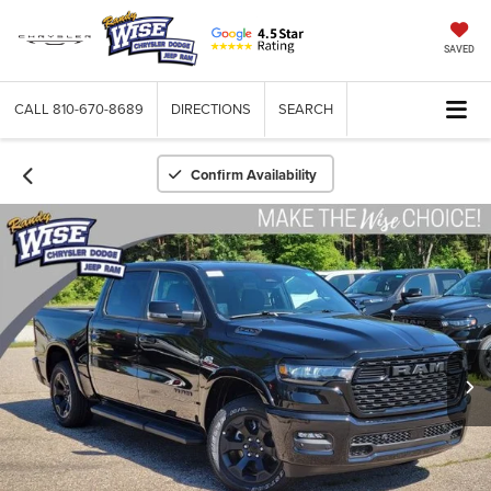
SAVED
CALL
810-670-8689
DIRECTIONS
SEARCH
Confirm Availability