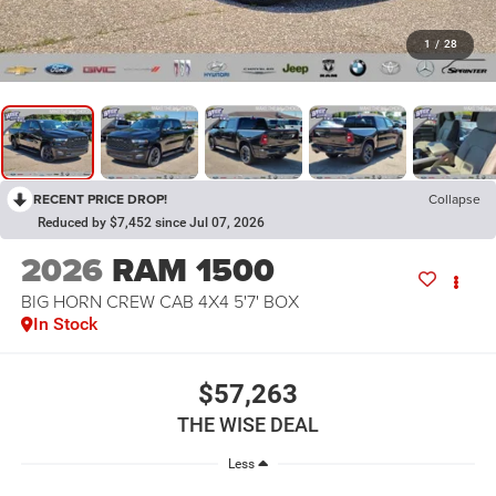
1
/
28
RECENT PRICE DROP!
Collapse
Reduced by $7,452 since Jul 07, 2026
2026
RAM 1500
BIG HORN CREW CAB 4X4 5'7' BOX
In Stock
$57,263
THE WISE DEAL
Less