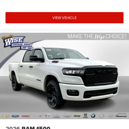
VIEW VEHICLE
2026
RAM 1500