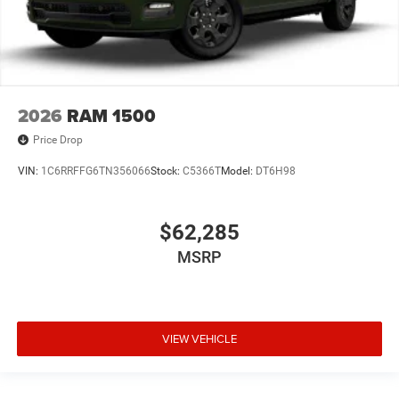
2026
RAM 1500
Price Drop
VIN:
1C6RRFFG6TN356066
Stock:
C5366T
Model:
DT6H98
$62,285
MSRP
VIEW VEHICLE