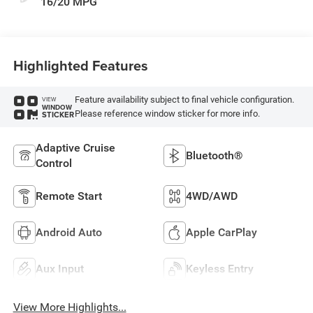
16/20 MPG
Highlighted Features
Feature availability subject to final vehicle configuration.
VIEW
WINDOW
Please reference window sticker for more info.
STICKER
Adaptive Cruise
Bluetooth®
Control
Remote Start
4WD/AWD
Android Auto
Apple CarPlay
Aux Input
Keyless Entry
View More Highlights...