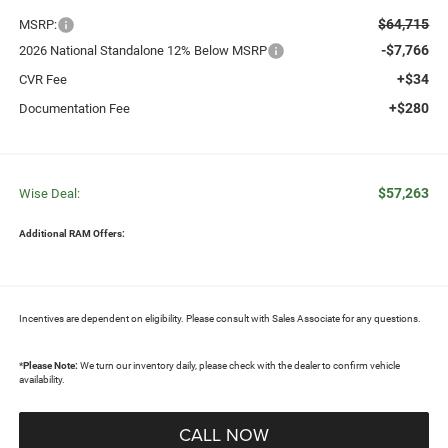
$64,715
MSRP:
-$7,766
2026 National Standalone 12% Below MSRP
+$34
CVR Fee
+$280
Documentation Fee
$57,263
Wise Deal:
Additional RAM Offers:
Incentives are dependent on eligibility. Please consult with Sales Associate for any questions.
*
Please Note:
We turn our inventory daily, please check with the dealer to confirm vehicle
availability.
CALL NOW