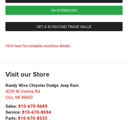
I'M INTERESTED
GET A 10-SECOND TRADE VALUE
Click here for complete incentive details.
Visit our Store
Randy Wise Chrysler Dodge Jeep Ram
4239 W Vienna Rd
Clio
,
MI
48420
Sales:
810-670-8689
Service:
810-670-8694
Parts:
810-670-8533