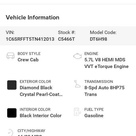
Vehicle Information
VIN:
Stock #:
Model Code:
1C6SRFFT5TN412013
C5466T
DT6H98
BODY STYLE
ENGINE
Crew Cab
5.7L V8 HEMI MDS
VVT eTorque Engine
EXTERIOR COLOR
TRANSMISSION
Diamond Black
8-Spd Auto 8HP75
Crystal Pearl-Coat
Trans
Exterior Paint
INTERIOR COLOR
FUEL TYPE
Black Interior Color
Gasoline
CITY/HIGHWAY