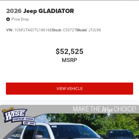
2026
Jeep GLADIATOR
Price Drop
VIN:
1C6PJTAG7TL186168
Stock:
C5372T
Model:
JTJL98
$52,525
MSRP
VIEW VEHICLE