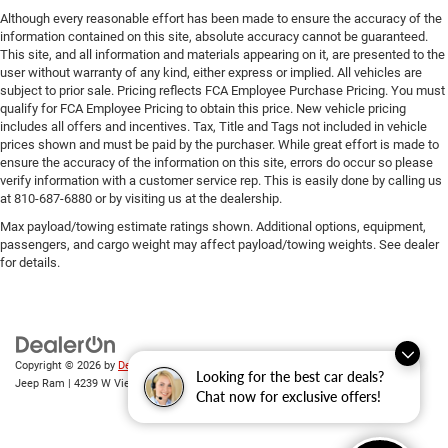
Although every reasonable effort has been made to ensure the accuracy of the
information contained on this site, absolute accuracy cannot be guaranteed.
This site, and all information and materials appearing on it, are presented to the
user without warranty of any kind, either express or implied. All vehicles are
subject to prior sale. Pricing reflects FCA Employee Purchase Pricing. You must
qualify for FCA Employee Pricing to obtain this price. New vehicle pricing
includes all offers and incentives. Tax, Title and Tags not included in vehicle
prices shown and must be paid by the purchaser. While great effort is made to
ensure the accuracy of the information on this site, errors do occur so please
verify information with a customer service rep. This is easily done by calling us
at 810-687-6880 or by visiting us at the dealership.
Max payload/towing estimate ratings shown. Additional options, equipment,
passengers, and cargo weight may affect payload/towing weights. See dealer
for details.
Copyright © 2026
by
DealerOn
|
Sitemap
|
Privacy
| Randy Wise Chrysler Dodge
Looking for the best car deals?
Jeep Ram
|
4239 W Vienna Rd,
Clio,
MI
48420
| Sales:
810-670-8689
Chat now for exclusive offers!