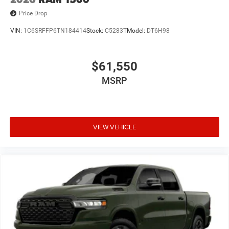
Price Drop
VIN:
1C6SRFFP6TN184414
Stock:
C5283T
Model:
DT6H98
$61,550
MSRP
VIEW VEHICLE