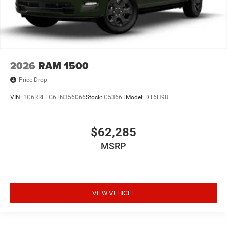
2026
RAM 1500
Price Drop
VIN:
1C6RRFFG6TN356066
Stock:
C5366T
Model:
DT6H98
$62,285
MSRP
VIEW VEHICLE