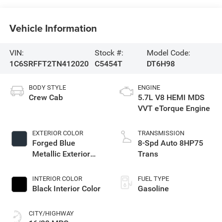
Vehicle Information
VIN:
Stock #:
Model Code:
1C6SRFFT2TN412020
C5454T
DT6H98
BODY STYLE
ENGINE
Crew Cab
5.7L V8 HEMI MDS
VVT eTorque Engine
EXTERIOR COLOR
TRANSMISSION
Forged Blue
8-Spd Auto 8HP75
Metallic Exterior
Trans
Paint
INTERIOR COLOR
FUEL TYPE
Black Interior Color
Gasoline
CITY/HIGHWAY