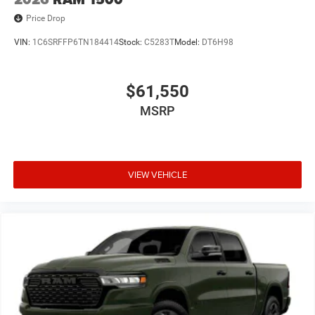
Price Drop
VIN:
1C6SRFFP6TN184414
Stock:
C5283T
Model:
DT6H98
$61,550
MSRP
VIEW VEHICLE