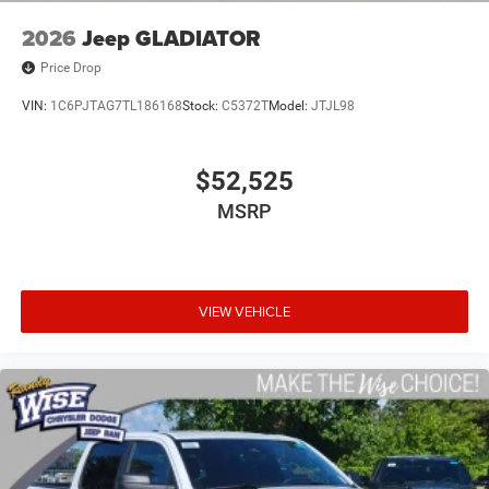
2026
Jeep GLADIATOR
Price Drop
VIN:
1C6PJTAG7TL186168
Stock:
C5372T
Model:
JTJL98
$52,525
MSRP
VIEW VEHICLE