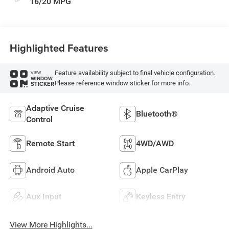
16/20 MPG
Highlighted Features
Feature availability subject to final vehicle configuration.
VIEW
WINDOW
Please reference window sticker for more info.
STICKER
Adaptive Cruise
Bluetooth®
Control
Remote Start
4WD/AWD
Android Auto
Apple CarPlay
Aux Input
Keyless Entry
View More Highlights...