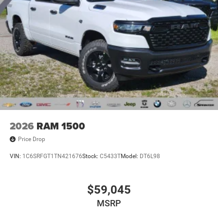
2026
RAM 1500
Price Drop
VIN:
1C6SRFGT1TN421676
Stock:
C5433T
Model:
DT6L98
$59,045
MSRP