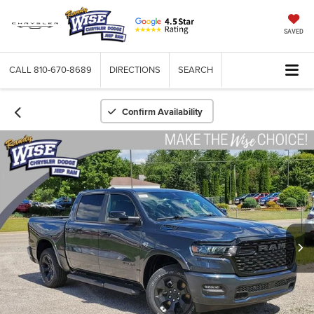
SAVED
CALL
810-670-8689
DIRECTIONS
SEARCH
Confirm Availability