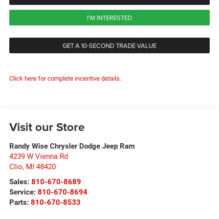
I'M INTERESTED
GET A 10-SECOND TRADE VALUE
Click here for complete incentive details.
Visit our Store
Randy Wise Chrysler Dodge Jeep Ram
4239 W Vienna Rd
Clio
,
MI
48420
Sales:
810-670-8689
Service:
810-670-8694
Parts:
810-670-8533