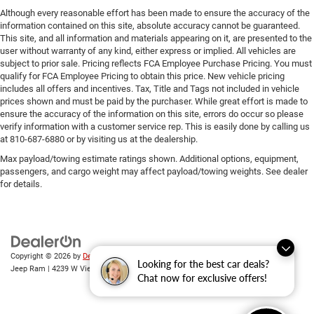
Although every reasonable effort has been made to ensure the accuracy of the
information contained on this site, absolute accuracy cannot be guaranteed.
This site, and all information and materials appearing on it, are presented to the
user without warranty of any kind, either express or implied. All vehicles are
subject to prior sale. Pricing reflects FCA Employee Purchase Pricing. You must
qualify for FCA Employee Pricing to obtain this price. New vehicle pricing
includes all offers and incentives. Tax, Title and Tags not included in vehicle
prices shown and must be paid by the purchaser. While great effort is made to
ensure the accuracy of the information on this site, errors do occur so please
verify information with a customer service rep. This is easily done by calling us
at 810-687-6880 or by visiting us at the dealership.
Max payload/towing estimate ratings shown. Additional options, equipment,
passengers, and cargo weight may affect payload/towing weights. See dealer
for details.
Copyright © 2026
by
DealerOn
|
Sitemap
|
Privacy
| Randy Wise Chrysler Dodge
Looking for the best car deals?
Jeep Ram
|
4239 W Vienna Rd,
Clio,
MI
48420
| Sales:
810-670-8689
Chat now for exclusive offers!