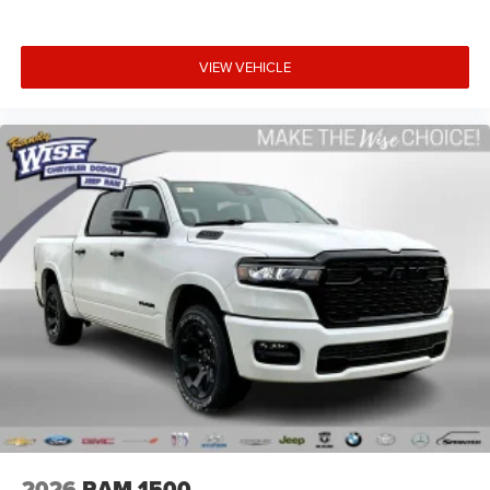
VIEW VEHICLE
2026
RAM 1500