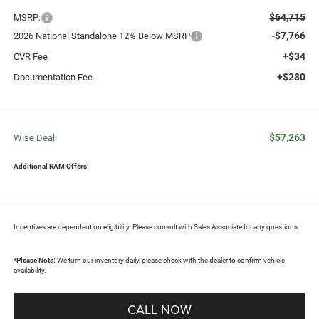
$64,715
MSRP:
-$7,766
2026 National Standalone 12% Below MSRP
+$34
CVR Fee
+$280
Documentation Fee
$57,263
Wise Deal:
Additional RAM Offers:
Incentives are dependent on eligibility. Please consult with Sales Associate for any questions.
*
Please Note:
We turn our inventory daily, please check with the dealer to confirm vehicle
availability.
CALL NOW