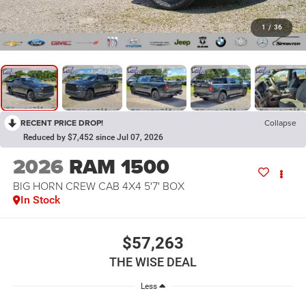
1
/
36
RECENT PRICE DROP!
Collapse
Reduced by $7,452 since Jul 07, 2026
2026
RAM 1500
BIG HORN CREW CAB 4X4 5'7' BOX
In Stock
$57,263
THE WISE DEAL
Less