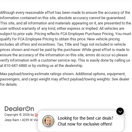
Although every reasonable effort has been made to ensure the accuracy of the
information contained on this site, absolute accuracy cannot be guaranteed.
This site, and all information and materials appearing on it, are presented to the
user without warranty of any kind, either express or implied. All vehicles are
subject to prior sale. Pricing reflects FCA Employee Purchase Pricing. You must
qualify for FCA Employee Pricing to obtain this price. New vehicle pricing
includes all offers and incentives. Tax, Title and Tags not included in vehicle
prices shown and must be paid by the purchaser. While great effort is made to
ensure the accuracy of the information on this site, errors do occur so please
verify information with a customer service rep. This is easily done by calling us
at 810-687-6880 or by visiting us at the dealership.
Max payload/towing estimate ratings shown. Additional options, equipment,
passengers, and cargo weight may affect payload/towing weights. See dealer
for details.
Copyright © 2026
by
DealerOn
|
Sitemap
|
Privacy
| Randy Wise Chrysler Dodge
Looking for the best car deals?
Jeep Ram
|
4239 W Vienna Rd,
Clio,
MI
48420
| Sales:
810-670-8689
Chat now for exclusive offers!