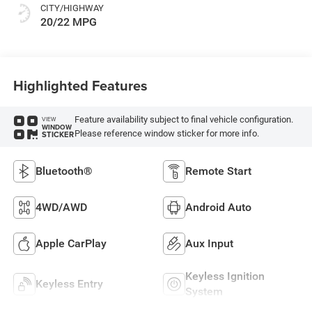
CITY/HIGHWAY
20/22 MPG
Highlighted Features
Feature availability subject to final vehicle configuration.
VIEW
WINDOW
Please reference window sticker for more info.
STICKER
Bluetooth®
Remote Start
4WD/AWD
Android Auto
Apple CarPlay
Aux Input
Keyless Ignition
Keyless Entry
System