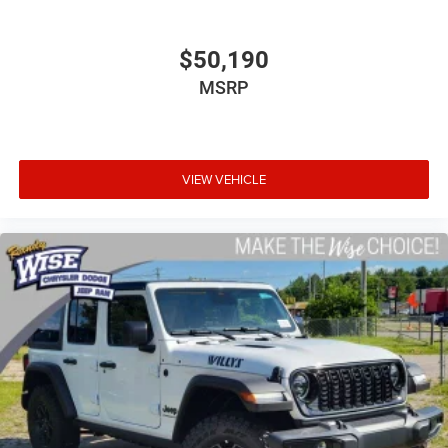
$50,190
MSRP
VIEW VEHICLE