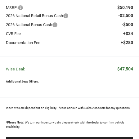
$50,190
MSRP:
-$2,500
2026 National Retail Bonus Cash
-$500
2026 National Bonus Cash
+$34
CVR Fee
+$280
Documentation Fee
$47,504
Wise Deal:
Additional Jeep Offers:
Incentives are dependent on eligibility. Please consult with Sales Associate for any questions.
*
Please Note:
We turn our inventory daily, please check with the dealer to confirm vehicle
availability.