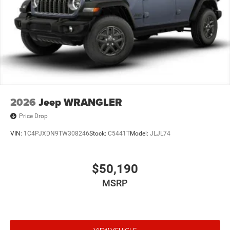
2026
Jeep WRANGLER
Price Drop
VIN:
1C4PJXDN9TW308246
Stock:
C5441T
Model:
JLJL74
$50,190
MSRP
VIEW VEHICLE