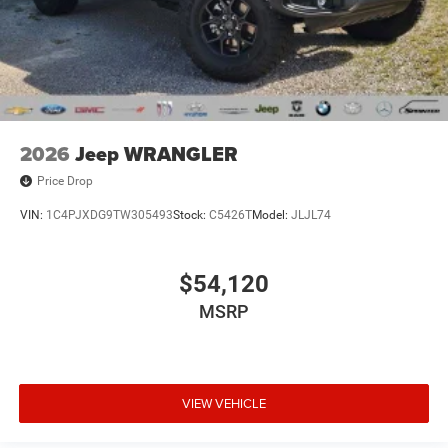
2026
Jeep WRANGLER
Price Drop
VIN:
1C4PJXDG9TW305493
Stock:
C5426T
Model:
JLJL74
$54,120
MSRP
VIEW VEHICLE