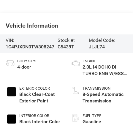
Vehicle Information
VIN:
Stock #:
Model Code:
1C4PJXDN0TW308247
C5439T
JLJL74
BODY STYLE
ENGINE
4-door
2.0L I4 DOHC DI
TURBO ENG W/ESS-
Make
EXTERIOR COLOR
TRANSMISSION
Black Clear-Coat
8-Speed Automatic
Exterior Paint
Transmission
INTERIOR COLOR
FUEL TYPE
Black Interior Color
Gasoline