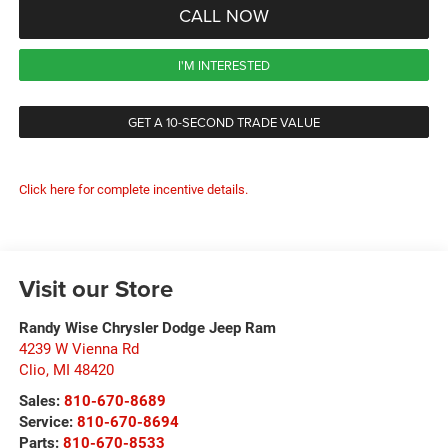
CALL NOW
I'M INTERESTED
GET A 10-SECOND TRADE VALUE
Click here for complete incentive details.
Visit our Store
Randy Wise Chrysler Dodge Jeep Ram
4239 W Vienna Rd
Clio
,
MI
48420
Sales:
810-670-8689
Service:
810-670-8694
Parts:
810-670-8533