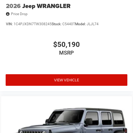
2026
Jeep WRANGLER
Price Drop
VIN:
1C4PJXDN7TW308245
Stock:
C5440T
Model:
JLJL74
$50,190
MSRP
VIEW VEHICLE