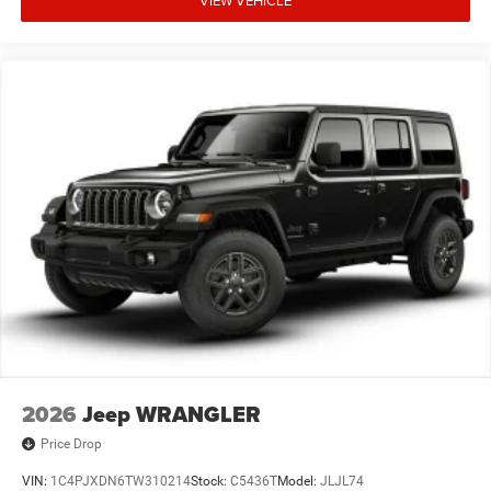
2026
Jeep WRANGLER
Price Drop
VIN:
1C4PJXDN6TW310214
Stock:
C5436T
Model:
JLJL74