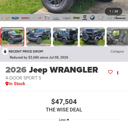
1
/
28
RECENT PRICE DROP!
Collapse
Reduced by $2,686 since Jul 08, 2026
2026
Jeep WRANGLER
4-DOOR SPORT S
In Stock
$47,504
THE WISE DEAL
Less