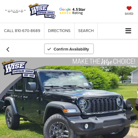
SAVED
CALL
810-670-8689
DIRECTIONS
SEARCH
Confirm Availability