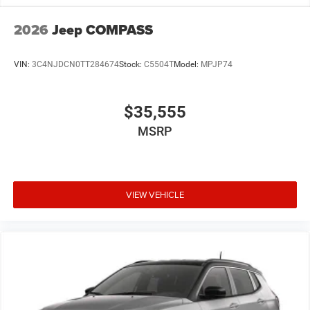
2026
Jeep COMPASS
VIN:
3C4NJDCN0TT284674
Stock:
C5504T
Model:
MPJP74
$35,555
MSRP
VIEW VEHICLE