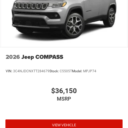
2026
Jeep COMPASS
VIN:
3C4NJDCNXTT284679
Stock:
C5505T
Model:
MPJP74
$36,150
MSRP
VIEW VEHICLE