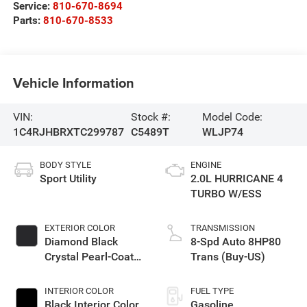
Service:
810-670-8694
Parts:
810-670-8533
Vehicle Information
VIN:
Stock #:
Model Code:
1C4RJHBRXTC299787
C5489T
WLJP74
BODY STYLE
ENGINE
Sport Utility
2.0L HURRICANE 4
TURBO W/ESS
EXTERIOR COLOR
TRANSMISSION
Diamond Black
8-Spd Auto 8HP80
Crystal Pearl-Coat
Trans (Buy-US)
Exterior Paint
INTERIOR COLOR
FUEL TYPE
Black Interior Color
Gasoline