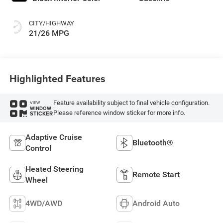
CITY/HIGHWAY
21/26 MPG
Highlighted Features
Feature availability subject to final vehicle configuration.
VIEW
WINDOW
Please reference window sticker for more info.
STICKER
Adaptive Cruise
Bluetooth®
Control
Heated Steering
Remote Start
Wheel
4WD/AWD
Android Auto