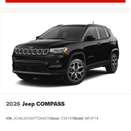
2026
Jeep COMPASS
VIN:
3C4NJDCN4TT284676
Stock:
C5474T
Model:
MPJP74