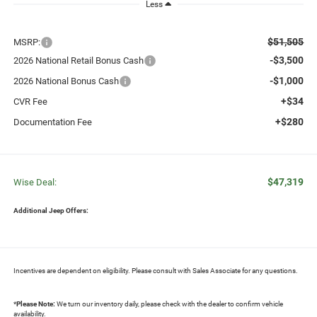
Less
$51,505
MSRP:
-$3,500
2026 National Retail Bonus Cash
-$1,000
2026 National Bonus Cash
+$34
CVR Fee
+$280
Documentation Fee
$47,319
Wise Deal:
Additional Jeep Offers:
Incentives are dependent on eligibility. Please consult with Sales Associate for any questions.
*
Please Note:
We turn our inventory daily, please check with the dealer to confirm vehicle
availability.