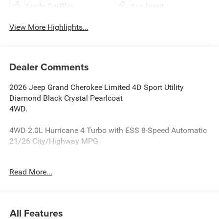
Apple CarPlay
Aux Input
View More Highlights...
Dealer Comments
2026 Jeep Grand Cherokee Limited 4D Sport Utility
Diamond Black Crystal Pearlcoat
4WD.
4WD 2.0L Hurricane 4 Turbo with ESS 8-Speed Automatic
21/26 City/Highway MPG
Reasons why YOU should make “The Wise Choice” One of
Read More...
the largest selections of new and pre-owned Chrysler,
Dodge, Jeep and Ram vehicles in Genesee County. Voted
Best Of Genesee County for New & Pre-Owned Sales,
Service and Body Shop Repair. Our customer satisfaction
All Features
ratings are the highest in the industry. Shop 10 brands at