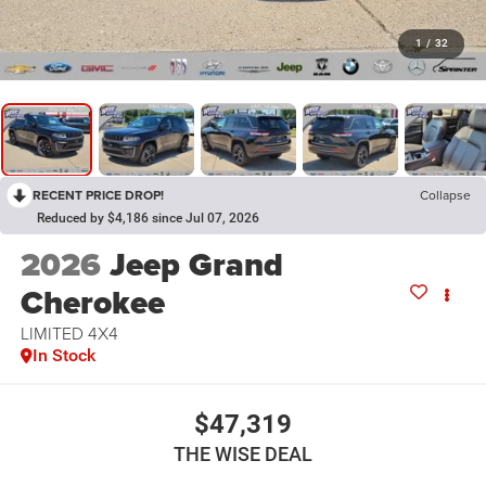
1
/
32
RECENT PRICE DROP!
Collapse
Reduced by $4,186 since Jul 07, 2026
2026
Jeep Grand
Cherokee
LIMITED 4X4
In Stock
$47,319
THE WISE DEAL