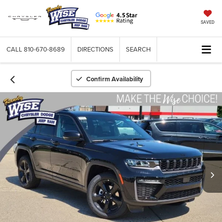
SAVED
CALL
810-670-8689
DIRECTIONS
SEARCH
Confirm Availability