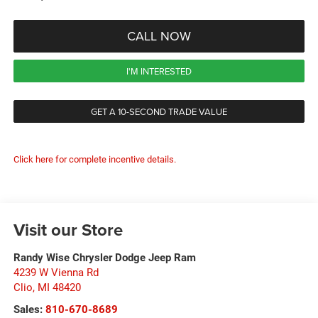
CALL NOW
I'M INTERESTED
GET A 10-SECOND TRADE VALUE
Click here for complete incentive details.
Visit our Store
Randy Wise Chrysler Dodge Jeep Ram
4239 W Vienna Rd
Clio
,
MI
48420
Sales:
810-670-8689