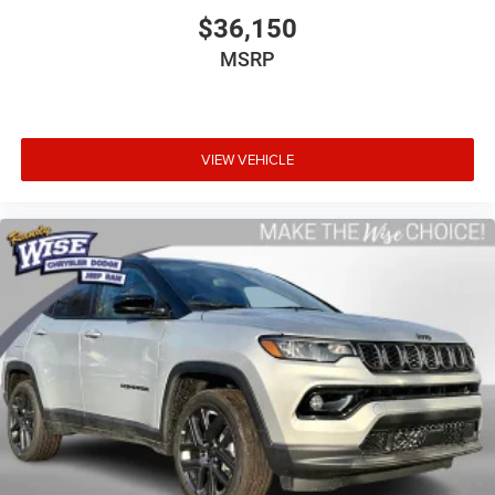
$36,150
MSRP
VIEW VEHICLE