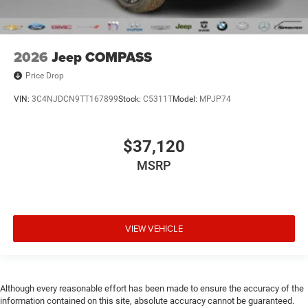
2026
Jeep COMPASS
Price Drop
VIN:
3C4NJDCN9TT167899
Stock:
C5311T
Model:
MPJP74
$37,120
MSRP
VIEW VEHICLE
Although every reasonable effort has been made to ensure the accuracy of the
information contained on this site, absolute accuracy cannot be guaranteed.