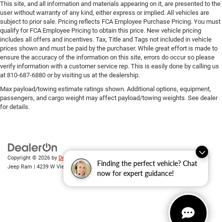
This site, and all information and materials appearing on it, are presented to the
user without warranty of any kind, either express or implied. All vehicles are
subject to prior sale. Pricing reflects FCA Employee Purchase Pricing. You must
qualify for FCA Employee Pricing to obtain this price. New vehicle pricing
includes all offers and incentives. Tax, Title and Tags not included in vehicle
prices shown and must be paid by the purchaser. While great effort is made to
ensure the accuracy of the information on this site, errors do occur so please
verify information with a customer service rep. This is easily done by calling us
at 810-687-6880 or by visiting us at the dealership.
Max payload/towing estimate ratings shown. Additional options, equipment,
passengers, and cargo weight may affect payload/towing weights. See dealer
for details.
Copyright © 2026
by
DealerOn
|
Sitemap
|
Privacy
| Randy Wise Chrysler Dodge
Finding the perfect vehicle? Chat
Jeep Ram
|
4239 W Vienna Rd,
Clio,
MI
48420
| Sales:
810-670-8689
now for expert guidance!