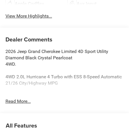
Apple CarPlay
Aux Input
View More Highlights...
Dealer Comments
2026 Jeep Grand Cherokee Limited 4D Sport Utility
Diamond Black Crystal Pearlcoat
4WD.
4WD 2.0L Hurricane 4 Turbo with ESS 8-Speed Automatic
21/26 City/Highway MPG
Reasons why YOU should make “The Wise Choice” One of
Read More...
the largest selections of new and pre-owned Chrysler,
Dodge, Jeep and Ram vehicles in Genesee County. Voted
Best Of Genesee County for New & Pre-Owned Sales,
Service and Body Shop Repair. Our customer satisfaction
All Features
ratings are the highest in the industry. Shop 10 brands at