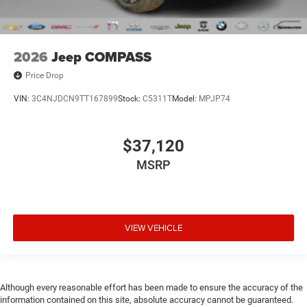
2026
Jeep COMPASS
Price Drop
VIN:
3C4NJDCN9TT167899
Stock:
C5311T
Model:
MPJP74
$37,120
MSRP
VIEW VEHICLE
Although every reasonable effort has been made to ensure the accuracy of the
information contained on this site, absolute accuracy cannot be guaranteed.