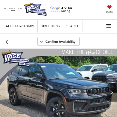
SAVED
CALL
810-670-8689
DIRECTIONS
SEARCH
Confirm Availability