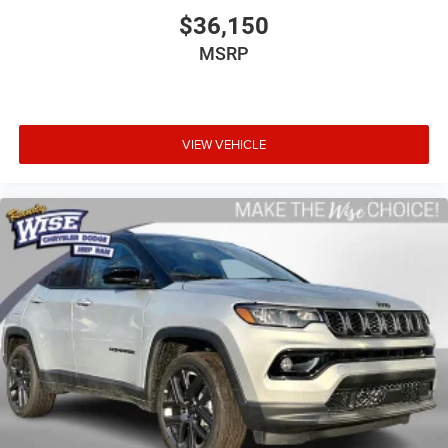
$36,150
MSRP
VIEW VEHICLE