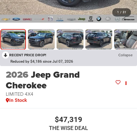
1
/
31
RECENT PRICE DROP!
Collapse
Reduced by $4,186 since Jul 07, 2026
2026
Jeep Grand
Cherokee
LIMITED 4X4
In Stock
$47,319
THE WISE DEAL