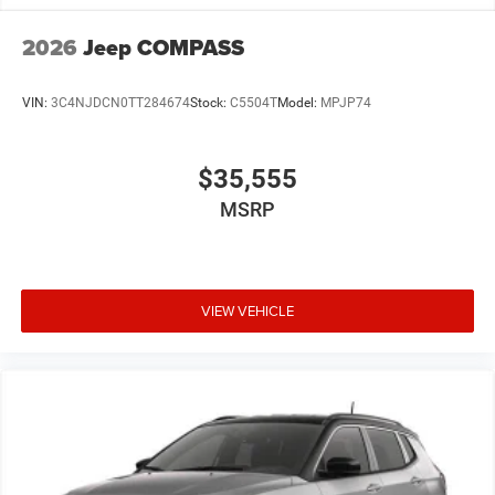
2026
Jeep COMPASS
VIN:
3C4NJDCN0TT284674
Stock:
C5504T
Model:
MPJP74
$35,555
MSRP
VIEW VEHICLE