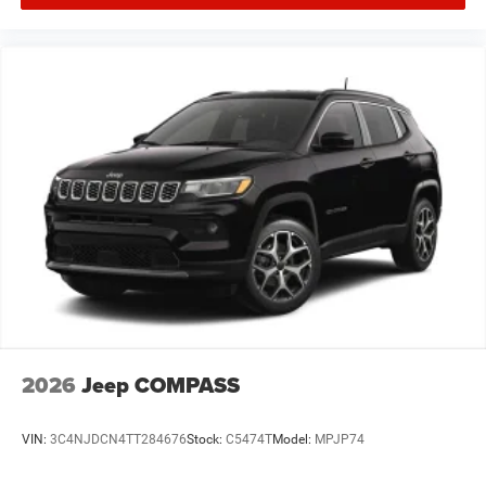
2026
Jeep COMPASS
VIN:
3C4NJDCN4TT284676
Stock:
C5474T
Model:
MPJP74