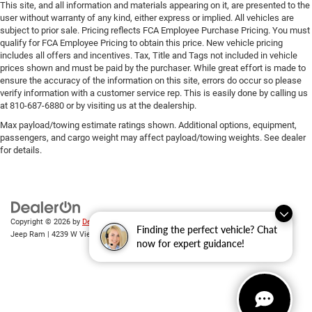
This site, and all information and materials appearing on it, are presented to the
user without warranty of any kind, either express or implied. All vehicles are
subject to prior sale. Pricing reflects FCA Employee Purchase Pricing. You must
qualify for FCA Employee Pricing to obtain this price. New vehicle pricing
includes all offers and incentives. Tax, Title and Tags not included in vehicle
prices shown and must be paid by the purchaser. While great effort is made to
ensure the accuracy of the information on this site, errors do occur so please
verify information with a customer service rep. This is easily done by calling us
at 810-687-6880 or by visiting us at the dealership.
Max payload/towing estimate ratings shown. Additional options, equipment,
passengers, and cargo weight may affect payload/towing weights. See dealer
for details.
Copyright © 2026
by
DealerOn
|
Sitemap
|
Privacy
| Randy Wise Chrysler Dodge
Finding the perfect vehicle? Chat
Jeep Ram
|
4239 W Vienna Rd,
Clio,
MI
48420
| Sales:
810-670-8689
now for expert guidance!