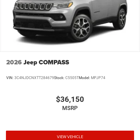
2026
Jeep COMPASS
VIN:
3C4NJDCNXTT284679
Stock:
C5505T
Model:
MPJP74
$36,150
MSRP
VIEW VEHICLE