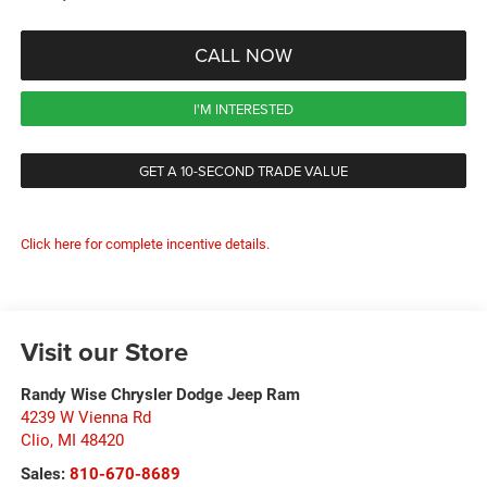
CALL NOW
I'M INTERESTED
GET A 10-SECOND TRADE VALUE
Click here for complete incentive details.
Visit our Store
Randy Wise Chrysler Dodge Jeep Ram
4239 W Vienna Rd
Clio
,
MI
48420
Sales:
810-670-8689