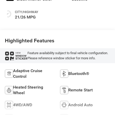
CITY/HIGHWAY
21/26 MPG
Highlighted Features
Feature availability subject to final vehicle configuration.
VIEW
WINDOW
Please reference window sticker for more info.
STICKER
Adaptive Cruise
Bluetooth®
Control
Heated Steering
Remote Start
Wheel
4WD/AWD
Android Auto