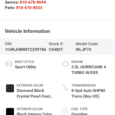
Service:
810-670-8694
Parts:
810-670-8533
Vehicle Information
VIN:
Stock #:
Model Code:
1C4RJHBR8TC299786
C5485T
WLJP74
BODY STYLE
ENGINE
Sport Utility
2.0L HURRICANE 4
TURBO W/ESS
EXTERIOR COLOR
TRANSMISSION
Diamond Black
8-Spd Auto 8HP80
Crystal Pearl-Coat
Trans (Buy-US)
Exterior Paint
INTERIOR COLOR
FUEL TYPE
Black Interior Color
Gasoline