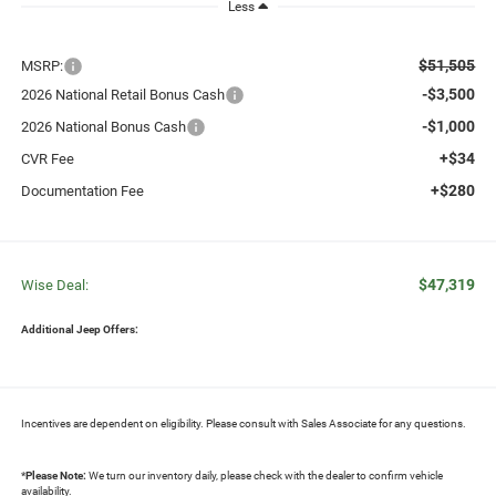
Less
$51,505
MSRP:
-$3,500
2026 National Retail Bonus Cash
-$1,000
2026 National Bonus Cash
+$34
CVR Fee
+$280
Documentation Fee
$47,319
Wise Deal:
Additional Jeep Offers:
Incentives are dependent on eligibility. Please consult with Sales Associate for any questions.
*
Please Note:
We turn our inventory daily, please check with the dealer to confirm vehicle
availability.