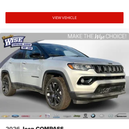
VIEW VEHICLE
2026
Jeep COMPASS