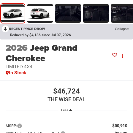
RECENT PRICE DROP!
Collapse
Reduced by $4,186 since Jul 07, 2026
2026
Jeep Grand
Cherokee
LIMITED 4X4
In Stock
$46,724
THE WISE DEAL
Less
$50,910
MSRP: