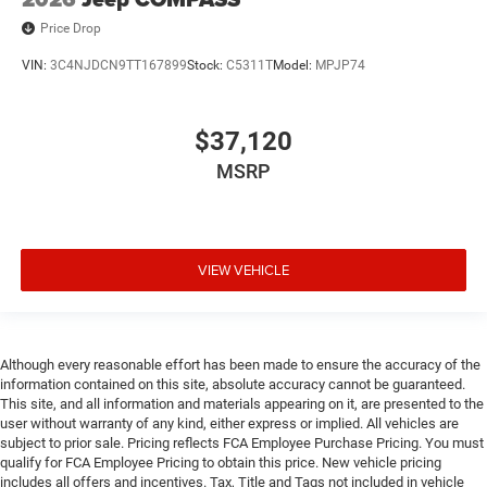
Price Drop
VIN:
3C4NJDCN9TT167899
Stock:
C5311T
Model:
MPJP74
$37,120
MSRP
VIEW VEHICLE
Although every reasonable effort has been made to ensure the accuracy of the
information contained on this site, absolute accuracy cannot be guaranteed.
This site, and all information and materials appearing on it, are presented to the
user without warranty of any kind, either express or implied. All vehicles are
subject to prior sale. Pricing reflects FCA Employee Purchase Pricing. You must
qualify for FCA Employee Pricing to obtain this price. New vehicle pricing
includes all offers and incentives. Tax, Title and Tags not included in vehicle