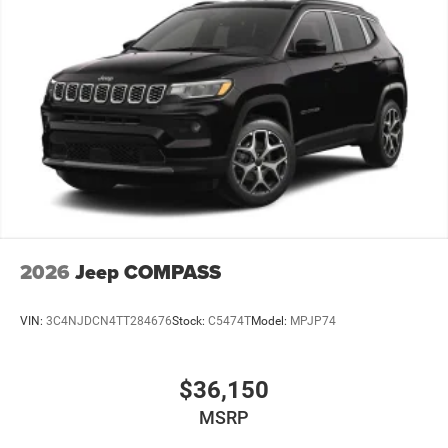
2026
Jeep COMPASS
VIN:
3C4NJDCN4TT284676
Stock:
C5474T
Model:
MPJP74
$36,150
MSRP