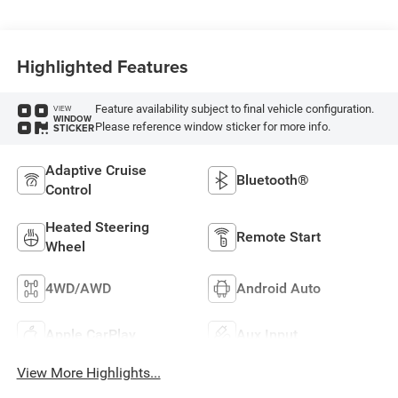
Highlighted Features
Feature availability subject to final vehicle configuration.
VIEW
WINDOW
Please reference window sticker for more info.
STICKER
Adaptive Cruise
Bluetooth®
Control
Heated Steering
Remote Start
Wheel
4WD/AWD
Android Auto
Apple CarPlay
Aux Input
View More Highlights...