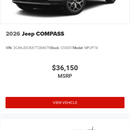
2026
Jeep COMPASS
VIN:
3C4NJDCNXTT284679
Stock:
C5505T
Model:
MPJP74
$36,150
MSRP
VIEW VEHICLE