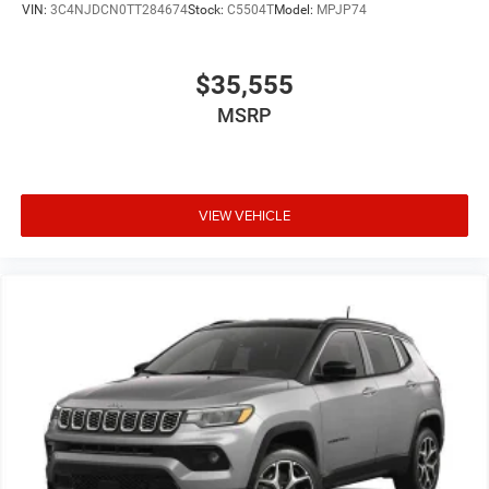
VIN:
3C4NJDCN0TT284674
Stock:
C5504T
Model:
MPJP74
$35,555
MSRP
VIEW VEHICLE