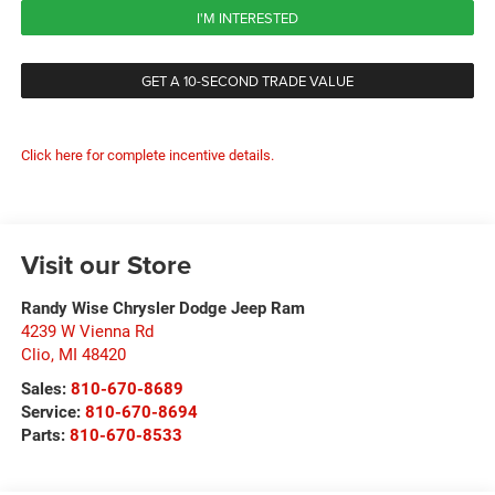
I'M INTERESTED
GET A 10-SECOND TRADE VALUE
Click here for complete incentive details.
Visit our Store
Randy Wise Chrysler Dodge Jeep Ram
4239 W Vienna Rd
Clio
,
MI
48420
Sales:
810-670-8689
Service:
810-670-8694
Parts:
810-670-8533