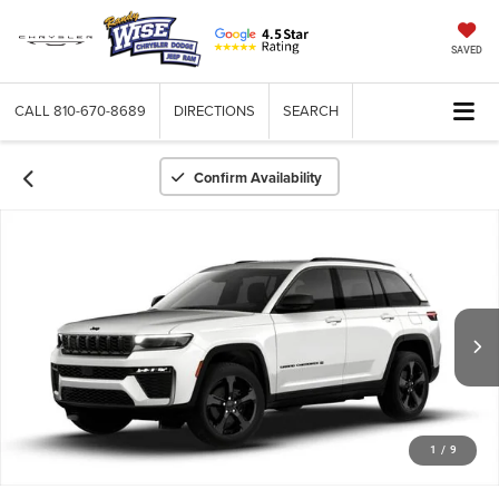
SAVED
CALL
810-670-8689
DIRECTIONS
SEARCH
Confirm Availability
1
/
9