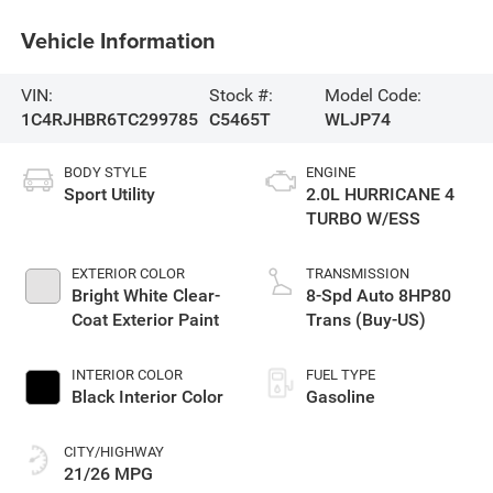
Vehicle Information
VIN:
Stock #:
Model Code:
1C4RJHBR6TC299785
C5465T
WLJP74
BODY STYLE
ENGINE
Sport Utility
2.0L HURRICANE 4
TURBO W/ESS
EXTERIOR COLOR
TRANSMISSION
Bright White Clear-
8-Spd Auto 8HP80
Coat Exterior Paint
Trans (Buy-US)
INTERIOR COLOR
FUEL TYPE
Black Interior Color
Gasoline
CITY/HIGHWAY
21/26 MPG