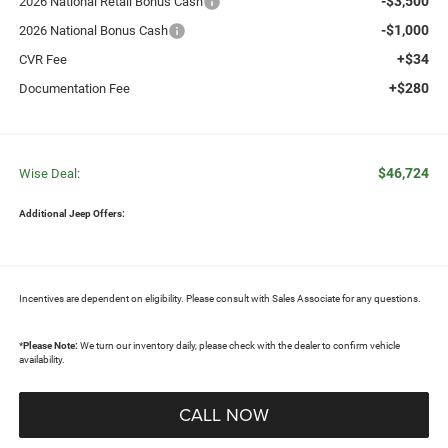
-$3,500
2026 National Retail Bonus Cash
-$1,000
2026 National Bonus Cash
+$34
CVR Fee
+$280
Documentation Fee
$46,724
Wise Deal:
Additional Jeep Offers:
Incentives are dependent on eligibility. Please consult with Sales Associate for any questions.
*
Please Note:
We turn our inventory daily, please check with the dealer to confirm vehicle
availability.
CALL NOW