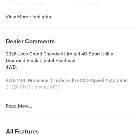
Apple CarPlay
Aux Input
View More Highlights...
Dealer Comments
2026 Jeep Grand Cherokee Limited 4D Sport Utility
Diamond Black Crystal Pearlcoat
4WD.
4WD 2.0L Hurricane 4 Turbo with ESS 8-Speed Automatic
21/26 City/Highway MPG
Reasons why YOU should make “The Wise Choice” One of
Read More...
the largest selections of new and pre-owned Chrysler,
Dodge, Jeep and Ram vehicles in Genesee County. Voted
Best Of Genesee County for New & Pre-Owned Sales,
Service and Body Shop Repair. Our customer satisfaction
All Features
ratings are the highest in the industry. Shop 10 brands at