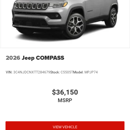
2026
Jeep COMPASS
VIN:
3C4NJDCNXTT284679
Stock:
C5505T
Model:
MPJP74
$36,150
MSRP
VIEW VEHICLE