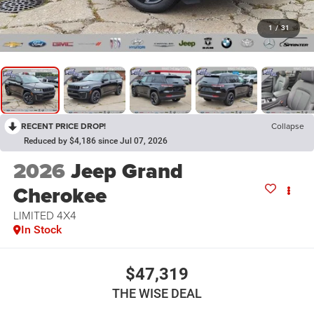
1
/
31
RECENT PRICE DROP!
Collapse
Reduced by $4,186 since Jul 07, 2026
2026
Jeep Grand
Cherokee
LIMITED 4X4
In Stock
$47,319
THE WISE DEAL