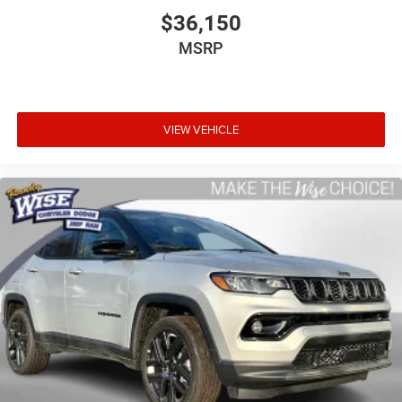
$36,150
MSRP
VIEW VEHICLE