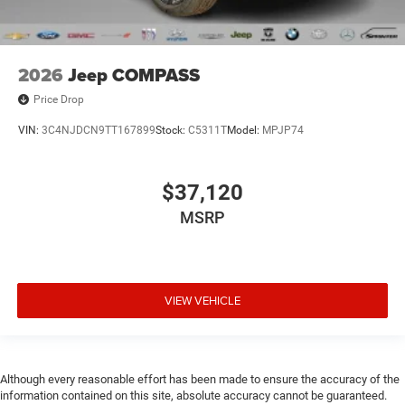
2026
Jeep COMPASS
Price Drop
VIN:
3C4NJDCN9TT167899
Stock:
C5311T
Model:
MPJP74
$37,120
MSRP
VIEW VEHICLE
Although every reasonable effort has been made to ensure the accuracy of the
information contained on this site, absolute accuracy cannot be guaranteed.