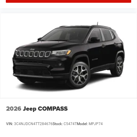
2026
Jeep COMPASS
VIN:
3C4NJDCN4TT284676
Stock:
C5474T
Model:
MPJP74