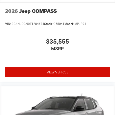
2026
Jeep COMPASS
VIN:
3C4NJDCN0TT284674
Stock:
C5504T
Model:
MPJP74
$35,555
MSRP
VIEW VEHICLE