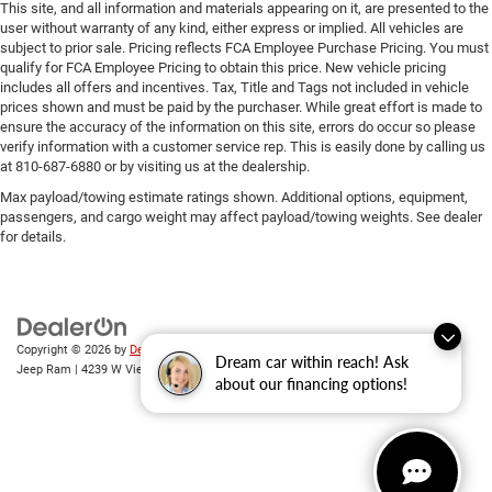
This site, and all information and materials appearing on it, are presented to the
user without warranty of any kind, either express or implied. All vehicles are
subject to prior sale. Pricing reflects FCA Employee Purchase Pricing. You must
qualify for FCA Employee Pricing to obtain this price. New vehicle pricing
includes all offers and incentives. Tax, Title and Tags not included in vehicle
prices shown and must be paid by the purchaser. While great effort is made to
ensure the accuracy of the information on this site, errors do occur so please
verify information with a customer service rep. This is easily done by calling us
at 810-687-6880 or by visiting us at the dealership.
Max payload/towing estimate ratings shown. Additional options, equipment,
passengers, and cargo weight may affect payload/towing weights. See dealer
for details.
Copyright © 2026
by
DealerOn
|
Sitemap
|
Privacy
| Randy Wise Chrysler Dodge
Dream car within reach! Ask
Jeep Ram
|
4239 W Vienna Rd,
Clio,
MI
48420
| Sales:
810-670-8689
about our financing options!