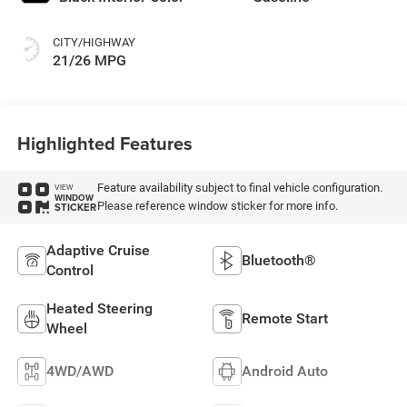
CITY/HIGHWAY
21/26 MPG
Highlighted Features
Feature availability subject to final vehicle configuration.
VIEW
WINDOW
Please reference window sticker for more info.
STICKER
Adaptive Cruise
Bluetooth®
Control
Heated Steering
Remote Start
Wheel
4WD/AWD
Android Auto