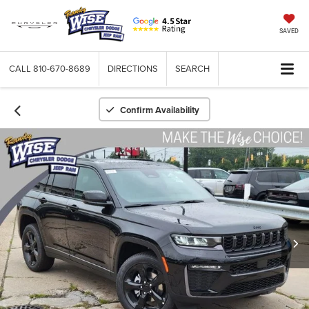
SAVED
CALL
810-670-8689
DIRECTIONS
SEARCH
Confirm Availability