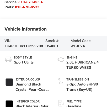
Service:
810-670-8694
Parts:
810-670-8533
Vehicle Information
VIN:
Stock #:
Model Code:
1C4RJHBR1TC299788
C5488T
WLJP74
BODY STYLE
ENGINE
Sport Utility
2.0L HURRICANE 4
TURBO W/ESS
EXTERIOR COLOR
TRANSMISSION
Diamond Black
8-Spd Auto 8HP80
Crystal Pearl-Coat
Trans (Buy-US)
Exterior Paint
INTERIOR COLOR
FUEL TYPE
Black Interior Color
Gasoline