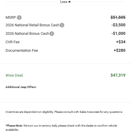
Less
$51,505
MSRP:
-$3,500
2026 National Retail Bonus Cash
-$1,000
2026 National Bonus Cash
+$34
CVR Fee
+$280
Documentation Fee
$47,319
Wise Deal:
Additional Jeep Offers:
Incentives are dependent on eligibility. Please consult with Sales Associate for any questions.
*
Please Note:
We turn our inventory daily, please check with the dealer to confirm vehicle
availability.