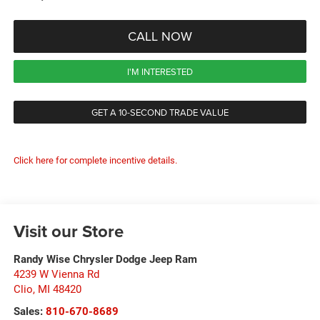
CALL NOW
I'M INTERESTED
GET A 10-SECOND TRADE VALUE
Click here for complete incentive details.
Visit our Store
Randy Wise Chrysler Dodge Jeep Ram
4239 W Vienna Rd
Clio
,
MI
48420
Sales:
810-670-8689