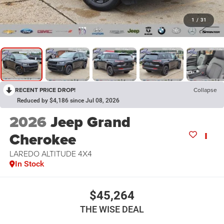
1
/
31
RECENT PRICE DROP!
Collapse
Reduced by $4,186 since Jul 08, 2026
2026
Jeep Grand
Cherokee
LAREDO ALTITUDE 4X4
In Stock
$45,264
THE WISE DEAL