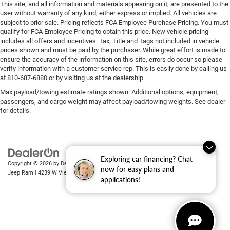
This site, and all information and materials appearing on it, are presented to the
user without warranty of any kind, either express or implied. All vehicles are
subject to prior sale. Pricing reflects FCA Employee Purchase Pricing. You must
qualify for FCA Employee Pricing to obtain this price. New vehicle pricing
includes all offers and incentives. Tax, Title and Tags not included in vehicle
prices shown and must be paid by the purchaser. While great effort is made to
ensure the accuracy of the information on this site, errors do occur so please
verify information with a customer service rep. This is easily done by calling us
at 810-687-6880 or by visiting us at the dealership.
Max payload/towing estimate ratings shown. Additional options, equipment,
passengers, and cargo weight may affect payload/towing weights. See dealer
for details.
Exploring car financing? Chat
Copyright © 2026
by
DealerOn
|
Sitemap
|
Privacy
| Randy Wise Chrysler Dodge
now for easy plans and
Jeep Ram
|
4239 W Vienna Rd,
Clio,
MI
48420
| Sales:
810-670-8689
applications!