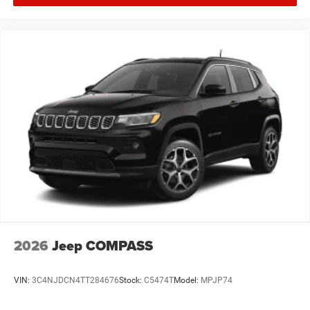
2026
Jeep COMPASS
VIN:
3C4NJDCN4TT284676
Stock:
C5474T
Model:
MPJP74