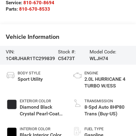
Service:
810-670-8694
Parts:
810-670-8533
Vehicle Information
VIN:
Stock #:
Model Code:
1C4RJHAR1TC299839
C5473T
WLJH74
BODY STYLE
ENGINE
Sport Utility
2.0L HURRICANE 4
TURBO W/ESS
EXTERIOR COLOR
TRANSMISSION
Diamond Black
8-Spd Auto 8HP80
Crystal Pearl-Coat
Trans (Buy-US)
Exterior Paint
INTERIOR COLOR
FUEL TYPE
Black Interior Color
Gasoline