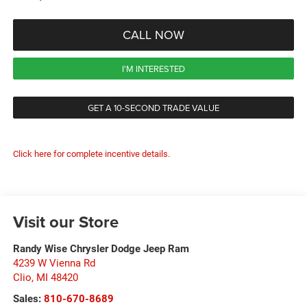
CALL NOW
I'M INTERESTED
GET A 10-SECOND TRADE VALUE
Click here for complete incentive details.
Visit our Store
Randy Wise Chrysler Dodge Jeep Ram
4239 W Vienna Rd
Clio
,
MI
48420
Sales:
810-670-8689