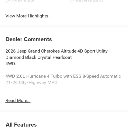
Aux Input
Keyless Entry
View More Highlights...
Dealer Comments
2026 Jeep Grand Cherokee Altitude 4D Sport Utility
Diamond Black Crystal Pearlcoat
4WD.
4WD 2.0L Hurricane 4 Turbo with ESS 8-Speed Automatic
21/26 City/Highway MPG
Reasons why YOU should make “The Wise Choice” One of
Read More...
the largest selections of new and pre-owned Chrysler,
Dodge, Jeep and Ram vehicles in Genesee County. Voted
Best Of Genesee County for New & Pre-Owned Sales,
Service and Body Shop Repair. Our customer satisfaction
All Features
ratings are the highest in the industry. Shop 10 brands at