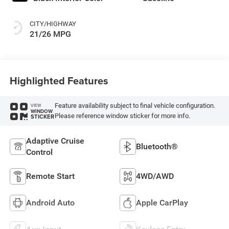
CITY/HIGHWAY
21/26 MPG
Highlighted Features
Feature availability subject to final vehicle configuration.
VIEW
WINDOW
Please reference window sticker for more info.
STICKER
Adaptive Cruise
Bluetooth®
Control
Remote Start
4WD/AWD
Android Auto
Apple CarPlay