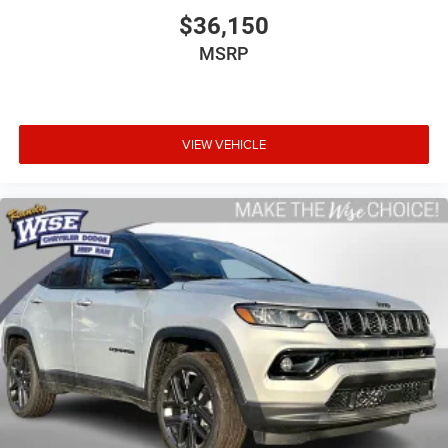
$36,150
MSRP
VIEW VEHICLE