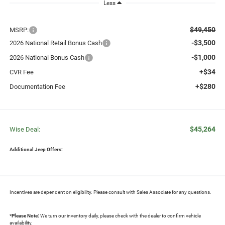
Less
$49,450
MSRP:
-$3,500
2026 National Retail Bonus Cash
-$1,000
2026 National Bonus Cash
+$34
CVR Fee
+$280
Documentation Fee
$45,264
Wise Deal:
Additional Jeep Offers:
Incentives are dependent on eligibility. Please consult with Sales Associate for any questions.
*
Please Note:
We turn our inventory daily, please check with the dealer to confirm vehicle
availability.