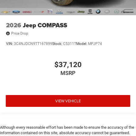
2026
Jeep COMPASS
Price Drop
VIN:
3C4NJDCN9TT167899
Stock:
C5311T
Model:
MPJP74
$37,120
MSRP
VIEW VEHICLE
Although every reasonable effort has been made to ensure the accuracy of the
information contained on this site, absolute accuracy cannot be guaranteed.