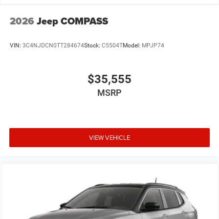
2026
Jeep COMPASS
VIN:
3C4NJDCN0TT284674
Stock:
C5504T
Model:
MPJP74
$35,555
MSRP
VIEW VEHICLE