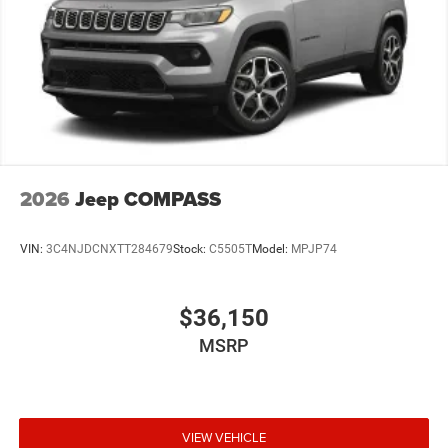
2026
Jeep COMPASS
VIN:
3C4NJDCNXTT284679
Stock:
C5505T
Model:
MPJP74
$36,150
MSRP
VIEW VEHICLE