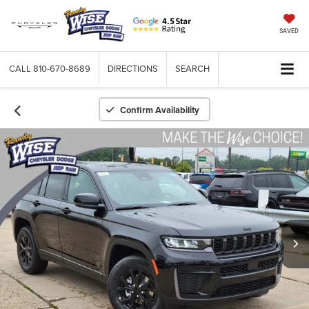
SAVED
CALL
810-670-8689
DIRECTIONS
SEARCH
Confirm Availability