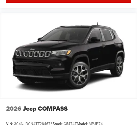
2026
Jeep COMPASS
VIN:
3C4NJDCN4TT284676
Stock:
C5474T
Model:
MPJP74