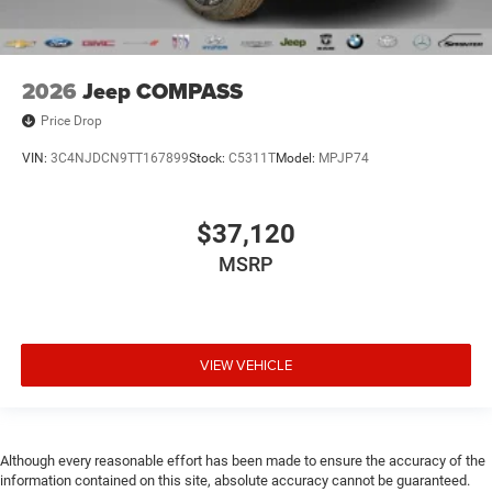
2026
Jeep COMPASS
Price Drop
VIN:
3C4NJDCN9TT167899
Stock:
C5311T
Model:
MPJP74
$37,120
MSRP
VIEW VEHICLE
Although every reasonable effort has been made to ensure the accuracy of the
information contained on this site, absolute accuracy cannot be guaranteed.