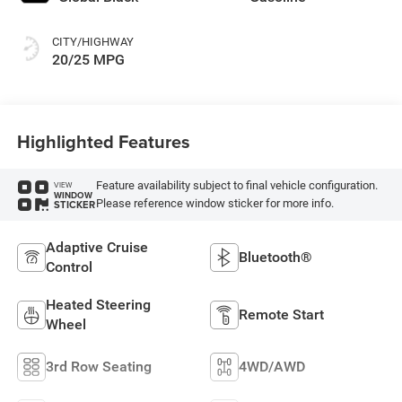
CITY/HIGHWAY
20/25 MPG
Highlighted Features
Feature availability subject to final vehicle configuration.
VIEW
WINDOW
Please reference window sticker for more info.
STICKER
Adaptive Cruise
Bluetooth®
Control
Heated Steering
Remote Start
Wheel
3rd Row Seating
4WD/AWD