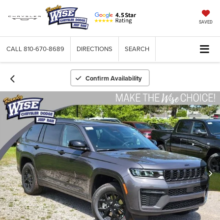
SAVED
CALL
810-670-8689
DIRECTIONS
SEARCH
Confirm Availability