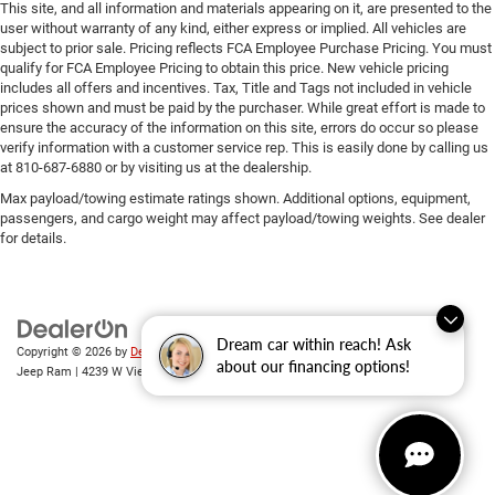
This site, and all information and materials appearing on it, are presented to the
user without warranty of any kind, either express or implied. All vehicles are
subject to prior sale. Pricing reflects FCA Employee Purchase Pricing. You must
qualify for FCA Employee Pricing to obtain this price. New vehicle pricing
includes all offers and incentives. Tax, Title and Tags not included in vehicle
prices shown and must be paid by the purchaser. While great effort is made to
ensure the accuracy of the information on this site, errors do occur so please
verify information with a customer service rep. This is easily done by calling us
at 810-687-6880 or by visiting us at the dealership.
Max payload/towing estimate ratings shown. Additional options, equipment,
passengers, and cargo weight may affect payload/towing weights. See dealer
for details.
Dream car within reach! Ask
Copyright © 2026
by
DealerOn
|
Sitemap
|
Privacy
| Randy Wise Chrysler Dodge
about our financing options!
Jeep Ram
|
4239 W Vienna Rd,
Clio,
MI
48420
| Sales:
810-670-8689