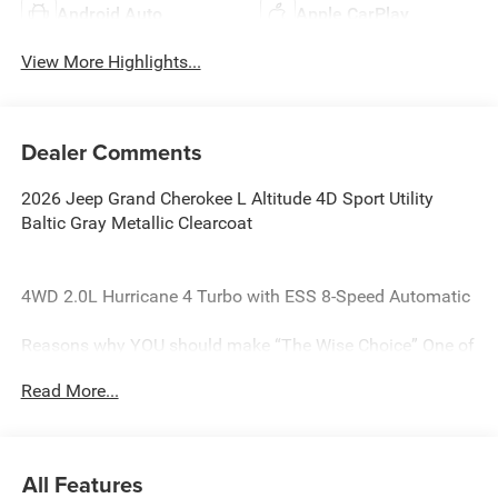
Android Auto
Apple CarPlay
View More Highlights...
Dealer Comments
2026 Jeep Grand Cherokee L Altitude 4D Sport Utility
Baltic Gray Metallic Clearcoat
4WD 2.0L Hurricane 4 Turbo with ESS 8-Speed Automatic
Reasons why YOU should make “The Wise Choice” One of
the largest selections of new and pre-owned Chrysler,
Read More...
Dodge, Jeep and Ram vehicles in Genesee County. Voted
Best Of Genesee County for New & Pre-Owned Sales,
Service and Body Shop Repair. Our customer satisfaction
ratings are the highest in the industry. Shop 10 brands at
All Features
any of our 8 stores conveniently located in Genesee and