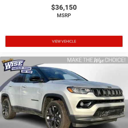
$36,150
MSRP
VIEW VEHICLE