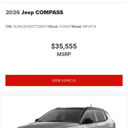
2026
Jeep COMPASS
VIN:
3C4NJDCN0TT284674
Stock:
C5504T
Model:
MPJP74
$35,555
MSRP
VIEW VEHICLE