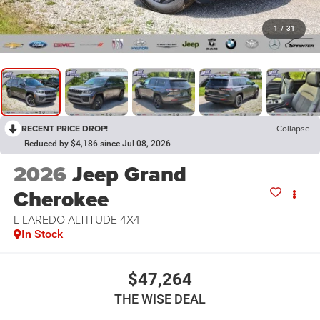
1
/
31
RECENT PRICE DROP!
Collapse
Reduced by $4,186 since Jul 08, 2026
2026
Jeep Grand
Cherokee
L LAREDO ALTITUDE 4X4
In Stock
$47,264
THE WISE DEAL