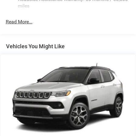
Stainless Steel Exhaust
miles
Permanent Locking Hubs
Read More...
Multi-Link Front Suspension w/Coil Springs
Multi-Link Rear Suspension w/Coil Springs
4-Wheel Disc Brakes w/4-Wheel ABS, Front And Rear
Vented Discs, Brake Assist, Hill Hold Control and
Vehicles You Might Like
Electric Parking Brake
Brake Actuated Limited Slip Differential