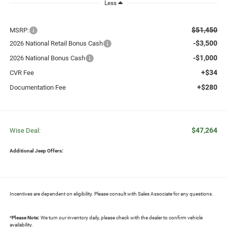
Less
$51,450
MSRP:
-$3,500
2026 National Retail Bonus Cash
-$1,000
2026 National Bonus Cash
+$34
CVR Fee
+$280
Documentation Fee
$47,264
Wise Deal:
Additional Jeep Offers:
Incentives are dependent on eligibility. Please consult with Sales Associate for any questions.
*
Please Note:
We turn our inventory daily, please check with the dealer to confirm vehicle
availability.