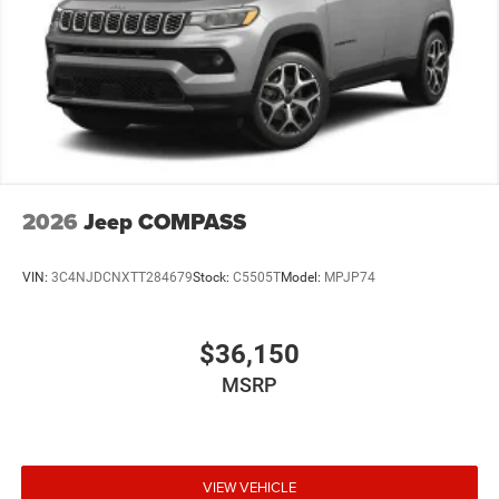
2026
Jeep COMPASS
VIN:
3C4NJDCNXTT284679
Stock:
C5505T
Model:
MPJP74
$36,150
MSRP
VIEW VEHICLE