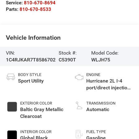
Service:
810-670-8694
Parts:
810-670-8533
Vehicle Information
VIN:
Stock #:
Model Code:
1C4RJKAR7T8586702
C5390T
WLJH75
BODY STYLE
ENGINE
Sport Utility
Hurricane 2L I-4
port/direct injection,
DOHC, intercooled
turbo, regular
EXTERIOR COLOR
TRANSMISSION
gasoline, engine
Baltic Gray Metallic
Automatic
with 324HP
Clearcoat
INTERIOR COLOR
FUEL TYPE
Global Black
Gasoline