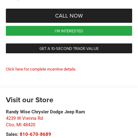
CALL NOW
I'M INTERESTED
GET A 10-SECOND TRADE VALUE
Click here for complete incentive details.
Visit our Store
Randy Wise Chrysler Dodge Jeep Ram
4239 W Vienna Rd
Clio
,
MI
48420
Sales:
810-670-8689