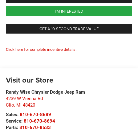
I'M INTERESTED
GET A 10-SECOND TRADE VALUE
Click here for complete incentive details.
Visit our Store
Randy Wise Chrysler Dodge Jeep Ram
4239 W Vienna Rd
Clio
,
MI
48420
Sales:
810-670-8689
Service:
810-670-8694
Parts:
810-670-8533