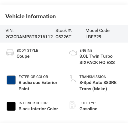
Vehicle Information
VIN:
Stock #:
Model Code:
2C3CDAMP8TR216112
C5226T
LBEP29
BODY STYLE
ENGINE
Coupe
3.0L Twin Turbo
SIXPACK HO ESS
EXTERIOR COLOR
TRANSMISSION
Bludicrous Exterior
8-Spd Auto 880RE
Paint
Trans (Make)
INTERIOR COLOR
FUEL TYPE
Black Interior Color
Gasoline