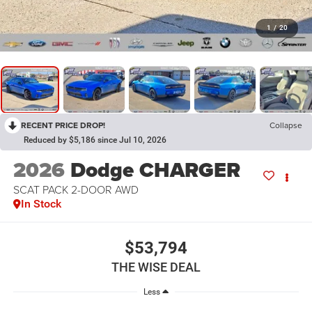
1
/
20
RECENT PRICE DROP!
Collapse
Reduced by $5,186 since Jul 10, 2026
2026
Dodge CHARGER
SCAT PACK 2-DOOR AWD
In Stock
$53,794
THE WISE DEAL
Less