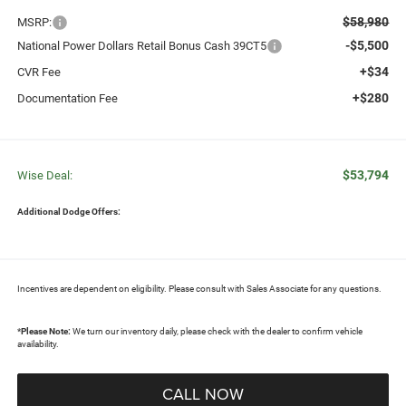
$58,980
MSRP:
-$5,500
National Power Dollars Retail Bonus Cash 39CT5
+$34
CVR Fee
+$280
Documentation Fee
$53,794
Wise Deal:
Additional Dodge Offers:
Incentives are dependent on eligibility. Please consult with Sales Associate for any questions.
*
Please Note:
We turn our inventory daily, please check with the dealer to confirm vehicle
availability.
CALL NOW