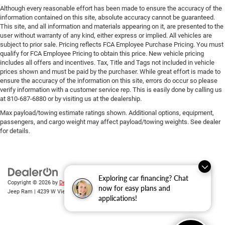
Although every reasonable effort has been made to ensure the accuracy of the
information contained on this site, absolute accuracy cannot be guaranteed.
This site, and all information and materials appearing on it, are presented to the
user without warranty of any kind, either express or implied. All vehicles are
subject to prior sale. Pricing reflects FCA Employee Purchase Pricing. You must
qualify for FCA Employee Pricing to obtain this price. New vehicle pricing
includes all offers and incentives. Tax, Title and Tags not included in vehicle
prices shown and must be paid by the purchaser. While great effort is made to
ensure the accuracy of the information on this site, errors do occur so please
verify information with a customer service rep. This is easily done by calling us
at 810-687-6880 or by visiting us at the dealership.
Max payload/towing estimate ratings shown. Additional options, equipment,
passengers, and cargo weight may affect payload/towing weights. See dealer
for details.
Exploring car financing? Chat
Copyright © 2026
by
DealerOn
|
Sitemap
|
Privacy
| Randy Wise Chrysler Dodge
now for easy plans and
Jeep Ram
|
4239 W Vienna Rd,
Clio,
MI
48420
| Sales:
810-670-8689
applications!