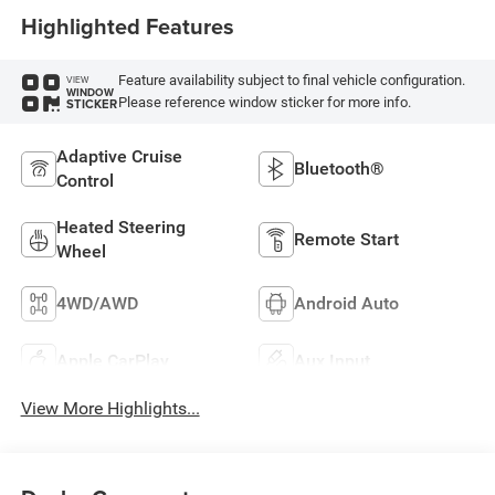
Highlighted Features
Feature availability subject to final vehicle configuration.
VIEW
WINDOW
Please reference window sticker for more info.
STICKER
Adaptive Cruise
Bluetooth®
Control
Heated Steering
Remote Start
Wheel
4WD/AWD
Android Auto
Apple CarPlay
Aux Input
View More Highlights...