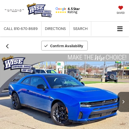
SAVED
CALL
810-670-8689
DIRECTIONS
SEARCH
Confirm Availability