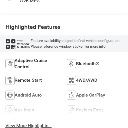
17/26 MPG
Highlighted Features
Feature availability subject to final vehicle configuration.
VIEW
WINDOW
Please reference window sticker for more info.
STICKER
Adaptive Cruise
Bluetooth®
Control
Remote Start
4WD/AWD
Android Auto
Apple CarPlay
Aux Input
Keyless Entry
View More Highlights...