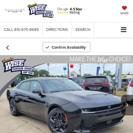
SAVED
CALL
810-670-8689
DIRECTIONS
SEARCH
Confirm Availability