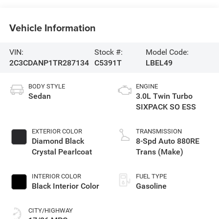
Vehicle Information
VIN:
Stock #:
Model Code:
2C3CDANP1TR287134
C5391T
LBEL49
BODY STYLE
ENGINE
Sedan
3.0L Twin Turbo
SIXPACK SO ESS
EXTERIOR COLOR
TRANSMISSION
Diamond Black
8-Spd Auto 880RE
Crystal Pearlcoat
Trans (Make)
INTERIOR COLOR
FUEL TYPE
Black Interior Color
Gasoline
CITY/HIGHWAY