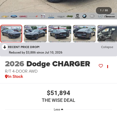
1
/
30
RECENT PRICE DROP!
Collapse
Reduced by $3,886 since Jul 10, 2026
2026
Dodge CHARGER
R/T 4-DOOR AWD
In Stock
$51,894
THE WISE DEAL
Less