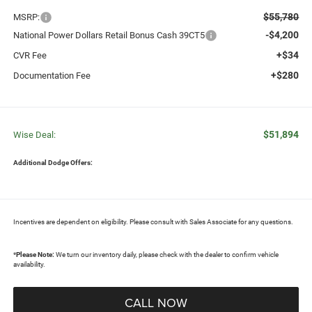
$55,780
MSRP:
-$4,200
National Power Dollars Retail Bonus Cash 39CT5
+$34
CVR Fee
+$280
Documentation Fee
$51,894
Wise Deal:
Additional Dodge Offers:
Incentives are dependent on eligibility. Please consult with Sales Associate for any questions.
*
Please Note:
We turn our inventory daily, please check with the dealer to confirm vehicle
availability.
CALL NOW