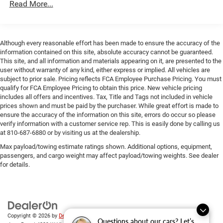
Read More...
Electric Parking Brake
Mechanical Limited Slip Differential
Although every reasonable effort has been made to ensure the accuracy of the
information contained on this site, absolute accuracy cannot be guaranteed.
This site, and all information and materials appearing on it, are presented to the
user without warranty of any kind, either express or implied. All vehicles are
subject to prior sale. Pricing reflects FCA Employee Purchase Pricing. You must
qualify for FCA Employee Pricing to obtain this price. New vehicle pricing
includes all offers and incentives. Tax, Title and Tags not included in vehicle
prices shown and must be paid by the purchaser. While great effort is made to
ensure the accuracy of the information on this site, errors do occur so please
verify information with a customer service rep. This is easily done by calling us
at 810-687-6880 or by visiting us at the dealership.
Max payload/towing estimate ratings shown. Additional options, equipment,
passengers, and cargo weight may affect payload/towing weights. See dealer
for details.
Copyright © 2026
by
DealerOn
|
Sitemap
|
Privacy
| Randy Wise Chrysler Dodge
Questions about our cars? Let’s