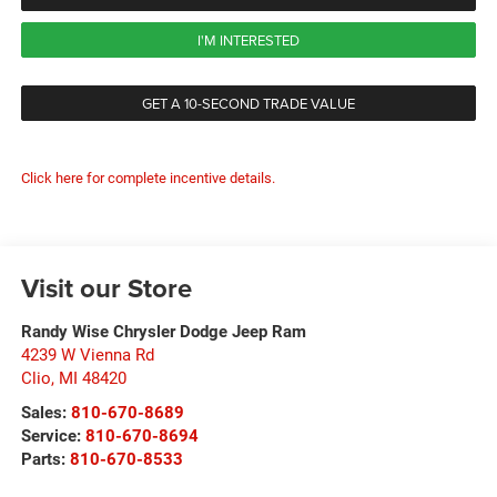
I'M INTERESTED
GET A 10-SECOND TRADE VALUE
Click here for complete incentive details.
Visit our Store
Randy Wise Chrysler Dodge Jeep Ram
4239 W Vienna Rd
Clio
,
MI
48420
Sales:
810-670-8689
Service:
810-670-8694
Parts:
810-670-8533