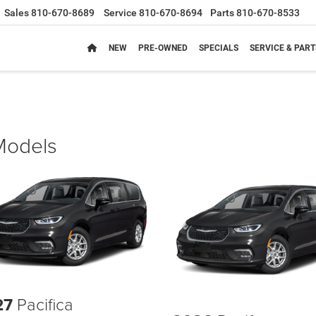
Sales
810-670-8689
Service
810-670-8694
Parts
810-670-8533
NEW
PRE-OWNED
SPECIALS
SERVICE & PART
 Models
27
Pacifica