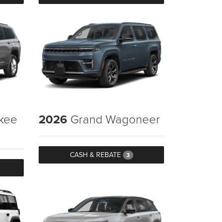
kee
2026
Grand Wagoneer
CASH & REBATE
3