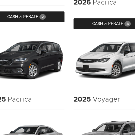
2026
Pacifica
CASH & REBATE
2
CASH & REBATE
8
25
Pacifica
2025
Voyager