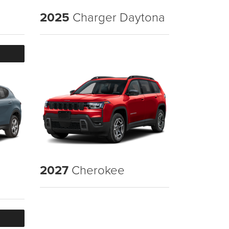
2025
Charger Daytona
2027
Cherokee