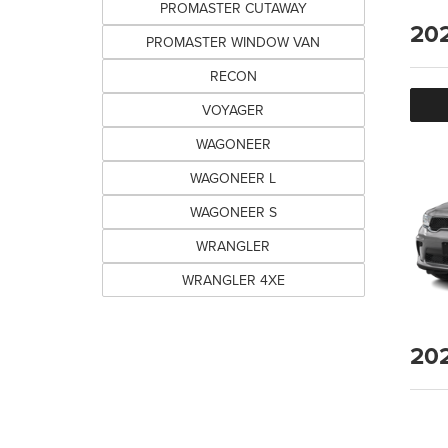
PROMASTER CUTAWAY
20
PROMASTER WINDOW VAN
RECON
VOYAGER
WAGONEER
WAGONEER L
WAGONEER S
WRANGLER
WRANGLER 4XE
20