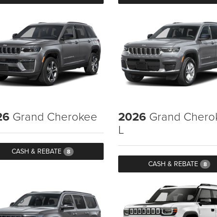
26
Grand Cherokee
2026
Grand Chero
L
CASH & REBATE
8
CASH & REBATE
8