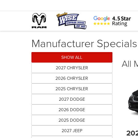
Manufacturer Specials
SHOW ALL
All
2027 CHRYSLER
2026 CHRYSLER
2025 CHRYSLER
2027 DODGE
2026 DODGE
2025 DODGE
2027 JEEP
20