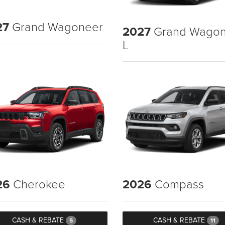
27
Grand Wagoneer
2027
Grand Wagon
L
26
Cherokee
2026
Compass
CASH & REBATE
CASH & REBATE
5
11