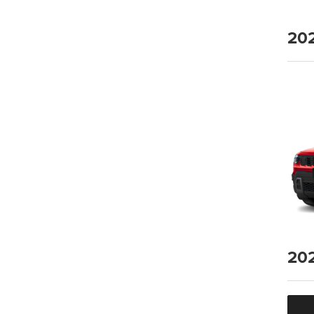
20
20