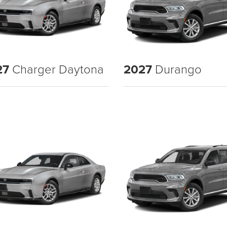
27
Charger Daytona
2027
Durango