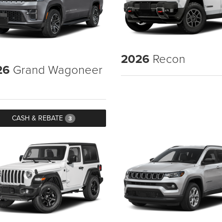
2026
Recon
26
Grand Wagoneer
CASH & REBATE
3