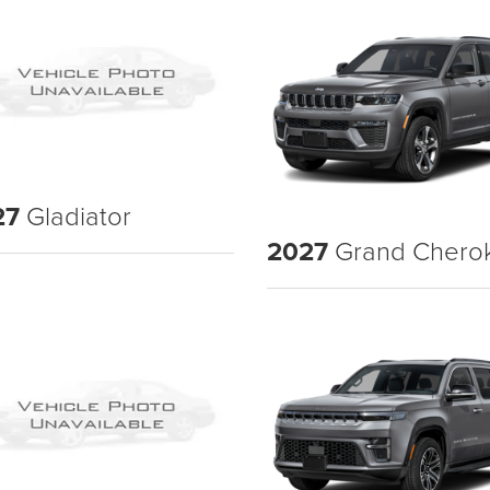
27
Gladiator
2027
Grand Chero