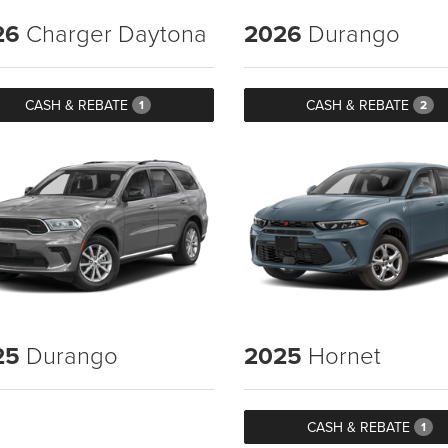
26
Charger Daytona
2026
Durango
CASH & REBATE
CASH & REBATE
1
2
25
Durango
2025
Hornet
CASH & REBATE
1