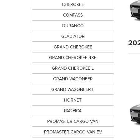
CHEROKEE
COMPASS
DURANGO
GLADIATOR
20
GRAND CHEROKEE
GRAND CHEROKEE 4XE
GRAND CHEROKEE L
GRAND WAGONEER
GRAND WAGONEER L
HORNET
PACIFICA
PROMASTER CARGO VAN
PROMASTER CARGO VAN EV