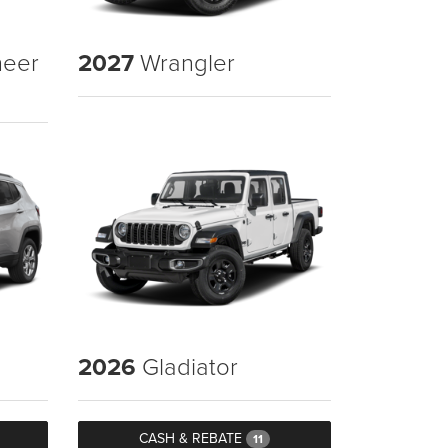
eer
2027
Wrangler
2026
Gladiator
CASH & REBATE
11