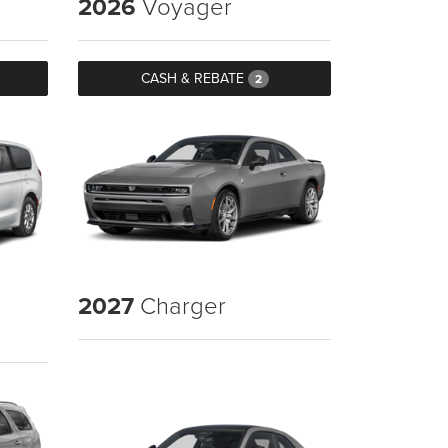
2026
Voyager
CASH & REBATE
2
2027
Charger