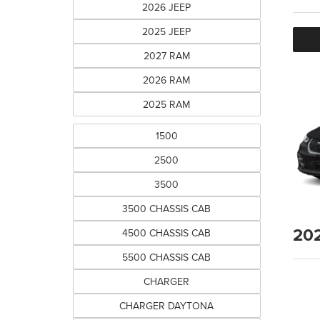
2026 JEEP
2025 JEEP
2027 RAM
2026 RAM
2025 RAM
1500
2500
3500
3500 CHASSIS CAB
20
4500 CHASSIS CAB
5500 CHASSIS CAB
CHARGER
CHARGER DAYTONA