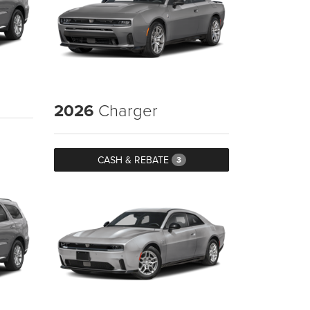
2026
Charger
CASH & REBATE
3