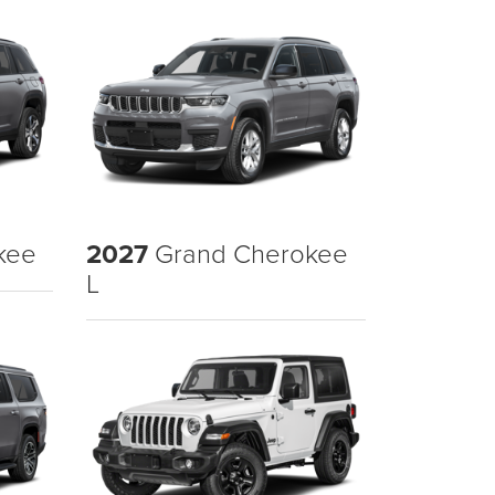
kee
2027
Grand Cherokee
L