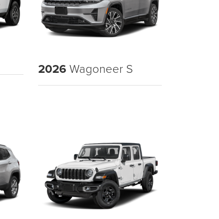
2026
Wagoneer S