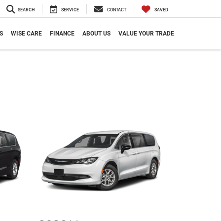
SEARCH
SERVICE
CONTACT
SAVED
S
WISE CARE
FINANCE
ABOUT US
VALUE YOUR TRADE