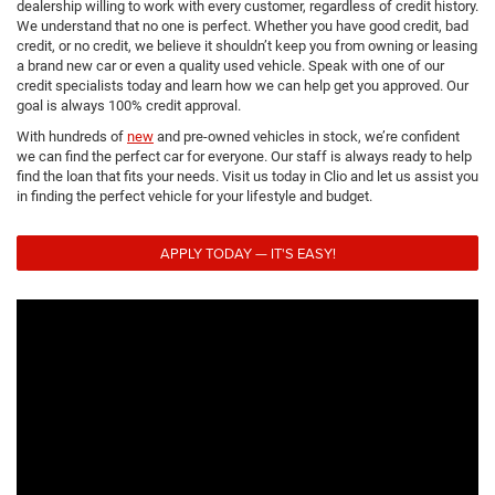
dealership willing to work with every customer, regardless of credit history.
We understand that no one is perfect. Whether you have good credit, bad
credit, or no credit, we believe it shouldn’t keep you from owning or leasing
a brand new car or even a quality used vehicle. Speak with one of our
credit specialists today and learn how we can help get you approved. Our
goal is always 100% credit approval.
With hundreds of
new
and pre-owned vehicles in stock, we’re confident
we can find the perfect car for everyone. Our staff is always ready to help
find the loan that fits your needs. Visit us today in Clio and let us assist you
in finding the perfect vehicle for your lifestyle and budget.
APPLY TODAY — IT'S EASY!