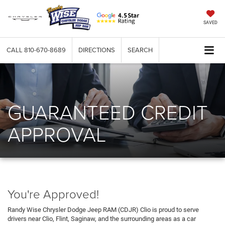
SAVED
CALL
810-670-8689
DIRECTIONS
SEARCH
GUARANTEED CREDIT
APPROVAL
You're Approved!
Randy Wise Chrysler Dodge Jeep RAM (CDJR) Clio is proud to serve
drivers near Clio, Flint, Saginaw, and the surrounding areas as a car