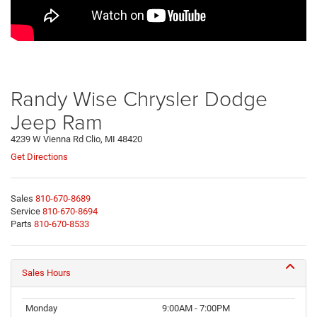
Randy Wise Chrysler Dodge
Jeep Ram
4239 W Vienna Rd Clio, MI 48420
Get Directions
Sales
810-670-8689
Service
810-670-8694
Parts
810-670-8533
Sales Hours
Monday
9:00AM - 7:00PM