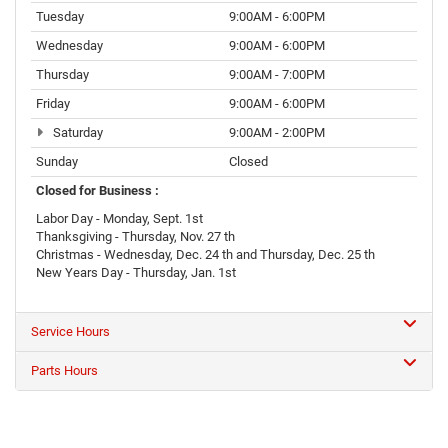
Tuesday
9:00AM - 6:00PM
Wednesday
9:00AM - 6:00PM
Thursday
9:00AM - 7:00PM
Friday
9:00AM - 6:00PM
Saturday
9:00AM - 2:00PM
Sunday
Closed
Closed for Business :
Labor Day - Monday, Sept. 1st
Thanksgiving - Thursday, Nov. 27 th
Christmas - Wednesday, Dec. 24 th and Thursday, Dec. 25 th
New Years Day - Thursday, Jan. 1st
Service Hours
Parts Hours