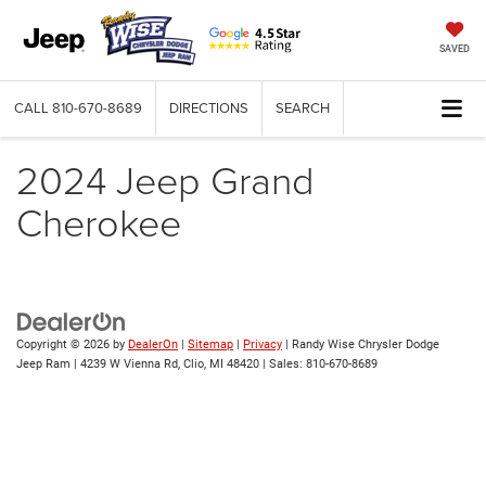
SAVED
CALL
810-670-8689
DIRECTIONS
SEARCH
2024 Jeep Grand
Cherokee
Copyright © 2026
by
DealerOn
|
Sitemap
|
Privacy
| Randy Wise Chrysler Dodge
Jeep Ram
|
4239 W Vienna Rd,
Clio,
MI
48420
| Sales:
810-670-8689