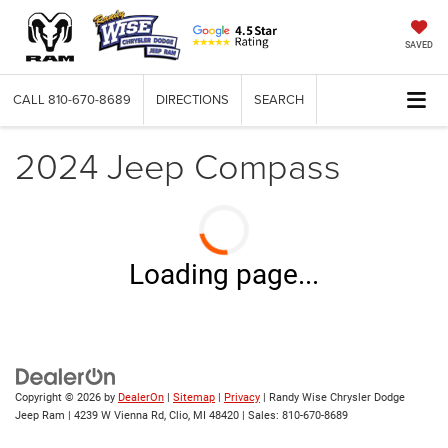
SAVED
CALL
810-670-8689
DIRECTIONS
SEARCH
2024 Jeep Compass
Loading page...
Copyright © 2026
by
DealerOn
|
Sitemap
|
Privacy
| Randy Wise Chrysler Dodge
Jeep Ram
|
4239 W Vienna Rd,
Clio,
MI
48420
| Sales:
810-670-8689