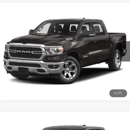
Compare Vehicle
2022
RAM 1500
Big Horn/Lone Star
CALL NOW
Randy Wise Chrysler Dodge Jeep Ram
VIN:
1C6RRFFG8NN324836
Stock:
C7907D
Model:
DT6H98
I'M INTERESTED
93,558 mi
Ext.
1
/
11
Compare Vehicle
2022
RAM 1500
Sport