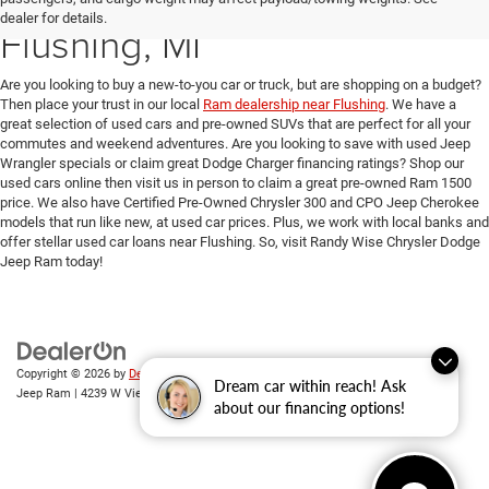
dealer for details.
Flushing, MI
Are you looking to buy a new-to-you car or truck, but are shopping on a budget?
Then place your trust in our local
Ram dealership near Flushing
. We have a
great selection of used cars and pre-owned SUVs that are perfect for all your
commutes and weekend adventures. Are you looking to save with used Jeep
Wrangler specials or claim great Dodge Charger financing ratings? Shop our
used cars online then visit us in person to claim a great pre-owned Ram 1500
price. We also have Certified Pre-Owned Chrysler 300 and CPO Jeep Cherokee
models that run like new, at used car prices. Plus, we work with local banks and
offer stellar used car loans near Flushing. So, visit Randy Wise Chrysler Dodge
Jeep Ram today!
Copyright © 2026
by
DealerOn
|
Sitemap
|
Privacy
| Randy Wise Chrysler Dodge
Dream car within reach! Ask
Jeep Ram
|
4239 W Vienna Rd,
Clio,
MI
48420
| Sales:
810-670-8689
about our financing options!