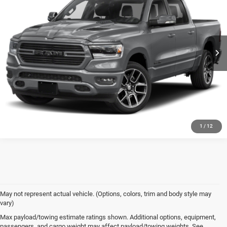
CALL NOW
Randy Wise Chrysler Dodge Jeep Ram
VIN:
1C6SRFVT9NN196798
Stock:
C7906D
Model:
DT6T98
I'M INTERESTED
100,409 mi
Ext.
1
/
12
May not represent actual vehicle. (Options, colors, trim and body style may
vary)
Max payload/towing estimate ratings shown. Additional options, equipment,
Used Car Dealer near
passengers, and cargo weight may affect payload/towing weights. See