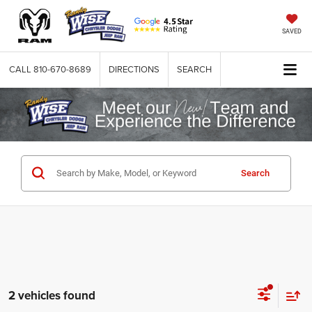
SAVED
CALL
810-670-8689
DIRECTIONS
SEARCH
Search
2 vehicles found