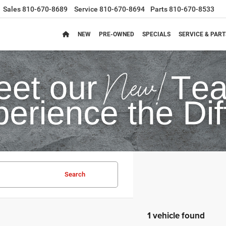
Sales
810-670-8689
Service
810-670-8694
Parts
810-670-8533
NEW
PRE-OWNED
SPECIALS
SERVICE & PART
Search
1 vehicle found