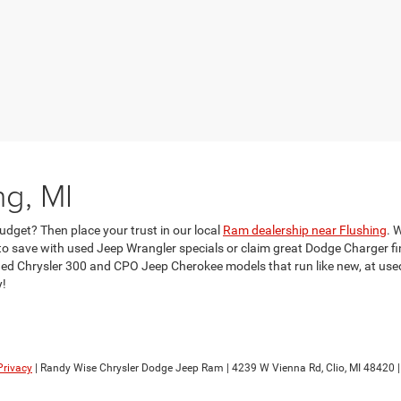
ng, MI
udget? Then place your trust in our local
Ram dealership near Flushing
. 
 save with used Jeep Wrangler specials or claim great Dodge Charger fina
d Chrysler 300 and CPO Jeep Cherokee models that run like new, at used c
y!
Privacy
| Randy Wise Chrysler Dodge Jeep Ram
|
4239 W Vienna Rd,
Clio,
MI
48420
|