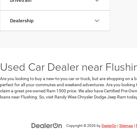
Drivetrain
Dealership
Used Car Dealer near Flushi
Are you looking to buy a new-to-you car or truck, but are shopping on a b
perfect for all your commutes and weekend adventures. Are you looking to
claim a great pre-owned Ram 1500 price. We also have Certified Pre-Owne
loans near Flushing. So, visit Randy Wise Chrysler Dodge Jeep Ram toda
Copyright © 2026
by
DealerOn
|
Sitemap
|