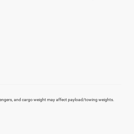
engers, and cargo weight may affect payload/towing weights.