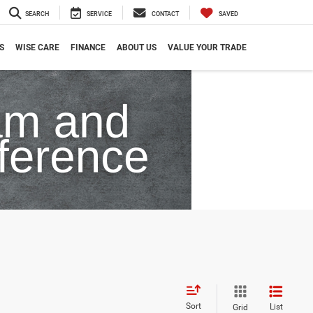
SEARCH
SERVICE
CONTACT
SAVED
S
WISE CARE
FINANCE
ABOUT US
VALUE YOUR TRADE
Sort
List
Grid