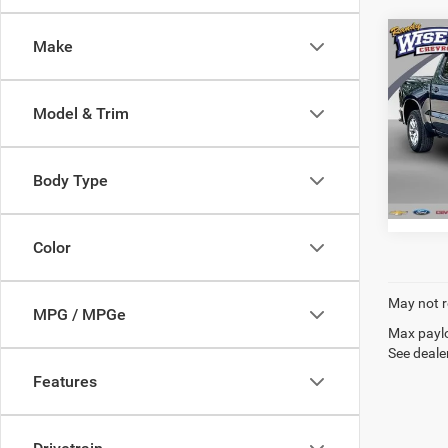
Co
Make
202
Silv
Model & Trim
Rand
VIN:
1
Model:
Body Type
71,33
Color
May not r
MPG / MPGe
Max paylo
See dealer
Features