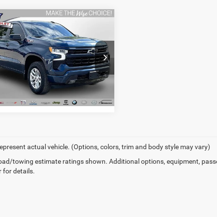
mpare Vehicle
2
Chevrolet
erado 1500
RST
I'M INTERESTED
y Wise Chevrolet
GCUDEEDXNZ643201
Stock:
27004DW
CK10543
5 mi
Ext.
Int.
epresent actual vehicle. (Options, colors, trim and body style may vary)
ad/towing estimate ratings shown. Additional options, equipment, pass
 for details.