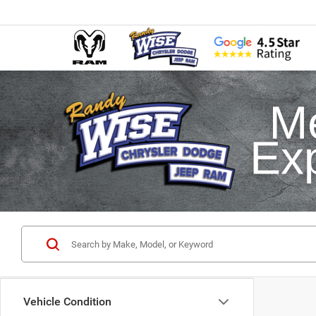
Vehicle Condition