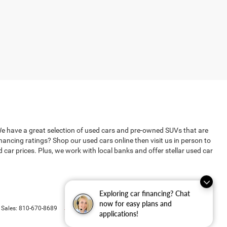
We have a great selection of used cars and pre-owned SUVs that are
ncing ratings? Shop our used cars online then visit us in person to
ar prices. Plus, we work with local banks and offer stellar used car
Exploring car financing? Chat
now for easy plans and
Select Language
▼
 Sales:
810-670-8689
applications!