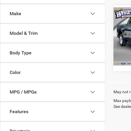
Make
Co
202
Silv
Model & Trim
Rand
VIN:
1
Model:
Body Type
71,33
Color
MPG / MPGe
May not r
Max paylo
See dealer
Features