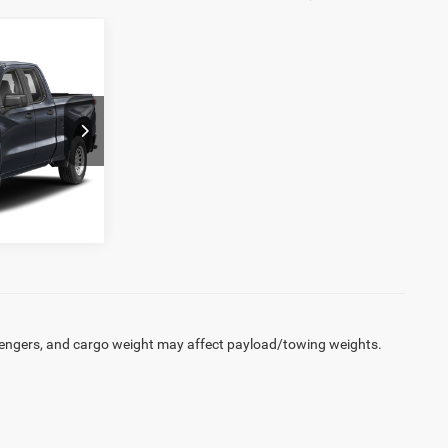
D
ck:
27151DW
Ext.
Int.
engers, and cargo weight may affect payload/towing weights.