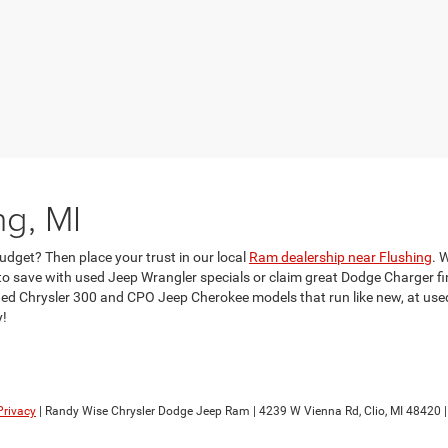
ng, MI
udget? Then place your trust in our local
Ram dealership near Flushing
. 
 save with used Jeep Wrangler specials or claim great Dodge Charger fina
d Chrysler 300 and CPO Jeep Cherokee models that run like new, at used c
y!
Privacy
| Randy Wise Chrysler Dodge Jeep Ram
|
4239 W Vienna Rd,
Clio,
MI
48420
|