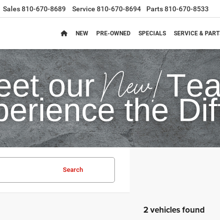
Sales
810-670-8689
Service
810-670-8694
Parts
810-670-8533
NEW
PRE-OWNED
SPECIALS
SERVICE & PART
Search
2 vehicles found