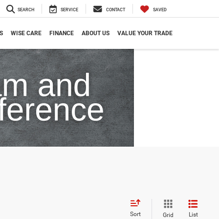
SEARCH
SERVICE
CONTACT
SAVED
S
WISE CARE
FINANCE
ABOUT US
VALUE YOUR TRADE
Sort
List
Grid