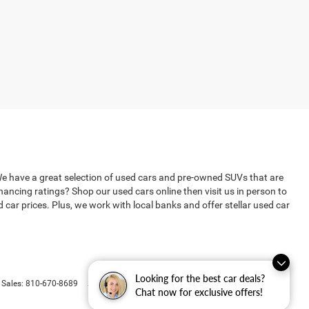
We have a great selection of used cars and pre-owned SUVs that are
ncing ratings? Shop our used cars online then visit us in person to
ar prices. Plus, we work with local banks and offer stellar used car
Looking for the best car deals?
Select Language
▼
 Sales:
810-670-8689
Chat now for exclusive offers!