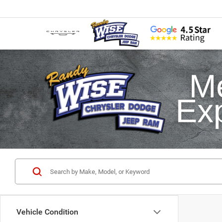
Vehicle Condition