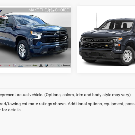
Compare Vehicle
mpare Vehicle
2022
Chevrolet
2
Chevrolet
Silverado 1500
Custom
I'M INTERESTE
erado 1500
RST
I'M INTERESTED
Randy Wise Chevrolet
y Wise Chevrolet
VIN:
1GCRDBEK2NZ634480
Sto
GCUDEEDXNZ643201
Stock:
27004DW
Model:
CK10753
CK10543
86,434 mi
5 mi
Ext.
Int.
epresent actual vehicle. (Options, colors, trim and body style may vary)
ad/towing estimate ratings shown. Additional options, equipment, pass
 for details.