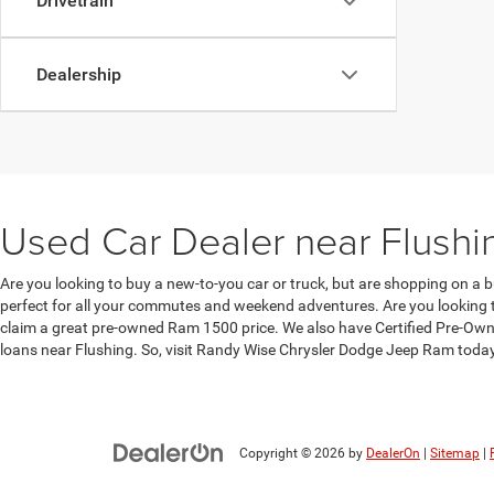
Drivetrain
Dealership
Used Car Dealer near Flushi
Are you looking to buy a new-to-you car or truck, but are shopping on a b
perfect for all your commutes and weekend adventures. Are you looking to
claim a great pre-owned Ram 1500 price. We also have Certified Pre-Owne
loans near Flushing. So, visit Randy Wise Chrysler Dodge Jeep Ram toda
Copyright © 2026
by
DealerOn
|
Sitemap
|