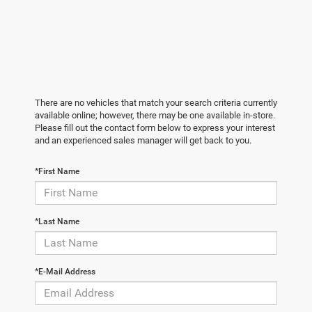
There are no vehicles that match your search criteria currently
available online; however, there may be one available in-store.
Please fill out the contact form below to express your interest
and an experienced sales manager will get back to you.
*First Name
*Last Name
*E-Mail Address