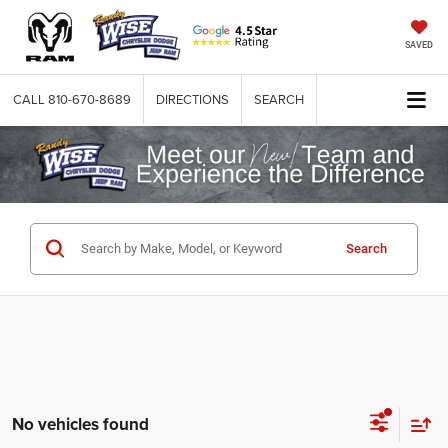
SAVED
CALL
810-670-8689
DIRECTIONS
SEARCH
Search
No vehicles found