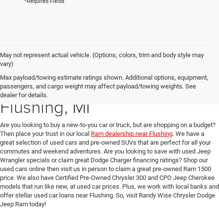
*Required Fields
May not represent actual vehicle. (Options, colors, trim and body style may
vary)
Max payload/towing estimate ratings shown. Additional options, equipment,
Used Car Dealer near
passengers, and cargo weight may affect payload/towing weights. See
dealer for details.
Flushing, MI
Are you looking to buy a new-to-you car or truck, but are shopping on a budget?
Then place your trust in our local
Ram dealership near Flushing
. We have a
great selection of used cars and pre-owned SUVs that are perfect for all your
commutes and weekend adventures. Are you looking to save with used Jeep
Wrangler specials or claim great Dodge Charger financing ratings? Shop our
used cars online then visit us in person to claim a great pre-owned Ram 1500
price. We also have Certified Pre-Owned Chrysler 300 and CPO Jeep Cherokee
models that run like new, at used car prices. Plus, we work with local banks and
offer stellar used car loans near Flushing. So, visit Randy Wise Chrysler Dodge
Jeep Ram today!