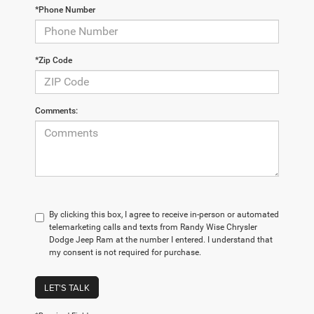
*Phone Number
*Zip Code
Comments:
By clicking this box, I agree to receive in-person or automated
telemarketing calls and texts from Randy Wise Chrysler
Dodge Jeep Ram at the number I entered. I understand that
my consent is not required for purchase.
LET'S TALK