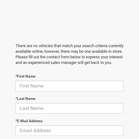
There are no vehicles that match your search criteria currently
available online; however, there may be one available in-store.
Please fill out the contact form below to express your interest
and an experienced sales manager will get back to you.
*First Name
*Last Name
*E-Mail Address