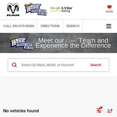
SAVED
CALL
810-670-8689
DIRECTIONS
SEARCH
Search
No vehicles found