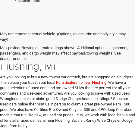
*Required Fields
May not represent actual vehicle. (Options, colors, trim and body style may
vary)
Max payload/towing estimate ratings shown. Additional options, equipment,
Used Car Dealer near
passengers, and cargo weight may affect payload/towing weights. See
dealer for details.
Flushing, MI
Are you looking to buy a new-to-you car or truck, but are shopping on a budget?
Then place your trust in our local
Ram dealership near Flushing
. We have a
great selection of used cars and pre-owned SUVs that are perfect for all your
commutes and weekend adventures. Are you looking to save with used Jeep
Wrangler specials or claim great Dodge Charger financing ratings? Shop our
used cars online then visit us in person to claim a great pre-owned Ram 1500
price. We also have Certified Pre-Owned Chrysler 300 and CPO Jeep Cherokee
models that run like new, at used car prices. Plus, we work with local banks and
offer stellar used car loans near Flushing. So, visit Randy Wise Chrysler Dodge
Jeep Ram today!