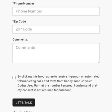
*Phone Number
*Zip Code
Comments:
By clicking this box, I agree to receive in-person or automated
telemarketing calls and texts from Randy Wise Chrysler
Dodge Jeep Ram at the number I entered. I understand that
my consent is not required for purchase.
LET'S TALK