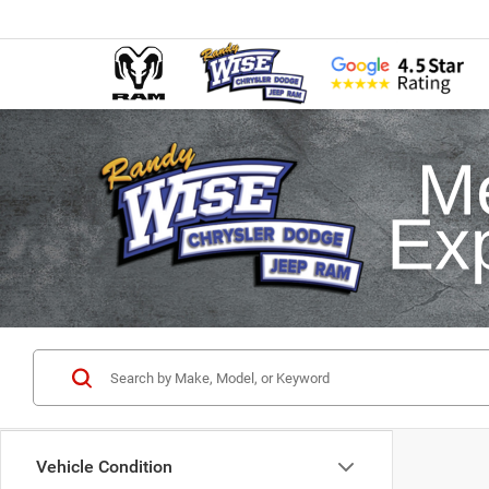
Vehicle Condition