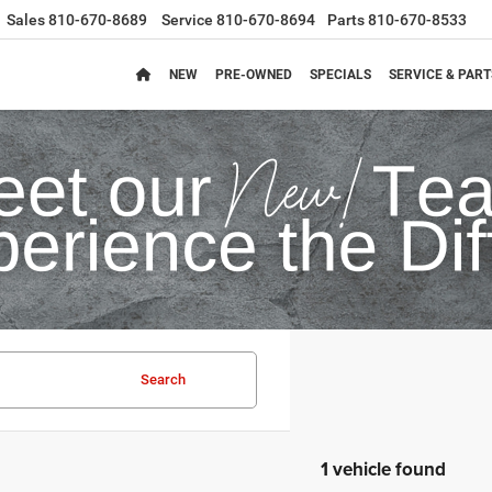
Sales
810-670-8689
Service
810-670-8694
Parts
810-670-8533
NEW
PRE-OWNED
SPECIALS
SERVICE & PART
Search
1 vehicle found