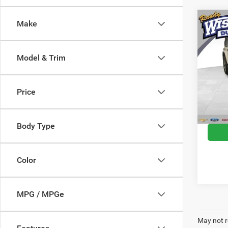
Co
Make
2018
Unlim
Model & Trim
Rand
VIN:
1
Model:
Docume
Price
CVR F
61,82
Wise D
Body Type
Color
MPG / MPGe
May not r