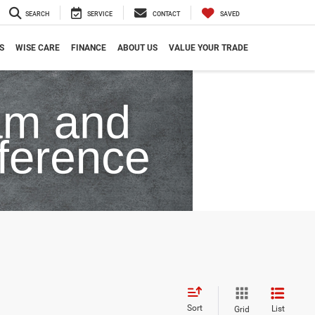
SEARCH
SERVICE
CONTACT
SAVED
S
WISE CARE
FINANCE
ABOUT US
VALUE YOUR TRADE
Sort
List
Grid