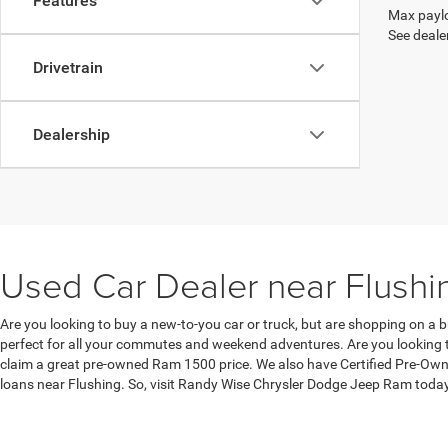
Features
Max paylo
See dealer
Drivetrain
Dealership
Used Car Dealer near Flushi
Are you looking to buy a new-to-you car or truck, but are shopping on a b
perfect for all your commutes and weekend adventures. Are you looking to
claim a great pre-owned Ram 1500 price. We also have Certified Pre-Owne
loans near Flushing. So, visit Randy Wise Chrysler Dodge Jeep Ram toda