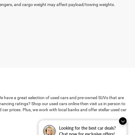
engers, and cargo weight may affect payload/towing weights.
We have a great selection of used cars and pre-owned SUVs that are
ncing ratings? Shop our used cars online then visit us in person to
ar prices. Plus, we work with local banks and offer stellar used car
Looking for the best car deals?
Chat now for exclusive offers!