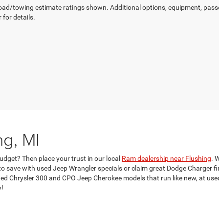
ad/towing estimate ratings shown. Additional options, equipment, pass
 for details.
ng, MI
udget? Then place your trust in our local
Ram dealership near Flushing
. 
 save with used Jeep Wrangler specials or claim great Dodge Charger fina
d Chrysler 300 and CPO Jeep Cherokee models that run like new, at used c
y!