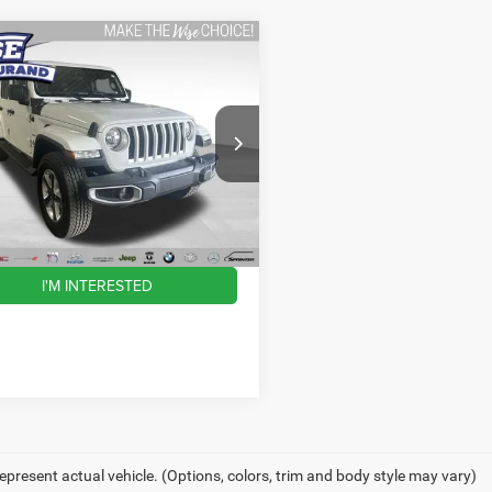
mpare Vehicle
$28,300
Jeep Wrangler
ited Sahara
WISE DEAL
Less
y Wise Durand CDJR
C4HJXEN3JW142046
Stock:
DX3816TB
ntation Fee
JLJP74
+$280
ee
+$34
0 mi
Ext.
Int.
eal:
$28,300
I'M INTERESTED
epresent actual vehicle. (Options, colors, trim and body style may vary)