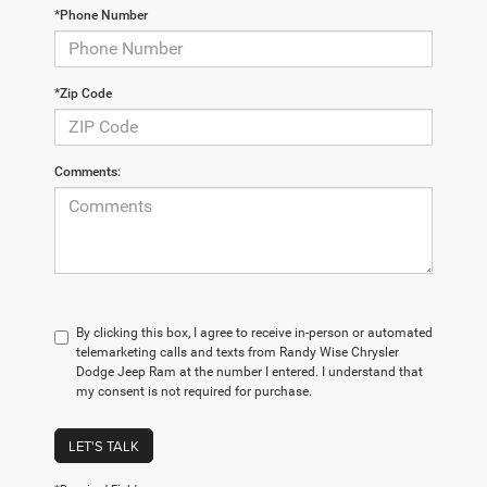
*Phone Number
*Zip Code
Comments:
By clicking this box, I agree to receive in-person or automated
telemarketing calls and texts from Randy Wise Chrysler
Dodge Jeep Ram at the number I entered. I understand that
my consent is not required for purchase.
LET'S TALK