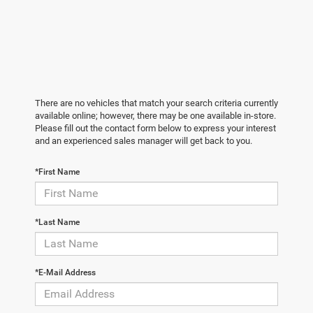
There are no vehicles that match your search criteria currently
available online; however, there may be one available in-store.
Please fill out the contact form below to express your interest
and an experienced sales manager will get back to you.
*First Name
*Last Name
*E-Mail Address