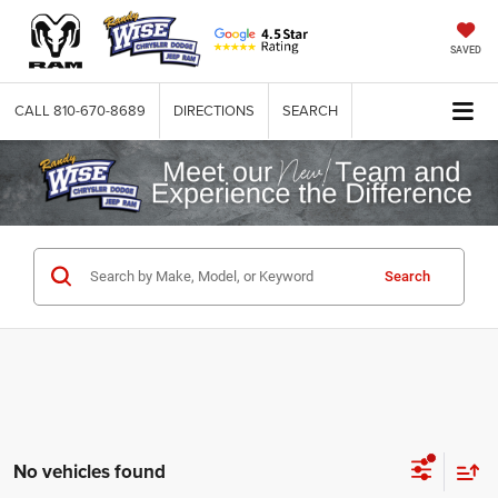
SAVED
CALL
810-670-8689
DIRECTIONS
SEARCH
Search
No vehicles found