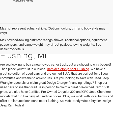
*Required Fields
May not represent actual vehicle. (Options, colors, trim and body style may
vary)
Max payload/towing estimate ratings shown. Additional options, equipment,
Used Car Dealer near
passengers, and cargo weight may affect payload/towing weights. See
dealer for details.
Flushing, MI
Are you looking to buy a new-to-you car or truck, but are shopping on a budget?
Then place your trust in our local
Ram dealership near Flushing
. We have a
great selection of used cars and pre-owned SUVs that are perfect for all your
commutes and weekend adventures. Are you looking to save with used Jeep
Wrangler specials or claim great Dodge Charger financing ratings? Shop our
used cars online then visit us in person to claim a great pre-owned Ram 1500
price. We also have Certified Pre-Owned Chrysler 300 and CPO Jeep Cherokee
models that run like new, at used car prices. Plus, we work with local banks and
offer stellar used car loans near Flushing. So, visit Randy Wise Chrysler Dodge
Jeep Ram today!