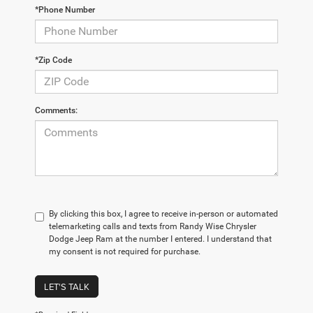
*Phone Number
*Zip Code
Comments:
By clicking this box, I agree to receive in-person or automated
telemarketing calls and texts from Randy Wise Chrysler
Dodge Jeep Ram at the number I entered. I understand that
my consent is not required for purchase.
LET'S TALK