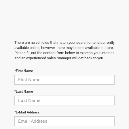
There are no vehicles that match your search criteria currently
available online; however, there may be one available in-store.
Please fill out the contact form below to express your interest
and an experienced sales manager will get back to you.
*First Name
*Last Name
*E-Mail Address