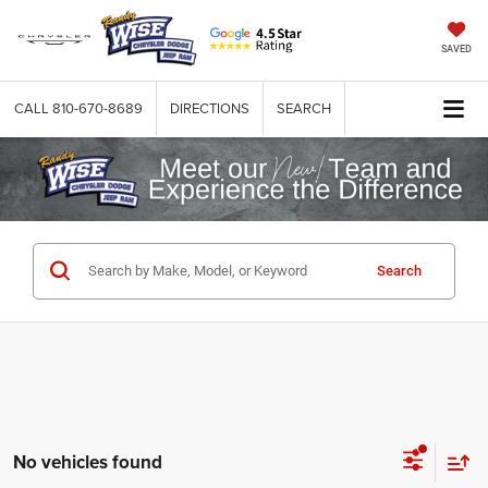
SAVED
CALL
810-670-8689
DIRECTIONS
SEARCH
Search
No vehicles found