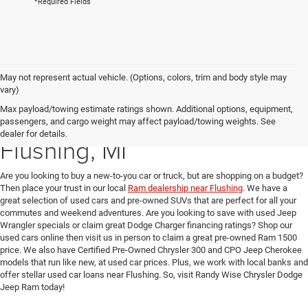
*Required Fields
May not represent actual vehicle. (Options, colors, trim and body style may
vary)
Max payload/towing estimate ratings shown. Additional options, equipment,
Used Car Dealer near
passengers, and cargo weight may affect payload/towing weights. See
dealer for details.
Flushing, MI
Are you looking to buy a new-to-you car or truck, but are shopping on a budget?
Then place your trust in our local
Ram dealership near Flushing
. We have a
great selection of used cars and pre-owned SUVs that are perfect for all your
commutes and weekend adventures. Are you looking to save with used Jeep
Wrangler specials or claim great Dodge Charger financing ratings? Shop our
used cars online then visit us in person to claim a great pre-owned Ram 1500
price. We also have Certified Pre-Owned Chrysler 300 and CPO Jeep Cherokee
models that run like new, at used car prices. Plus, we work with local banks and
offer stellar used car loans near Flushing. So, visit Randy Wise Chrysler Dodge
Jeep Ram today!