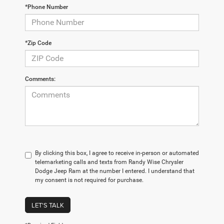
*Phone Number
*Zip Code
Comments:
By clicking this box, I agree to receive in-person or automated
telemarketing calls and texts from Randy Wise Chrysler
Dodge Jeep Ram at the number I entered. I understand that
my consent is not required for purchase.
LET'S TALK