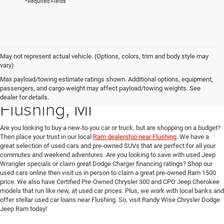
*Required Fields
May not represent actual vehicle. (Options, colors, trim and body style may
vary)
Max payload/towing estimate ratings shown. Additional options, equipment,
Used Car Dealer near
passengers, and cargo weight may affect payload/towing weights. See
dealer for details.
Flushing, MI
Are you looking to buy a new-to-you car or truck, but are shopping on a budget?
Then place your trust in our local
Ram dealership near Flushing
. We have a
great selection of used cars and pre-owned SUVs that are perfect for all your
commutes and weekend adventures. Are you looking to save with used Jeep
Wrangler specials or claim great Dodge Charger financing ratings? Shop our
used cars online then visit us in person to claim a great pre-owned Ram 1500
price. We also have Certified Pre-Owned Chrysler 300 and CPO Jeep Cherokee
models that run like new, at used car prices. Plus, we work with local banks and
offer stellar used car loans near Flushing. So, visit Randy Wise Chrysler Dodge
Jeep Ram today!