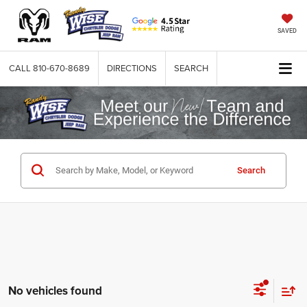
SAVED
CALL
810-670-8689
DIRECTIONS
SEARCH
Search
No vehicles found