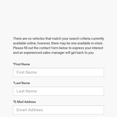
There are no vehicles that match your search criteria currently
available online; however, there may be one available in-store.
Please fill out the contact form below to express your interest
and an experienced sales manager will get back to you.
*First Name
*Last Name
*E-Mail Address