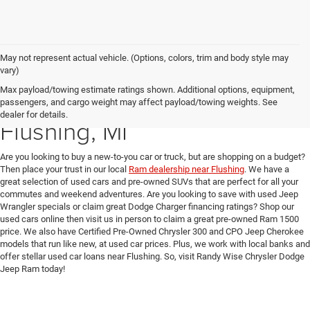
May not represent actual vehicle. (Options, colors, trim and body style may
vary)
Max payload/towing estimate ratings shown. Additional options, equipment,
Used Car Dealer near
passengers, and cargo weight may affect payload/towing weights. See
dealer for details.
Flushing, MI
Are you looking to buy a new-to-you car or truck, but are shopping on a budget?
Then place your trust in our local
Ram dealership near Flushing
. We have a
great selection of used cars and pre-owned SUVs that are perfect for all your
commutes and weekend adventures. Are you looking to save with used Jeep
Wrangler specials or claim great Dodge Charger financing ratings? Shop our
used cars online then visit us in person to claim a great pre-owned Ram 1500
price. We also have Certified Pre-Owned Chrysler 300 and CPO Jeep Cherokee
models that run like new, at used car prices. Plus, we work with local banks and
offer stellar used car loans near Flushing. So, visit Randy Wise Chrysler Dodge
Jeep Ram today!