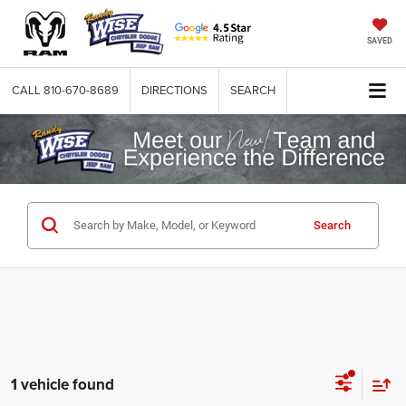
SAVED
CALL
810-670-8689
DIRECTIONS
SEARCH
Search
1 vehicle found