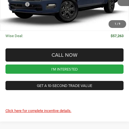
Ext.
Int.
In Stock
RAM Offers
-$7,766
CVR Fee
+$34
Documentation Fee
+$280
1
/
9
Wise Deal:
$57,263
CALL NOW
I'M INTERESTED
GET A 10-SECOND TRADE VALUE
Click here for complete incentive details.