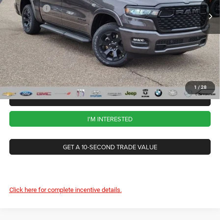
RAM Offers
-$7,765
Ext.
Int.
In Stock
CVR Fee
+$34
Documentation Fee
+$280
Wise Deal:
$57,259
1
/
28
CALL NOW
I'M INTERESTED
GET A 10-SECOND TRADE VALUE
Click here for complete incentive details.