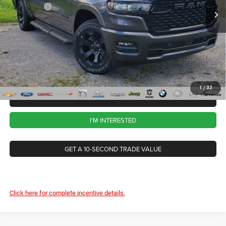
RAM Offers
-$7,766
Ext.
Int.
In Stock
CVR Fee
+$34
Documentation Fee
+$280
Wise Deal:
$57,263
1
/
32
CALL NOW
I'M INTERESTED
GET A 10-SECOND TRADE VALUE
Click here for complete incentive details.