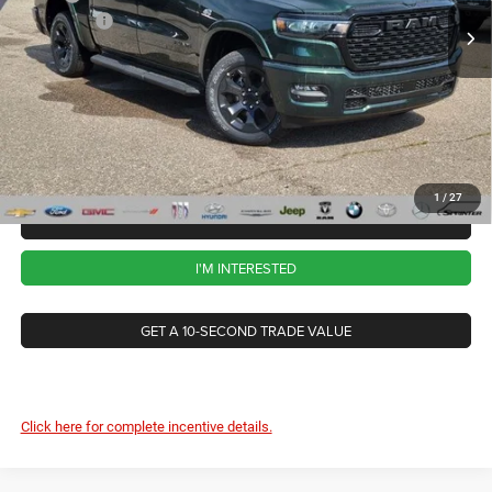
RAM Offers
-$7,765
Ext.
Int.
In Stock
CVR Fee
+$34
Documentation Fee
+$280
Wise Deal:
$57,259
1
/
27
CALL NOW
I'M INTERESTED
GET A 10-SECOND TRADE VALUE
Click here for complete incentive details.