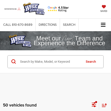
SAVED
CALL
810-670-8689
DIRECTIONS
SEARCH
Search
50 vehicles found