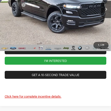
RAM Offers
-$7,765
Ext.
Int.
In Stock
CVR Fee
+$34
Documentation Fee
+$280
Wise Deal:
$57,259
1
/
29
CALL NOW
I'M INTERESTED
GET A 10-SECOND TRADE VALUE
Click here for complete incentive details.