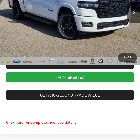
RAM Offers
-$7,730
Ext.
Int.
In Stock
CVR Fee
+$34
Documentation Fee
+$280
Wise Deal:
$57,004
1
/
29
CALL NOW
I'M INTERESTED
GET A 10-SECOND TRADE VALUE
Click here for complete incentive details.