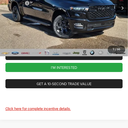
RAM Offers
-$7,766
Ext.
Int.
In Stock
CVR Fee
+$34
Documentation Fee
+$280
Wise Deal:
$57,263
1
/
30
CALL NOW
I'M INTERESTED
GET A 10-SECOND TRADE VALUE
Click here for complete incentive details.