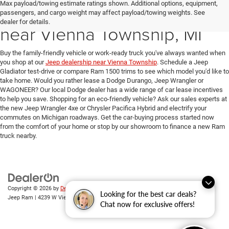
Max payload/towing estimate ratings shown. Additional options, equipment,
New Ram & Jeep for Sale
passengers, and cargo weight may affect payload/towing weights. See
dealer for details.
near Vienna Township, MI
Buy the family-friendly vehicle or work-ready truck you've always wanted when
you shop at our
Jeep dealership near Vienna Township
. Schedule a Jeep
Gladiator test-drive or compare Ram 1500 trims to see which model you'd like to
take home. Would you rather lease a Dodge Durango, Jeep Wrangler or
WAGONEER? Our local Dodge dealer has a wide range of car lease incentives
to help you save. Shopping for an eco-friendly vehicle? Ask our sales experts at
the new Jeep Wrangler 4xe or Chrysler Pacifica Hybrid and electrify your
commutes on Michigan roadways. Get the car-buying process started now
from the comfort of your home or stop by our showroom to finance a new Ram
truck nearby.
Copyright © 2026
by
DealerOn
|
Sitemap
|
Privacy
| Randy Wise Chrysler Dodge
Looking for the best car deals?
Jeep Ram
|
4239 W Vienna Rd,
Clio,
MI
48420
| Sales:
810-670-8689
Chat now for exclusive offers!