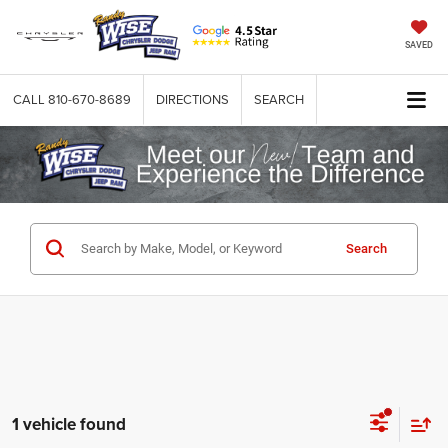
SAVED
CALL
810-670-8689
DIRECTIONS
SEARCH
Search
1 vehicle found