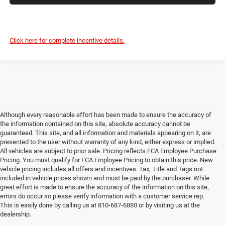
Click here for complete incentive details.
Although every reasonable effort has been made to ensure the accuracy of
the information contained on this site, absolute accuracy cannot be
guaranteed. This site, and all information and materials appearing on it, are
presented to the user without warranty of any kind, either express or implied.
All vehicles are subject to prior sale. Pricing reflects FCA Employee Purchase
Pricing. You must qualify for FCA Employee Pricing to obtain this price. New
vehicle pricing includes all offers and incentives. Tax, Title and Tags not
included in vehicle prices shown and must be paid by the purchaser. While
great effort is made to ensure the accuracy of the information on this site,
errors do occur so please verify information with a customer service rep.
This is easily done by calling us at 810-687-6880 or by visiting us at the
dealership.