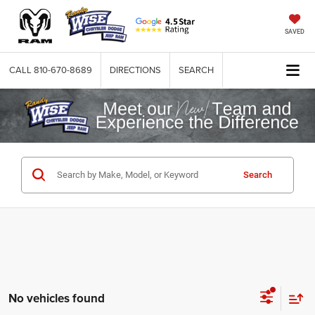
SAVED
CALL
810-670-8689
DIRECTIONS
SEARCH
Search
No vehicles found