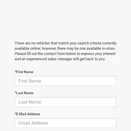
There are no vehicles that match your search criteria currently
available online; however, there may be one available in-store.
Please fill out the contact form below to express your interest
and an experienced sales manager will get back to you.
*First Name
*Last Name
*E-Mail Address