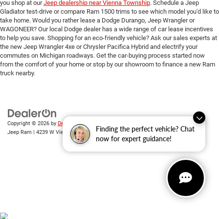
you shop at our
Jeep dealership near Vienna Township
. Schedule a Jeep
Gladiator test-drive or compare Ram 1500 trims to see which model you'd like to
take home. Would you rather lease a Dodge Durango, Jeep Wrangler or
WAGONEER? Our local Dodge dealer has a wide range of car lease incentives
to help you save. Shopping for an eco-friendly vehicle? Ask our sales experts at
the new Jeep Wrangler 4xe or Chrysler Pacifica Hybrid and electrify your
commutes on Michigan roadways. Get the car-buying process started now
from the comfort of your home or stop by our showroom to finance a new Ram
truck nearby.
Copyright © 2026
by
DealerOn
|
Sitemap
|
Privacy
| Randy Wise Chrysler Dodge
Finding the perfect vehicle? Chat
Jeep Ram
|
4239 W Vienna Rd,
Clio,
MI
48420
| Sales:
810-670-8689
now for expert guidance!