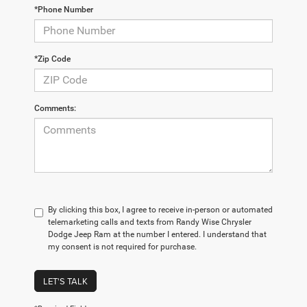
*Phone Number
*Zip Code
Comments:
By clicking this box, I agree to receive in-person or automated
telemarketing calls and texts from Randy Wise Chrysler
Dodge Jeep Ram at the number I entered. I understand that
my consent is not required for purchase.
LET'S TALK