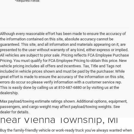
*Required Fields
Although every reasonable effort has been made to ensure the accuracy of
the information contained on this site, absolute accuracy cannot be
guaranteed. This site, and all information and materials appearing on it, are
presented to the user without warranty of any kind, either express or implied.
All vehicles are subject to prior sale. Pricing reflects FCA Employee Purchase
Pricing. You must qualify for FCA Employee Pricing to obtain this price. New
vehicle pricing includes all offers and incentives. Tax, Title and Tags not
included in vehicle prices shown and must be paid by the purchaser. While
great effort is made to ensure the accuracy of the information on this site,
errors do occur so please verify information with a customer service rep.
This is easily done by calling us at 810-687-6880 or by visiting us at the
dealership.
Max payload/towing estimate ratings shown. Additional options, equipment,
New Ram & Jeep for Sale
passengers, and cargo weight may affect payload/towing weights. See
dealer for details.
near Vienna Township, MI
Buy the family-friendly vehicle or work-ready truck you've always wanted when