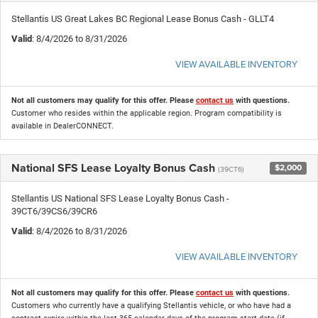
Stellantis US Great Lakes BC Regional Lease Bonus Cash - GLLT4
Valid
: 8/4/2026 to 8/31/2026
VIEW AVAILABLE INVENTORY
Not all customers may qualify for this offer. Please
contact us
with questions.
Customer who resides within the applicable region. Program compatibility is
available in DealerCONNECT.
National SFS Lease Loyalty Bonus Cash
$2,000
(39CT6)
Stellantis US National SFS Lease Loyalty Bonus Cash -
39CT6/39CS6/39CR6
Valid
: 8/4/2026 to 8/31/2026
VIEW AVAILABLE INVENTORY
Not all customers may qualify for this offer. Please
contact us
with questions.
Customers who currently have a qualifying Stellantis vehicle, or who have had a