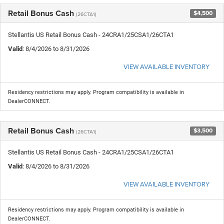
Retail Bonus Cash
$4,500
(26CTA1)
Stellantis US Retail Bonus Cash - 24CRA1/25CSA1/26CTA1
Valid
: 8/4/2026 to 8/31/2026
VIEW AVAILABLE INVENTORY
Residency restrictions may apply. Program compatibility is available in
DealerCONNECT.
Retail Bonus Cash
$3,500
(26CTA1)
Stellantis US Retail Bonus Cash - 24CRA1/25CSA1/26CTA1
Valid
: 8/4/2026 to 8/31/2026
VIEW AVAILABLE INVENTORY
Residency restrictions may apply. Program compatibility is available in
DealerCONNECT.