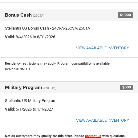
Bonus Cash
$1,000
(26CTA)
Stellantis US Bonus Cash - 24CRA/25CSA/26CTA
Valid
: 8/4/2026 to 8/31/2026
VIEW AVAILABLE INVENTORY
Residency restrictions may apply. Program compatibility is available in
DealerCONNECT.
Military Program
$500
(39CTB1)
Stellantis US Military Program
Valid
: 5/1/2026 to 1/4/2027
VIEW AVAILABLE INVENTORY
Not all customers may qualify for this offer. Please
contact us
with questions.