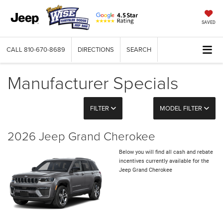
SAVED
CALL
810-670-8689
DIRECTIONS
SEARCH
Manufacturer Specials
FILTER
MODEL FILTER
2026 Jeep Grand Cherokee
Below you will find all cash and rebate
incentives currently available for the
Jeep Grand Cherokee