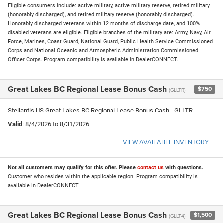
Eligible consumers include: active military, active military reserve, retired military
(honorably discharged), and retired military reserve (honorably discharged).
Honorably discharged veterans within 12 months of discharge date, and 100%
disabled veterans are eligible. Eligible branches of the military are: Army, Navy, Air
Force, Marines, Coast Guard, National Guard, Public Health Service Commissioned
Corps and National Oceanic and Atmospheric Administration Commissioned
Officer Corps. Program compatibility is available in DealerCONNECT.
Great Lakes BC Regional Lease Bonus Cash
$750
(GLLTR)
Stellantis US Great Lakes BC Regional Lease Bonus Cash - GLLTR
Valid
: 8/4/2026 to 8/31/2026
VIEW AVAILABLE INVENTORY
Not all customers may qualify for this offer. Please
contact us
with questions.
Customer who resides within the applicable region. Program compatibility is
available in DealerCONNECT.
Great Lakes BC Regional Lease Bonus Cash
$1,500
(GLLT4)